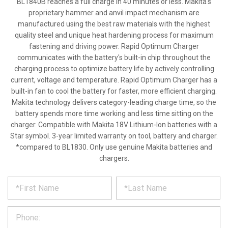
BL1840B reaches a full charge in 40 minutes or less. Makita's
proprietary hammer and anvil impact mechanism are
manufactured using the best raw materials with the highest
quality steel and unique heat hardening process for maximum
fastening and driving power. Rapid Optimum Charger
communicates with the battery's built-in chip throughout the
charging process to optimize battery life by actively controlling
current, voltage and temperature. Rapid Optimum Charger has a
built-in fan to cool the battery for faster, more efficient charging.
Makita technology delivers category-leading charge time, so the
battery spends more time working and less time sitting on the
charger. Compatible with Makita 18V Lithium-Ion batteries with a
Star symbol. 3-year limited warranty on tool, battery and charger.
*compared to BL1830. Only use genuine Makita batteries and
chargers.
*
REQUEST
Please
fill
PRODUCT
out
the
INFORMATION
form