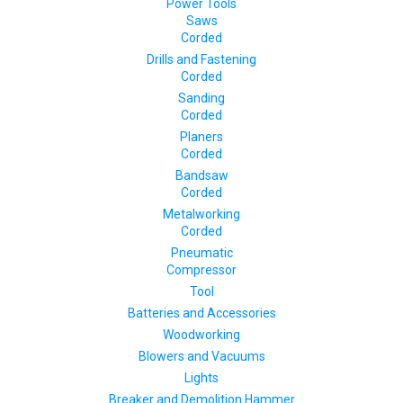
Power Tools
Saws
Corded
Drills and Fastening
Corded
Sanding
Corded
Planers
Corded
Bandsaw
Corded
Metalworking
Corded
Pneumatic
Compressor
Tool
Batteries and Accessories
Woodworking
Blowers and Vacuums
Lights
Breaker and Demolition Hammer