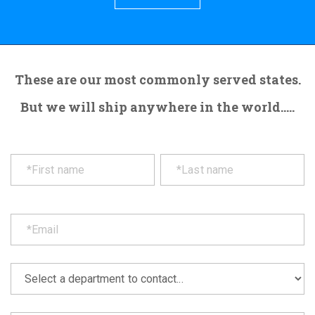
These are our most commonly served states.
But we will ship anywhere in the world.....