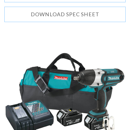
DOWNLOAD SPEC SHEET