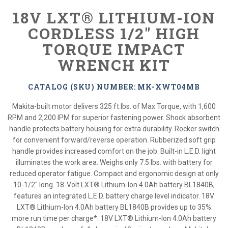
18V LXT® LITHIUM-ION
CORDLESS 1/2" HIGH
TORQUE IMPACT
WRENCH KIT
CATALOG (SKU) NUMBER: MK-XWT04MB
Makita-built motor delivers 325 ft.lbs. of Max Torque, with 1,600
RPM and 2,200 IPM for superior fastening power. Shock absorbent
handle protects battery housing for extra durability. Rocker switch
for convenient forward/reverse operation. Rubberized soft grip
handle provides increased comfort on the job. Built-in L.E.D. light
illuminates the work area. Weighs only 7.5 lbs. with battery for
reduced operator fatigue. Compact and ergonomic design at only
10-1/2" long. 18-Volt LXT® Lithium-Ion 4.0Ah battery BL1840B,
features an integrated L.E.D. battery charge level indicator. 18V
LXT® Lithium-Ion 4.0Ah battery BL1840B provides up to 35%
more run time per charge*. 18V LXT® Lithium-Ion 4.0Ah battery