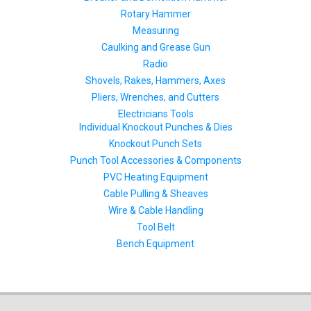
Rotary Hammer
Measuring
Caulking and Grease Gun
Radio
Shovels, Rakes, Hammers, Axes
Pliers, Wrenches, and Cutters
Electricians Tools
Individual Knockout Punches & Dies
Knockout Punch Sets
Punch Tool Accessories & Components
PVC Heating Equipment
Cable Pulling & Sheaves
Wire & Cable Handling
Tool Belt
Bench Equipment