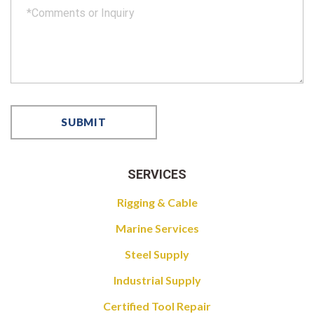
SERVICES
Rigging & Cable
Marine Services
Steel Supply
Industrial Supply
Certified Tool Repair