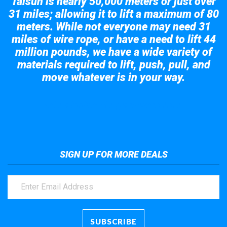
Taisun is nearly 50,000 meters or just over
31 miles; allowing it to lift a maximum of 80
meters. While not everyone may need 31
miles of wire rope, or have a need to lift 44
million pounds, we have a wide variety of
materials required to lift, push, pull, and
move whatever is in your way.
Take a look at the giant crane here.
SIGN UP FOR MORE DEALS