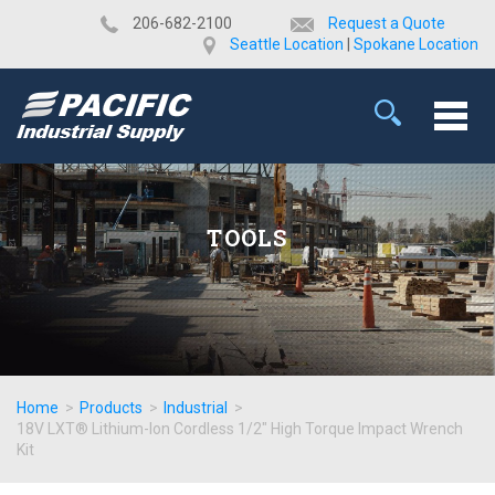
​206-682-2100
Request a Quote
Seattle Location
|
Spokane Location
TOOLS
Home
>
Products
>
Industrial
>
18V LXT® Lithium-Ion Cordless 1/2" High Torque Impact Wrench
Kit