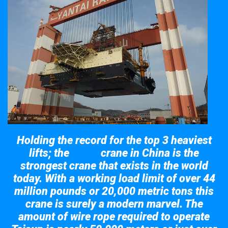
Holding the record for the top 3 heaviest
lifts; the
crane in China is the
Taisun
strongest crane that exists in the world
today. With a working load limit of over 44
million pounds or 20,000 metric tons this
crane is surely a modern marvel. The
amount of wire rope required to operate