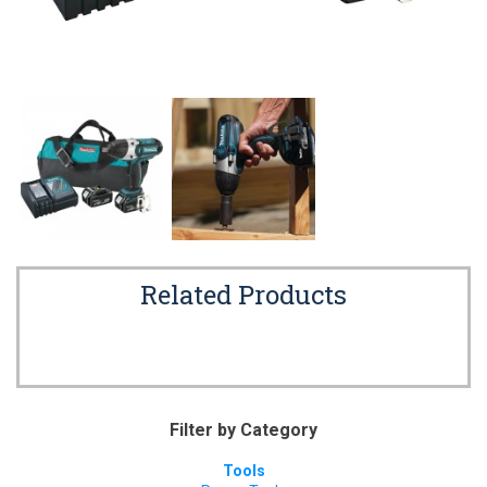
Related Products
Filter by Category
Tools