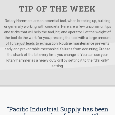
TIP OF THE WEEK
Rotary Hammers are an essential tool, when breaking up, building
or generally working with concrete. Here are a few uncommon tips
and tricks that will help the tool, bit, and operator. Let the weight of
the tool do the work for you; pressing the tool with a large amount
of force just leads to exhaustion. Routine maintenance prevents
early and preventable mechanical failures from occurring; Grease
the shank of the bit every time you change it. You can use your
rotary hammer as a heavy duty drill by setting it to the “drill only”
setting.
“Pacific Industrial Supply has been