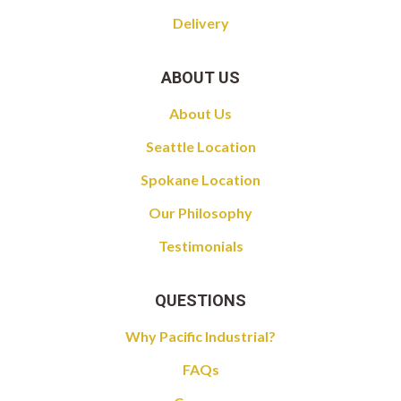
Delivery
ABOUT US
About Us
Seattle Location
Spokane Location
Our Philosophy
Testimonials
QUESTIONS
Why Pacific Industrial?
FAQs