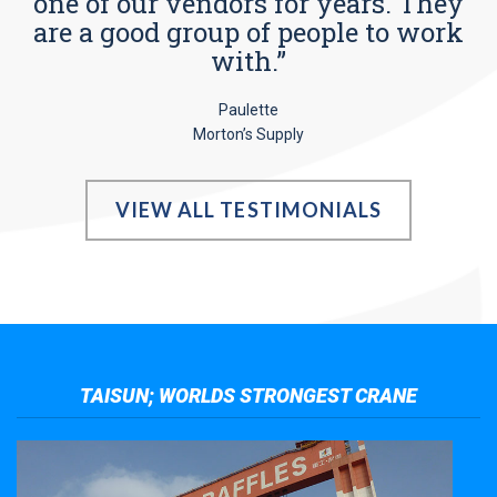
one of our vendors for years. They
are a good group of people to work
with.”
Paulette
Morton’s Supply
VIEW ALL TESTIMONIALS
TAISUN; WORLDS STRONGEST CRANE