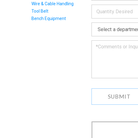
INFOR
below
Wire & Cable Handling
*
and
Tool Belt
we
will
Bench Equipment
*
get
back
to
you
as
soon
as
we
can.