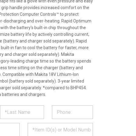
ape fits like a glove with even pressure and easy
t grip handle provides increased comfort on the
 Protection Computer Controls™ to protect
er-discharging and over-heating. Rapid Optimum
th the battery's built-in chip throughout the
ize battery life by actively controlling current,
 (battery and charger sold separately). Rapid
ilt-in fan to cool the battery for faster, more
ery and charger sold separately). Makita
egory-leading charge time so the battery spends
ess time sitting on the charger (battery and
). Compatible with Makita 18V Lithium-Ion
mbol (battery sold separately). 3-year limited
harger sold separately. *compared to BHP454.
 batteries and chargers.
ST
CT
*