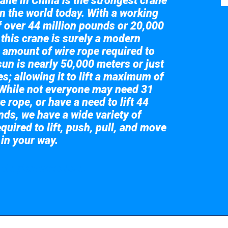
ane in China is the strongest crane
in the world today. With a working
of over 44 million pounds or 20,000
 this crane is surely a modern
 amount of wire rope required to
sun is nearly 50,000 meters or just
s; allowing it to lift a maximum of
While not everyone may need 31
e rope, or have a need to lift 44
nds, we have a wide variety of
quired to lift, push, pull, and move
 in your way.
 the giant crane here.