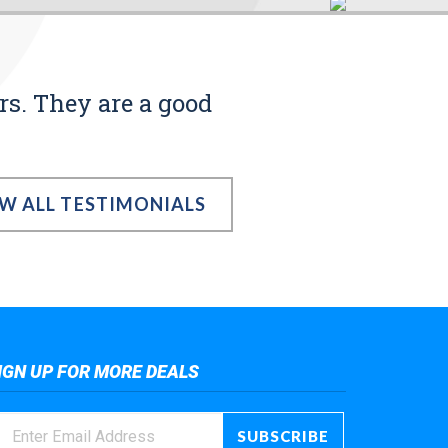
rs. They are a good
EW ALL TESTIMONIALS
IGN UP FOR MORE DEALS