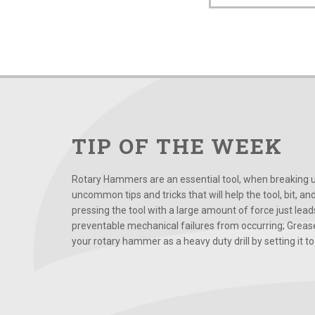
TIP OF THE WEEK
Rotary Hammers are an essential tool, when breaking up
uncommon tips and tricks that will help the tool, bit, an
pressing the tool with a large amount of force just le
preventable mechanical failures from occurring; Grease
your rotary hammer as a heavy duty drill by setting it to t