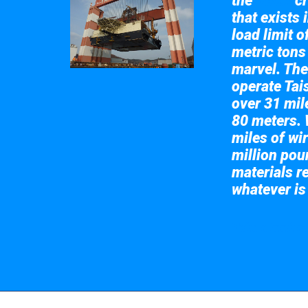
the
cr
Taisun
that exists 
load limit 
metric tons
marvel. The
operate Tai
over 31 mile
80 meters. 
miles of wir
million pou
materials re
whatever is
Take a look at