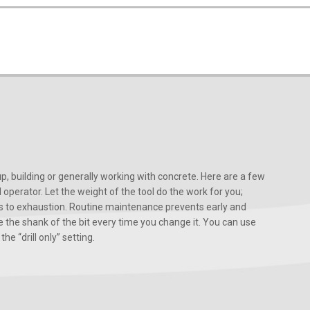
, building or generally working with concrete. Here are a few
d operator. Let the weight of the tool do the work for you;
ads to exhaustion. Routine maintenance prevents early and
 the shank of the bit every time you change it. You can use
he “drill only” setting.