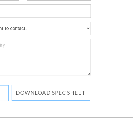
MATION
DOWNLOAD SPEC SHEET