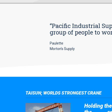
“Pacific Industrial Su
group of people to wo
Paulette
Morton’s Supply
TAISUN; WORLDS STRONGEST CRANE
Holding the 