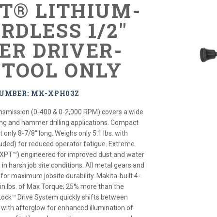
XT® LITHIUM-
RDLESS 1/2"
R DRIVER-
, TOOL ONLY
NUMBER: MK-XPH03Z
nsmission (0-400 & 0-2,000 RPM) covers a wide
ning and hammer drilling applications. Compact
only 8-7/8" long. Weighs only 5.1 lbs. with
cluded) for reduced operator fatigue. Extreme
(XPT™) engineered for improved dust and water
 in harsh job site conditions. All metal gears and
or maximum jobsite durability. Makita-built 4-
 in.lbs. of Max Torque; 25% more than the
Lock™ Drive System quickly shifts between
s with afterglow for enhanced illumination of