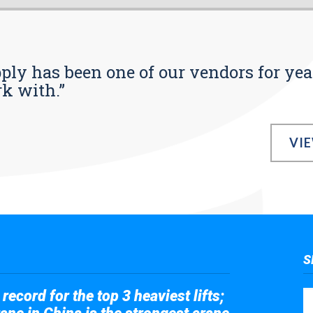
pply has been one of our vendors for yea
rk with.”
VI
S
record for the top 3 heaviest lifts;