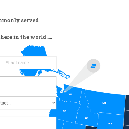
ommonly served
re in the world.....