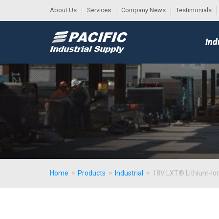
About Us
Services
Company News
Testimonials
DESK
MAIN
Ind
MENU
Home
>
Products
>
Industrial
>
18V LXT® Lithium-Ion 