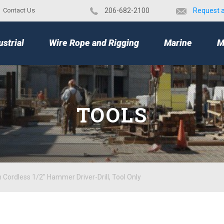
Contact Us
​206-682-2100
Request 
TOP
ustrial
Wire Rope and Rigging
Marine
M
TOOLS
Cordless 1/2" Hammer Driver-Drill, Tool Only