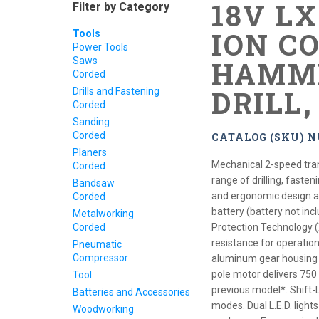
18V L
Filter by Category
ION CO
Tools
Power Tools
Saws
HAMME
Corded
DRILL
Drills and Fastening
Corded
Sanding
Corded
CATALOG (SKU) 
Planers
Mechanical 2-speed tra
Corded
range of drilling, faste
Bandsaw
and ergonomic design at 
Corded
battery (battery not in
Metalworking
Corded
Protection Technology 
resistance for operation
Pneumatic
Compressor
aluminum gear housing f
pole motor delivers 750
Tool
previous model*. Shift-
Batteries and Accessories
modes. Dual L.E.D. light
Woodworking