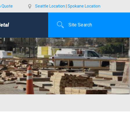
a Quote
Seattle Location
|
Spokane Location
etal