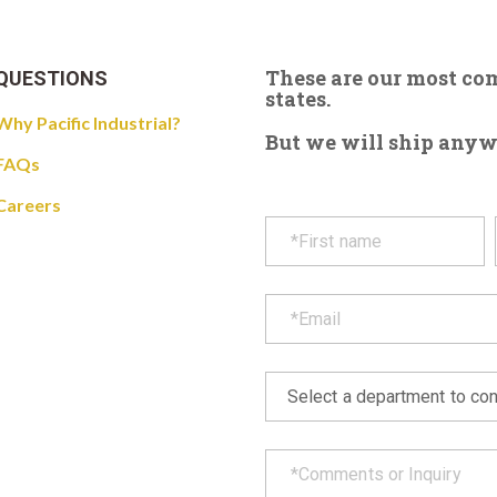
These are our most c
QUESTIONS
states.
Why Pacific Industrial?
But we will ship anywhe
FAQs
Careers