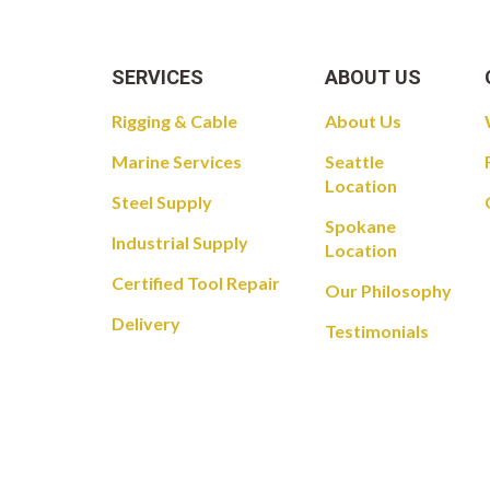
SERVICES
ABOUT US
Rigging & Cable
About Us
Marine Services
Seattle
Location
Steel Supply
Spokane
Industrial Supply
Location
Certified Tool Repair
Our Philosophy
Delivery
Testimonials