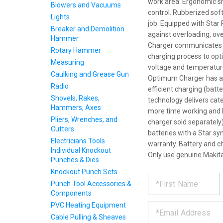
work area. Ergonomic sh
Blowers and Vacuums
control. Rubberized sof
Lights
job. Equipped with Star
Breaker and Demolition
against overloading, ov
Hammer
Charger communicates wi
Rotary Hammer
charging process to optim
Measuring
voltage and temperature
Caulking and Grease Gun
Optimum Charger has a bu
Radio
efficient charging (batt
Shovels, Rakes,
technology delivers cat
Hammers, Axes
more time working and l
Pliers, Wrenches, and
charger sold separately
Cutters
batteries with a Star sy
Electricians Tools
warranty. Battery and c
Individual Knockout
Only use genuine Makita
Punches & Dies
Knockout Punch Sets
REQUE
*
Please
Punch Tool Accessories &
fill
Components
PRODU
out
*
PVC Heating Equipment
the
form
Cable Pulling & Sheaves