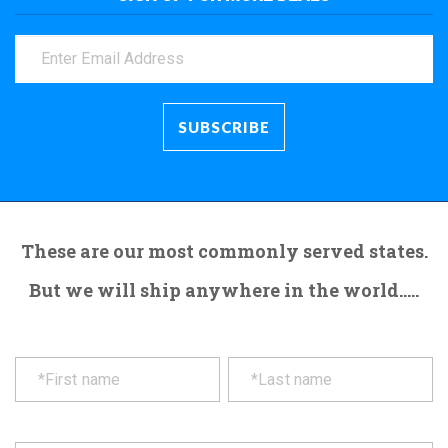
These are our most commonly served states.
But we will ship anywhere in the world.....