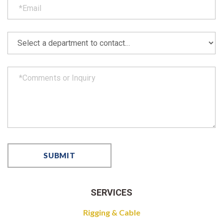
SERVICES
Rigging & Cable