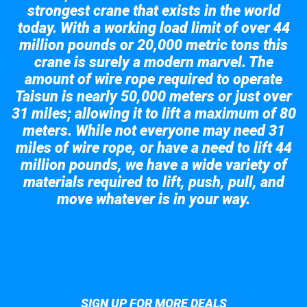
strongest crane that exists in the world
today. With a working load limit of over 44
million pounds or 20,000 metric tons this
crane is surely a modern marvel. The
amount of wire rope required to operate
Taisun is nearly 50,000 meters or just over
31 miles; allowing it to lift a maximum of 80
meters. While not everyone may need 31
miles of wire rope, or have a need to lift 44
million pounds, we have a wide variety of
materials required to lift, push, pull, and
move whatever is in your way.
Take a look at the giant crane here.
SIGN UP FOR MORE DEALS