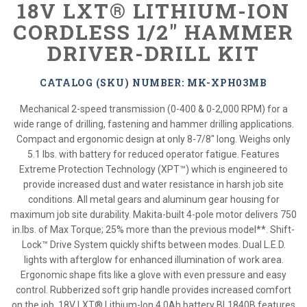
18V LXT® LITHIUM-ION
CORDLESS 1/2" HAMMER
DRIVER-DRILL KIT
CATALOG (SKU) NUMBER: MK-XPH03MB
Mechanical 2-speed transmission (0-400 & 0-2,000 RPM) for a
wide range of drilling, fastening and hammer drilling applications.
Compact and ergonomic design at only 8-7/8" long. Weighs only
5.1 lbs. with battery for reduced operator fatigue. Features
Extreme Protection Technology (XPT™) which is engineered to
provide increased dust and water resistance in harsh job site
conditions. All metal gears and aluminum gear housing for
maximum job site durability. Makita-built 4-pole motor delivers 750
in.lbs. of Max Torque; 25% more than the previous model**. Shift-
Lock™ Drive System quickly shifts between modes. Dual L.E.D.
lights with afterglow for enhanced illumination of work area.
Ergonomic shape fits like a glove with even pressure and easy
control. Rubberized soft grip handle provides increased comfort
on the job. 18V LXT® Lithium-Ion 4.0Ah battery BL1840B features