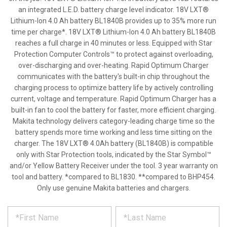
an integrated L.E.D. battery charge level indicator. 18V LXT®
Lithium-Ion 4.0 Ah battery BL1840B provides up to 35% more run
time per charge*. 18V LXT® Lithium-Ion 4.0 Ah battery BL1840B
reaches a full charge in 40 minutes or less. Equipped with Star
Protection Computer Controls™ to protect against overloading,
over-discharging and over-heating. Rapid Optimum Charger
communicates with the battery's built-in chip throughout the
charging process to optimize battery life by actively controlling
current, voltage and temperature. Rapid Optimum Charger has a
built-in fan to cool the battery for faster, more efficient charging.
Makita technology delivers category-leading charge time so the
battery spends more time working and less time sitting on the
charger. The 18V LXT® 4.0Ah battery (BL1840B) is compatible
only with Star Protection tools, indicated by the Star Symbol™
and/or Yellow Battery Receiver under the tool. 3 year warranty on
tool and battery. *compared to BL1830. **compared to BHP454.
Only use genuine Makita batteries and chargers.
*
REQUEST
Please
fill