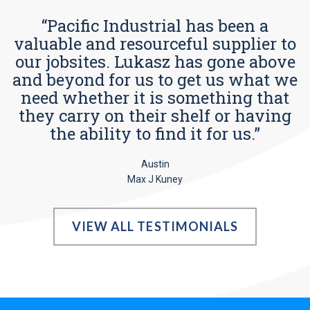
“Pacific Industrial has been a
valuable and resourceful supplier to
our jobsites. Lukasz has gone above
and beyond for us to get us what we
need whether it is something that
they carry on their shelf or having
the ability to find it for us.”
Austin
Max J Kuney
VIEW ALL TESTIMONIALS