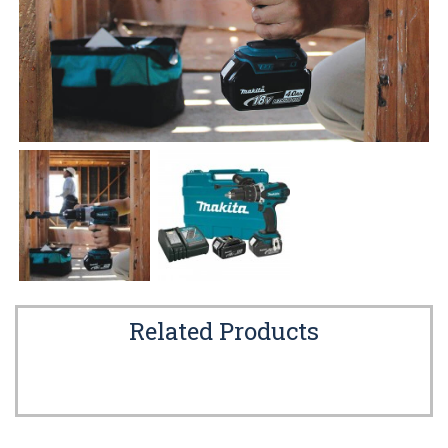
Related Products