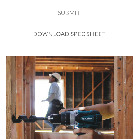
DOWNLOAD SPEC SHEET