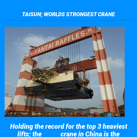
TAISUN; WORLDS STRONGEST CRANE
Holding the record for the top 3 heaviest
lifts; the
crane in China is the
Taisun