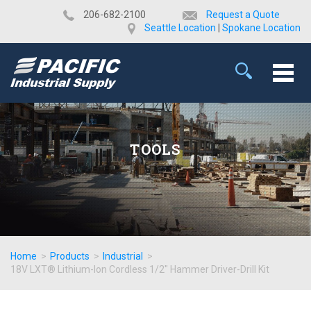
​206-682-2100
Request a Quote
Seattle Location
|
Spokane Location
TOOLS
Home
>
Products
>
Industrial
>
18V LXT® Lithium-Ion Cordless 1/2" Hammer Driver-Drill Kit