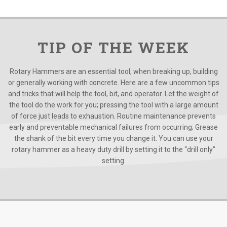
TIP OF THE WEEK
Rotary Hammers are an essential tool, when breaking up, building
or generally working with concrete. Here are a few uncommon tips
and tricks that will help the tool, bit, and operator. Let the weight of
the tool do the work for you; pressing the tool with a large amount
of force just leads to exhaustion. Routine maintenance prevents
early and preventable mechanical failures from occurring; Grease
the shank of the bit every time you change it. You can use your
rotary hammer as a heavy duty drill by setting it to the “drill only”
setting.