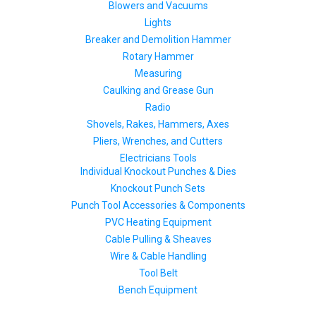
Blowers and Vacuums
Lights
Breaker and Demolition Hammer
Rotary Hammer
Measuring
Caulking and Grease Gun
Radio
Shovels, Rakes, Hammers, Axes
Pliers, Wrenches, and Cutters
Electricians Tools
Individual Knockout Punches & Dies
Knockout Punch Sets
Punch Tool Accessories & Components
PVC Heating Equipment
Cable Pulling & Sheaves
Wire & Cable Handling
Tool Belt
Bench Equipment