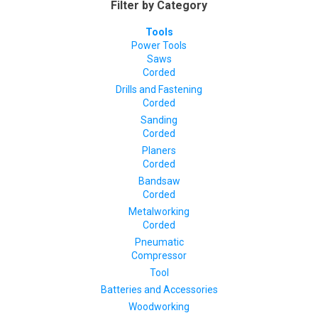
Filter by Category
Tools
Power Tools
Saws
Corded
Drills and Fastening
Corded
Sanding
Corded
Planers
Corded
Bandsaw
Corded
Metalworking
Corded
Pneumatic
Compressor
Tool
Batteries and Accessories
Woodworking