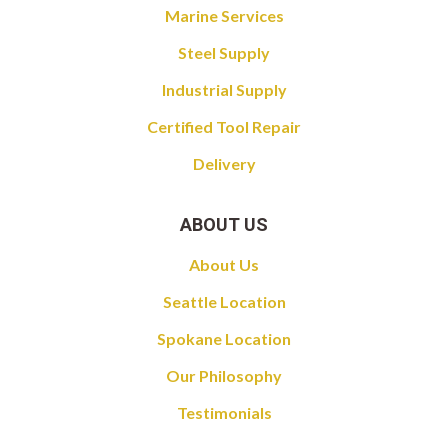
Marine Services
Steel Supply
Industrial Supply
Certified Tool Repair
Delivery
ABOUT US
About Us
Seattle Location
Spokane Location
Our Philosophy
Testimonials