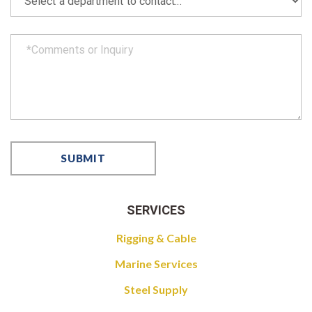
SERVICES
Rigging & Cable
Marine Services
Steel Supply