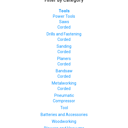
Filter by Category
Tools
Power Tools
Saws
Corded
Drills and Fastening
Corded
Sanding
Corded
Planers
Corded
Bandsaw
Corded
Metalworking
Corded
Pneumatic
Compressor
Tool
Batteries and Accessories
Woodworking