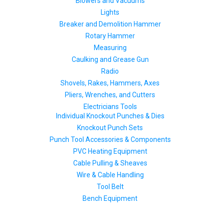
Blowers and Vacuums
Lights
Breaker and Demolition Hammer
Rotary Hammer
Measuring
Caulking and Grease Gun
Radio
Shovels, Rakes, Hammers, Axes
Pliers, Wrenches, and Cutters
Electricians Tools
Individual Knockout Punches & Dies
Knockout Punch Sets
Punch Tool Accessories & Components
PVC Heating Equipment
Cable Pulling & Sheaves
Wire & Cable Handling
Tool Belt
Bench Equipment