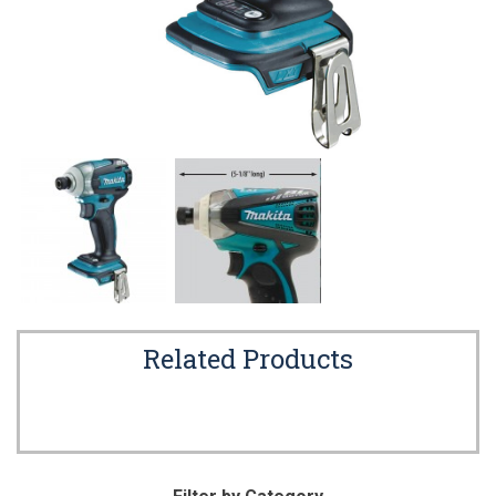
Related Products