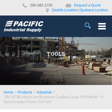
​206-682-2100
Request a Quote
Seattle Location
|
Spokane Location
TOOLS
Home
>
Products
>
Industrial
>
18V LXT® Lithium-Ion Brushless Cordless Quick-Shift Mode™ 3-
Speed Impact Driver, Tool Only