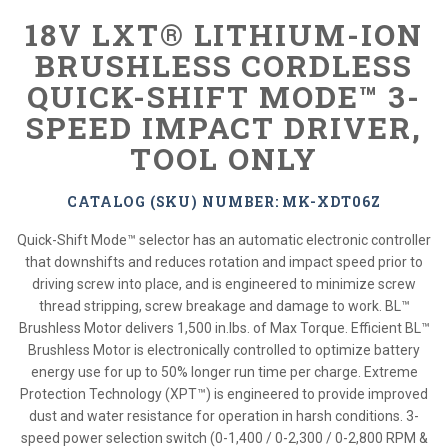
18V LXT® LITHIUM-ION
BRUSHLESS CORDLESS
QUICK-SHIFT MODE™ 3-
SPEED IMPACT DRIVER,
TOOL ONLY
CATALOG (SKU) NUMBER: MK-XDT06Z
Quick-Shift Mode™ selector has an automatic electronic controller
that downshifts and reduces rotation and impact speed prior to
driving screw into place, and is engineered to minimize screw
thread stripping, screw breakage and damage to work. BL™
Brushless Motor delivers 1,500 in.lbs. of Max Torque. Efficient BL™
Brushless Motor is electronically controlled to optimize battery
energy use for up to 50% longer run time per charge. Extreme
Protection Technology (XPT™) is engineered to provide improved
dust and water resistance for operation in harsh conditions. 3-
speed power selection switch (0-1,400 / 0-2,300 / 0-2,800 RPM &