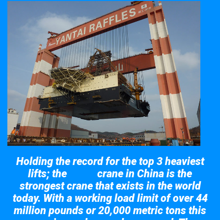
Holding the record for the top 3 heaviest
lifts; the
crane in China is the
Taisun
strongest crane that exists in the world
today. With a working load limit of over 44
million pounds or 20,000 metric tons this