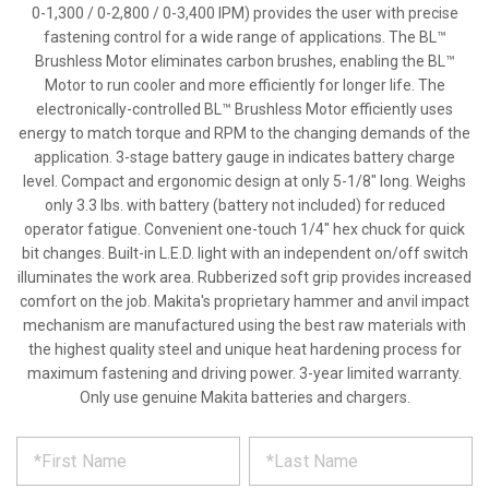
0-1,300 / 0-2,800 / 0-3,400 IPM) provides the user with precise
fastening control for a wide range of applications. The BL™
Brushless Motor eliminates carbon brushes, enabling the BL™
Motor to run cooler and more efficiently for longer life. The
electronically-controlled BL™ Brushless Motor efficiently uses
energy to match torque and RPM to the changing demands of the
application. 3-stage battery gauge in indicates battery charge
level. Compact and ergonomic design at only 5-1/8" long. Weighs
only 3.3 lbs. with battery (battery not included) for reduced
operator fatigue. Convenient one-touch 1/4" hex chuck for quick
bit changes. Built-in L.E.D. light with an independent on/off switch
illuminates the work area. Rubberized soft grip provides increased
comfort on the job. Makita's proprietary hammer and anvil impact
mechanism are manufactured using the best raw materials with
the highest quality steel and unique heat hardening process for
maximum fastening and driving power. 3-year limited warranty.
Only use genuine Makita batteries and chargers.
*
REQUEST
Please
fill
PRODUCT
out