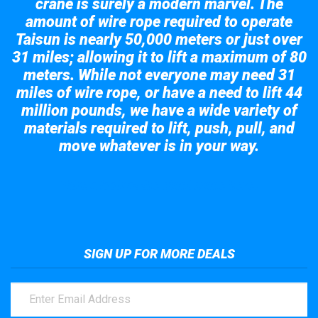
crane is surely a modern marvel. The
amount of wire rope required to operate
Taisun is nearly 50,000 meters or just over
31 miles; allowing it to lift a maximum of 80
meters. While not everyone may need 31
miles of wire rope, or have a need to lift 44
million pounds, we have a wide variety of
materials required to lift, push, pull, and
move whatever is in your way.
Take a look at the giant crane here.
SIGN UP FOR MORE DEALS