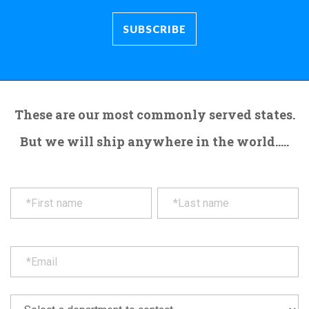
These are our most commonly served states.
But we will ship anywhere in the world.....