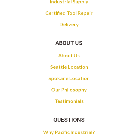
Industrial Supply
Certified Tool Repair
Delivery
ABOUT US
About Us
Seattle Location
Spokane Location
Our Philosophy
Testimonials
QUESTIONS
Why Pacific Industrial?