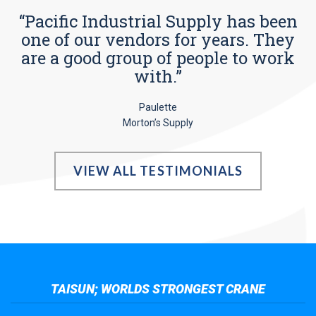
“Pacific Industrial Supply has been
one of our vendors for years. They
are a good group of people to work
with.”
Paulette
Morton’s Supply
VIEW ALL TESTIMONIALS
TAISUN; WORLDS STRONGEST CRANE