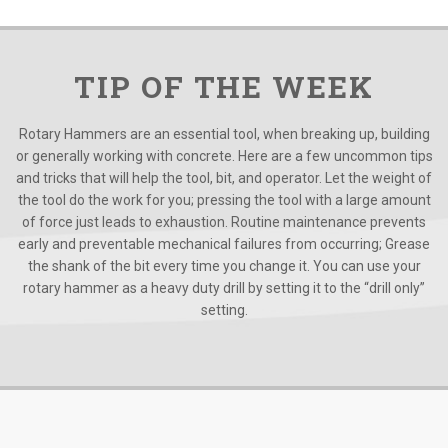
TIP OF THE WEEK
Rotary Hammers are an essential tool, when breaking up, building
or generally working with concrete. Here are a few uncommon tips
and tricks that will help the tool, bit, and operator. Let the weight of
the tool do the work for you; pressing the tool with a large amount
of force just leads to exhaustion. Routine maintenance prevents
early and preventable mechanical failures from occurring; Grease
the shank of the bit every time you change it. You can use your
rotary hammer as a heavy duty drill by setting it to the “drill only”
setting.