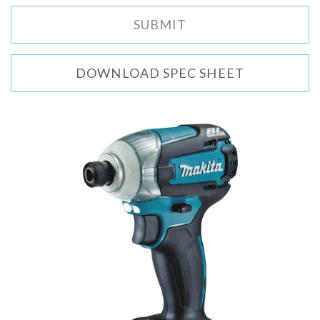
DOWNLOAD SPEC SHEET