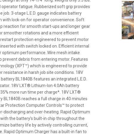
esign at only 14-1/4" long. Weighs only 5.5 lbs.
 operator fatigue. Rubberized soft grip provides
 job. 3-stage L.E.D. gauge indicates battery
ch with lock-on for operator convenience. Soft
up reaction for smooth start-ups and longer gear
 for smoother rotations and a more efficient
i-restart protection engineered to prevent motor
inserted with switch locked on. Efficient internal
for optimum performance. Wire mesh intake
o prevent debris from entering motor. Features
hnology (XPT™) which is engineered to provide
 resistance in harsh job site conditions. 18V
battery BL1840B features an integrated L.E.D.
dicator. 18V LXT® Lithium-Ion 4.0Ah battery
 35% more run time per charge*. 18V LXT®
ry BL1840B reaches a full charge in 40 minutes
Star Protection Computer Controls™ to protect
er-discharging and over-heating. Rapid Optimum
th the battery's built-in chip throughout the
ize battery life by actively controlling current,
. Rapid Optimum Charger has a built-in fan to