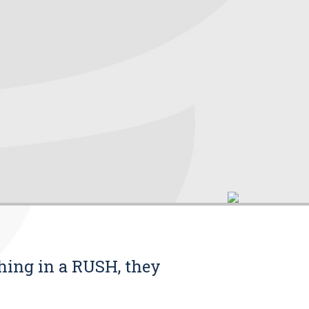
thing in a RUSH, they