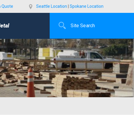
a Quote
Seattle Location
|
Spokane Location
etal