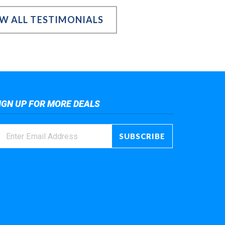
EW ALL TESTIMONIALS
IGN UP FOR MORE DEALS