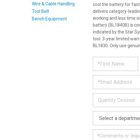
Wire & Cable Handling
cool the battery for fas
Tool Belt
delivers category-leadi
working and less time s
Bench Equipment
battery (BL1840B) is com
indicated by the Star S
tool. 3-year limited war
BL1830. Only use genuin
REQUE
*
Please
fill
PRODU
out
*
the
form
INFOR
below
*
and
we
will
*
get
back
to
you
as