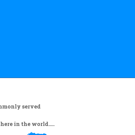
ommonly served
re in the world.....