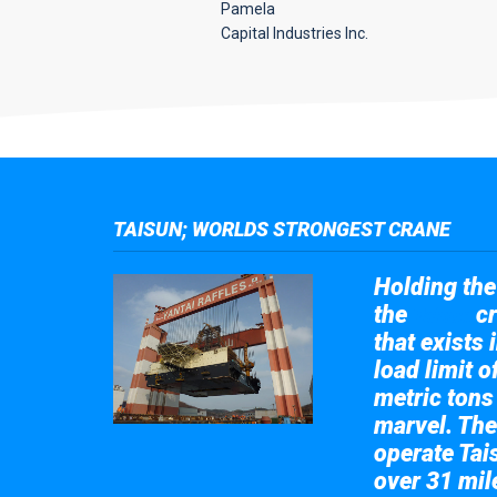
Pamela
Capital Industries Inc.
TAISUN; WORLDS STRONGEST CRANE
Holding the 
the
cr
Taisun
that exists 
load limit 
metric tons
marvel. The
operate Tai
over 31 mile