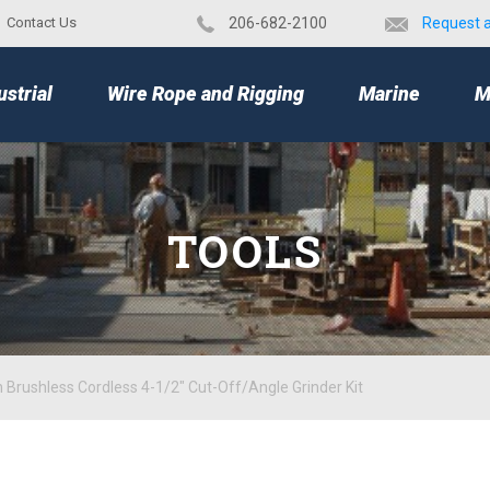
Contact Us
​206-682-2100
Request 
TOP
ustrial
Wire Rope and Rigging
Marine
M
TOOLS
 Brushless Cordless 4-1/2" Cut-Off/Angle Grinder Kit