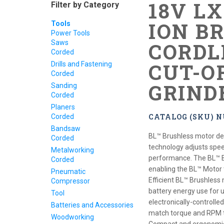
18V L
Filter by Category
ION B
Tools
Power Tools
Saws
CORDLE
Corded
CUT-O
Drills and Fastening
Corded
GRIND
Sanding
Corded
Planers
CATALOG (SKU) 
Corded
Bandsaw
BL™ Brushless motor d
Corded
technology adjusts spe
Metalworking
performance. The BL™ B
Corded
enabling the BL™ Motor t
Pneumatic
Efficient BL™ Brushless 
Compressor
battery energy use for 
Tool
electronically-controlle
Batteries and Accessories
match torque and RPM t
Woodworking