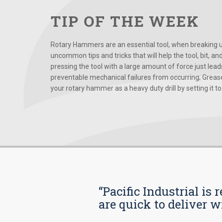
TIP OF THE WEEK
Rotary Hammers are an essential tool, when breaking up
uncommon tips and tricks that will help the tool, bit, an
pressing the tool with a large amount of force just le
preventable mechanical failures from occurring; Grease
your rotary hammer as a heavy duty drill by setting it to t
“Pacific Industrial i
are quick to deliver w