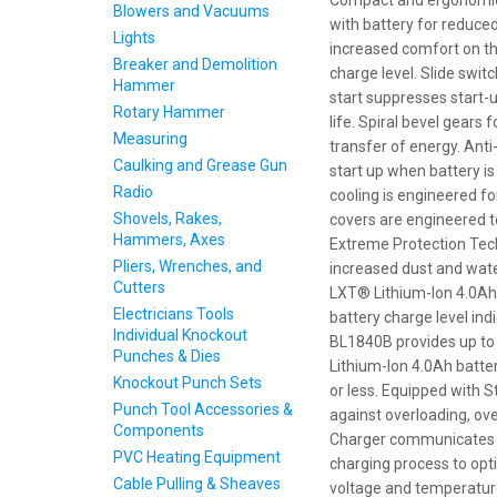
Compact and ergonomic d
Blowers and Vacuums
with battery for reduced
Lights
increased comfort on the
Breaker and Demolition
charge level. Slide swit
Hammer
start suppresses start-
Rotary Hammer
life. Spiral bevel gears
Measuring
transfer of energy. Ant
Caulking and Grease Gun
start up when battery is 
Radio
cooling is engineered 
Shovels, Rakes,
covers are engineered t
Hammers, Axes
Extreme Protection Tec
Pliers, Wrenches, and
increased dust and water
Cutters
LXT® Lithium-Ion 4.0Ah 
Electricians Tools
battery charge level in
Individual Knockout
BL1840B provides up to
Punches & Dies
Lithium-Ion 4.0Ah batte
Knockout Punch Sets
or less. Equipped with 
Punch Tool Accessories &
against overloading, ov
Components
Charger communicates wi
PVC Heating Equipment
charging process to optim
Cable Pulling & Sheaves
voltage and temperature