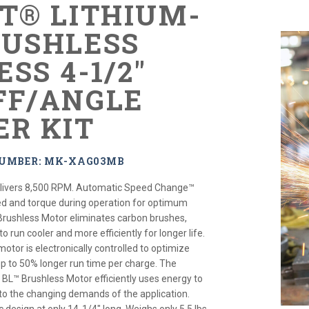
XT® LITHIUM-
RUSHLESS
SS 4-1/2"
FF/ANGLE
ER KIT
NUMBER: MK-XAG03MB
elivers 8,500 RPM. Automatic Speed Change™
ed and torque during operation for optimum
rushless Motor eliminates carbon brushes,
o run cooler and more efficiently for longer life.
motor is electronically controlled to optimize
up to 50% longer run time per charge. The
d BL™ Brushless Motor efficiently uses energy to
o the changing demands of the application.