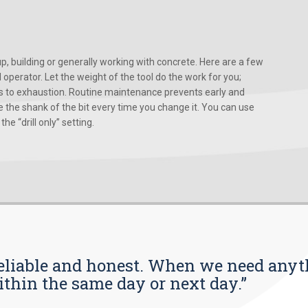
, building or generally working with concrete. Here are a few
d operator. Let the weight of the tool do the work for you;
ads to exhaustion. Routine maintenance prevents early and
 the shank of the bit every time you change it. You can use
he “drill only” setting.
s reliable and honest. When we need any
ithin the same day or next day.”