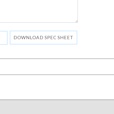
DOWNLOAD SPEC SHEET