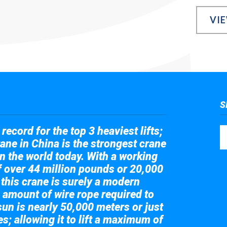
VI
S
record for the top 3 heaviest lifts;
ane in China is the strongest crane
in the world today. With a working
of over 44 million pounds or 20,000
 this crane is surely a modern
 amount of wire rope required to
sun is nearly 50,000 meters or just
s; allowing it to lift a maximum of