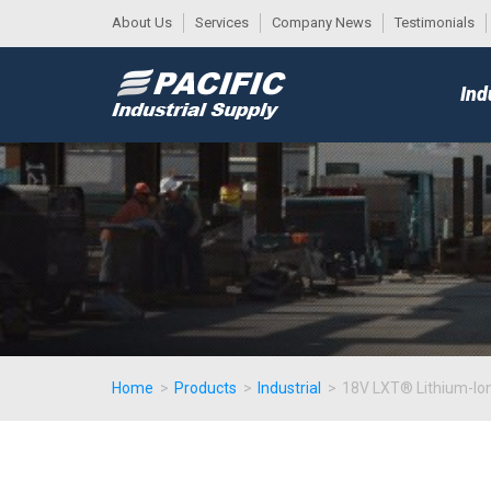
About Us
Services
Company News
Testimonials
DESK
MAIN
Ind
MENU
Home
>
Products
>
Industrial
>
18V LXT® Lithium-Ion