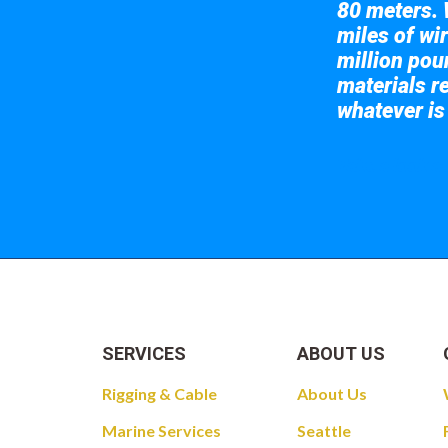
80 meters. 
miles of wir
million pou
materials re
whatever is
Take a look at
SERVICES
ABOUT US
Rigging & Cable
About Us
Marine Services
Seattle