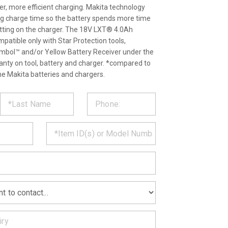
ter, more efficient charging. Makita technology
ng charge time so the battery spends more time
itting on the charger. The 18V LXT® 4.0Ah
patible only with Star Protection tools,
ymbol™ and/or Yellow Battery Receiver under the
ranty on tool, battery and charger. *compared to
e Makita batteries and chargers.
ST
CT
*
MATION