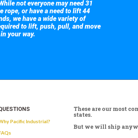
While not everyone may need 31
e rope, or have a need to lift 44
nds, we have a wide variety of
quired to lift, push, pull, and move
 in your way.
 the giant crane here.
These are our most c
QUESTIONS
states.
Why Pacific Industrial?
But we will ship anywhe
FAQs