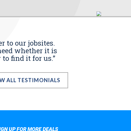
r to our jobsites.
eed whether it is
o find it for us.”
EW ALL TESTIMONIALS
IGN UP FOR MORE DEALS