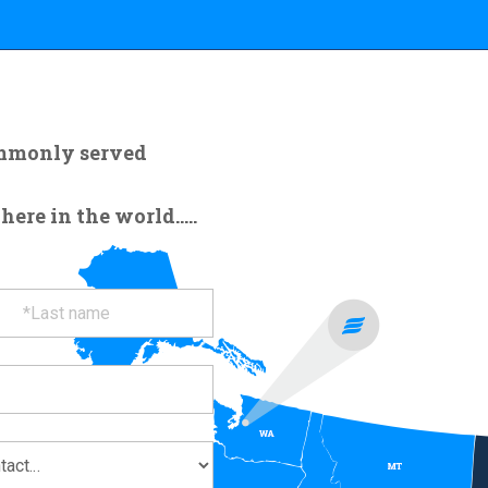
ommonly served
re in the world.....