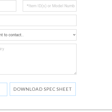
CT
*
MATION
DOWNLOAD SPEC SHEET