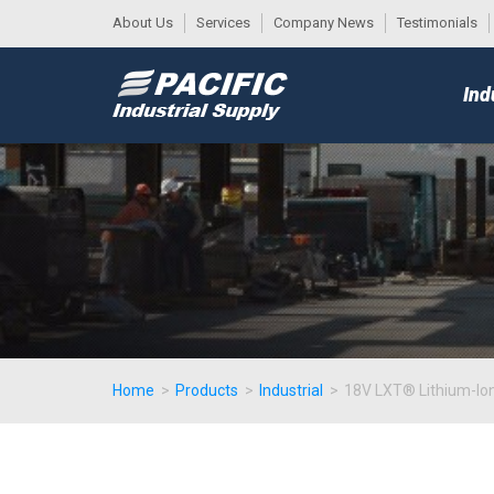
About Us
Services
Company News
Testimonials
DESK
MAIN
Ind
MENU
Home
>
Products
>
Industrial
>
18V LXT® Lithium-Ion