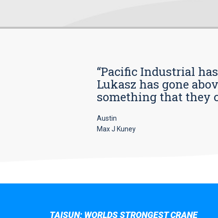
“Pacific Industrial ha
Lukasz has gone above
something that they car
Austin
Max J Kuney
TAISUN; WORLDS STRONGEST CRANE