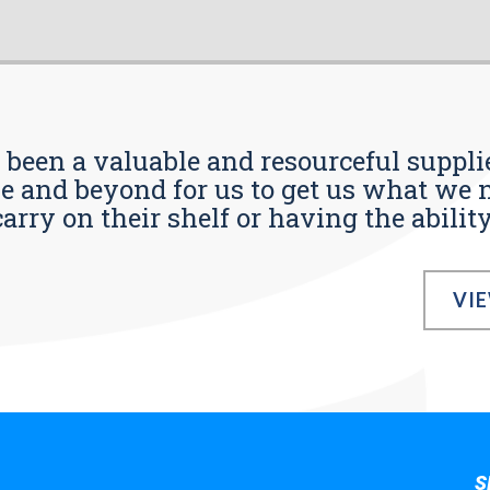
s been a valuable and resourceful supplie
 and beyond for us to get us what we n
ry on their shelf or having the ability t
VI
S