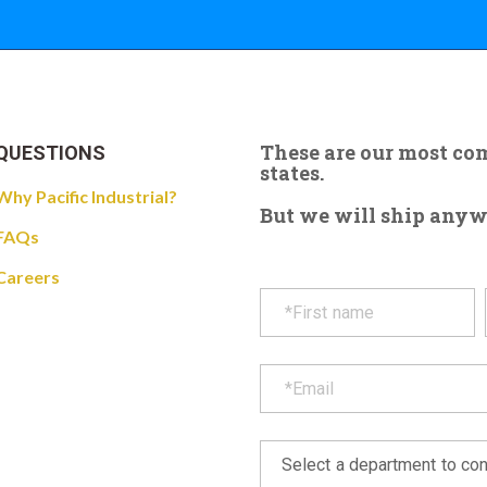
These are our most c
QUESTIONS
states.
Why Pacific Industrial?
But we will ship anywhe
FAQs
Careers