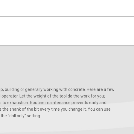
, building or generally working with concrete. Here are a few
d operator. Let the weight of the tool do the work for you;
ads to exhaustion. Routine maintenance prevents early and
 the shank of the bit every time you change it. You can use
he “drill only” setting.