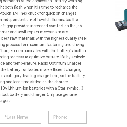
g demands of the application. Battery warning
light both flash when it is time to recharge the
-touch 1/4" hex chuck for quick bit changes.
h an independent on/off switch illuminates the
oft grip provides increased comfort on the job.
ammer and anvil impact mechanism are
best raw materials with the highest quality steel
ing process for maximum fastening and driving
harger communicates with the battery's built-in
ging process to optimize battery life by actively
ltage and temperature. Rapid Optimum Charger
l the battery for faster, more efficient charging.
ers category-leading charge time, so the battery
g and less time sitting on the charger.
18V Lithium-Ion batteries with a Star symbol. 3-
 tool, battery and charger. Only use genuine
argers.
ST