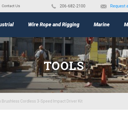
Contact Us
​206-682-2100
Request 
TOP
ustrial
Wire Rope and Rigging
Marine
M
TOOLS
 Brushless Cordless 3-Speed Impact Driver Kit