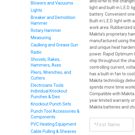
and RPM to the changin
Blowers and Vacuums
light and built-in L.E.D. 
Lights
battery. Convenient one
Breaker and Demolition
Built-in L.E.D. light wit
Hammer
work area. Rubberized s
Rotary Hammer
Makita's proprietary h
Measuring
manufactured using the 
Caulking and Grease Gun
and unique heat harden
Radio
power. Rapid Optimum C
Shovels, Rakes,
chip throughout the char
Hammers, Axes
controlling current, vo
Pliers, Wrenches, and
has a built-in fan to coo
Cutters
Makita technology deliv
Electricians Tools
spends more time workin
Individual Knockout
Compatible with Makita 
Punches & Dies
year limited warranty on
Knockout Punch Sets
Makita batteries and ch
Punch Tool Accessories &
Components
REQUE
*
Please
PVC Heating Equipment
fill
Cable Pulling & Sheaves
out