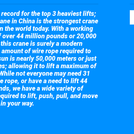
record for the top 3 heaviest lifts;
ane in China is the strongest crane
in the world today. With a working
of over 44 million pounds or 20,000
 this crane is surely a modern
 amount of wire rope required to
sun is nearly 50,000 meters or just
s; allowing it to lift a maximum of
While not everyone may need 31
e rope, or have a need to lift 44
nds, we have a wide variety of
quired to lift, push, pull, and move
 in your way.
 the giant crane here.