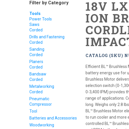
18V L
Filter by Category
ION B
Tools
Power Tools
Saws
CORDL
Corded
IMPAC
Drills and Fastening
Corded
Sanding
Corded
CATALOG (SKU) 
Planers
Efficient BL™ Brushless 
Corded
battery energy use for 
Bandsaw
Brushless Motor deliver
Corded
selection switch (0-1,30
Metalworking
Corded
0-3,400 IPM) provides th
range of applications. 
Pneumatic
Compressor
long. Weighs only 2.8 lb
BL™ Brushless Motor el
Tool
to run cooler and more ef
Batteries and Accessories
controlled BL™ Brushles
Woodworking