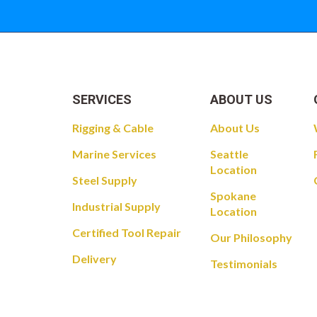
SERVICES
ABOUT US
Rigging & Cable
About Us
Marine Services
Seattle
Location
Steel Supply
Spokane
Industrial Supply
Location
Certified Tool Repair
Our Philosophy
Delivery
Testimonials