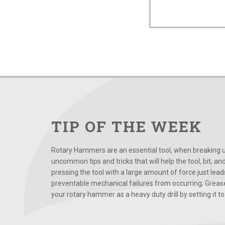
TIP OF THE WEEK
Rotary Hammers are an essential tool, when breaking up
uncommon tips and tricks that will help the tool, bit, an
pressing the tool with a large amount of force just le
preventable mechanical failures from occurring; Grease
your rotary hammer as a heavy duty drill by setting it to t