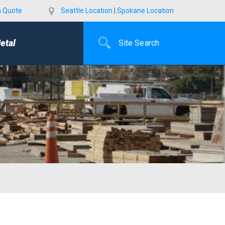
a Quote
Seattle Location
|
Spokane Location
etal