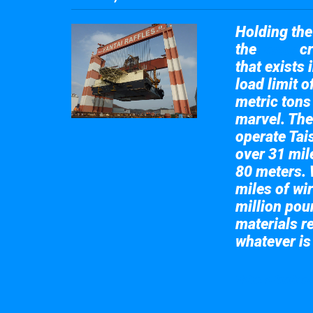
Holding the 
the
cr
Taisun
that exists 
load limit 
metric tons
marvel. The
operate Tai
over 31 mile
80 meters. 
miles of wir
million pou
materials re
whatever is
Take a look at