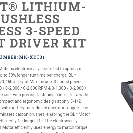
XT® LITHIUM-
RUSHLESS
ESS 3-SPEED
T DRIVER KIT
NUMBER: MK-XDT01
Motor is electronically controlled to optimize
up to 50% longer run time per charge. BL™
s 1,460 in.lbs. of Max Torque. 3-speed power
0 / 0-2,000 / 0-2,600 RPM & 0-1,300 / 0-2,800 /
e user with precise fastening control for a wide
Compact and ergonomic design at only 5-1/2"
s. with battery for reduced operator fatigue. The
iminates carbon brushes, enabling the BL™ Motor
ficiently for longer life. The electronically-
s Motor efficiently uses energy to match torque