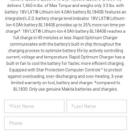
delivers 1,460 in.lbs. of Max Torque and weighs only 3.3 lbs. with
battery. 18V LXT® Lithium-Ion 4.0Ah battery BL1840B features an
integrated L.E.D. battery charge level indicator. 18V LXT® Lithium-
Ion 4.0Ah battery BL1840B provides up to 35% more run time per
charge*. 18V LXT® Lithium-Ion 4.0Ah battery BL1840B reaches a
full charge in 40 minutes or less. Rapid Optimum Charger
communicates with the battery's built-in chip throughout the
charging process to optimize battery life by actively controlling
current, voltage and temperature. Rapid Optimum Charger has a
built-in fan to cool the battery for faster, more efficient charging.
Equipped with Star Protection Computer Controls™ to protect
against overloading, over-discharging and over-heating. 3-year
limited warranty on tool, battery and charger. *compared to
BL1830. Only use genuine Makita batteries and chargers.
*
REQUEST
Please
fill
PRODUCT
out
the
INFORMATION
form
below