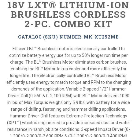
18V LXT® LITHIUM-ION
BRUSHLESS CORDLESS
2-PC. COMBO KIT
CATALOG (SKU) NUMBER: MK-XT252MB
Efficient BL™ Brushless motor is electronically controlled to
optimize battery energy use for up to 50% longer run time per
charge. The BL™ Brushless Motor eliminates carbon brushes,
enabling the BL™ Motor to run cooler and more efficiently for
longer life. The electronically-controlled BL™ Brushless Motor
efficiently uses energy to match torque and RPM to the changing
demands of the application. Variable 2-speed 1/2" Hammer
Driver-Drill (0-550 & 0-2,100 RPM) with BL™ Motor delivers 1090
in.lbs. of Max Torque; weighs only 5.9 lbs. with battery for a wide
range of drilling, fastening and hammer drilling applications.
Hammer Driver-Drill features Extreme Protection Technology
(XPT™) which is engineered to provide increased dust and water
resistance in harsh job site conditions. 3-speed Impact Driver (0-
1,300/0-2,000/0-2,600 RPM & (0-1,300/0-2,800/0-3,400 IPM)