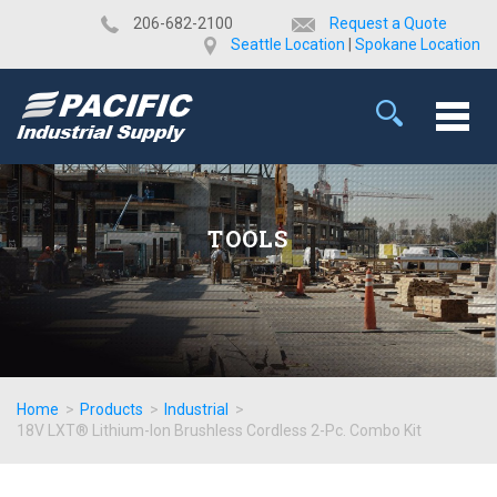
​206-682-2100
Request a Quote
Seattle Location
|
Spokane Location
TOOLS
Home
>
Products
>
Industrial
>
18V LXT® Lithium-Ion Brushless Cordless 2-Pc. Combo Kit