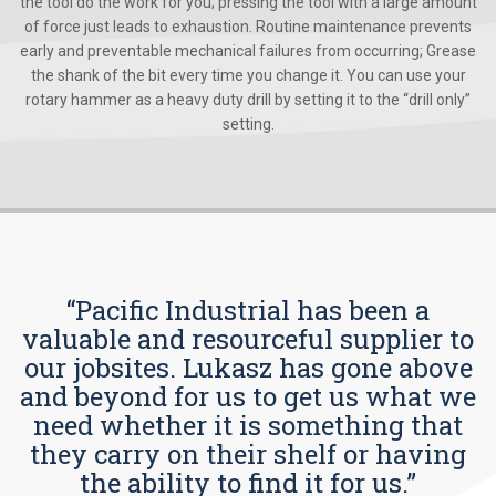
the tool do the work for you; pressing the tool with a large amount
of force just leads to exhaustion. Routine maintenance prevents
early and preventable mechanical failures from occurring; Grease
the shank of the bit every time you change it. You can use your
rotary hammer as a heavy duty drill by setting it to the “drill only”
setting.
“Pacific Industrial has been a
valuable and resourceful supplier to
our jobsites. Lukasz has gone above
and beyond for us to get us what we
need whether it is something that
they carry on their shelf or having
the ability to find it for us.”