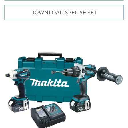
DOWNLOAD SPEC SHEET