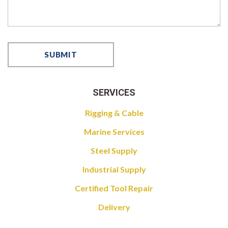
SERVICES
Rigging & Cable
Marine Services
Steel Supply
Industrial Supply
Certified Tool Repair
Delivery