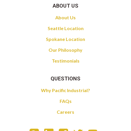
ABOUT US
About Us
Seattle Location
Spokane Location
Our Philosophy
Testimonials
QUESTIONS
Why Pacific Industrial?
FAQs
Careers