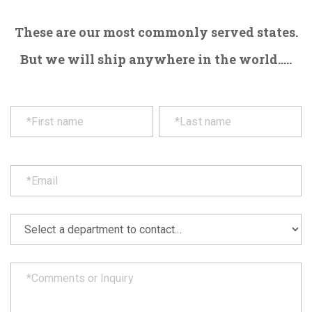
These are our most commonly served states.
But we will ship anywhere in the world.....