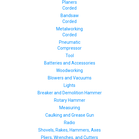
Planers
Corded
Bandsaw
Corded
Metalworking
Corded
Pneumatic
Compressor
Tool
Batteries and Accessories
Woodworking
Blowers and Vacuums
Lights
Breaker and Demolition Hammer
Rotary Hammer
Measuring
Caulking and Grease Gun
Radio
Shovels, Rakes, Hammers, Axes
Pliers, Wrenches, and Cutters