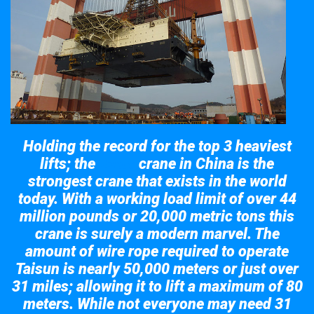
Holding the record for the top 3 heaviest
lifts; the
crane in China is the
Taisun
strongest crane that exists in the world
today. With a working load limit of over 44
million pounds or 20,000 metric tons this
crane is surely a modern marvel. The
amount of wire rope required to operate
Taisun is nearly 50,000 meters or just over
31 miles; allowing it to lift a maximum of 80
meters. While not everyone may need 31