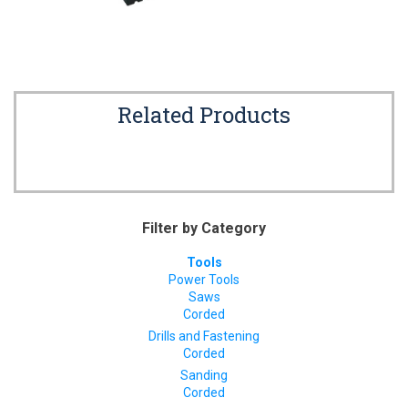
Related Products
Filter by Category
Tools
Power Tools
Saws
Corded
Drills and Fastening
Corded
Sanding
Corded