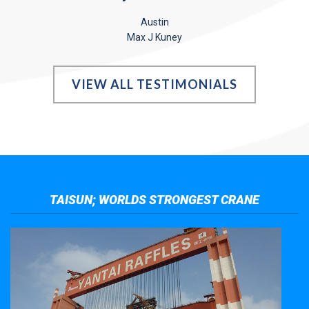
Austin
Max J Kuney
VIEW ALL TESTIMONIALS
TAISUN; WORLDS STRONGEST CRANE