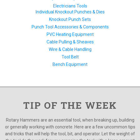
Electricians Tools
Individual Knockout Punches & Dies
Knockout Punch Sets
Punch Tool Accessories & Components
PVC Heating Equipment
Cable Pulling & Sheaves
Wire & Cable Handling
Tool Belt
Bench Equipment
TIP OF THE WEEK
Rotary Hammers are an essential tool, when breaking up, building
or generally working with concrete. Here are a few uncommon tips
and tricks that will help the tool, bit, and operator. Let the weight of