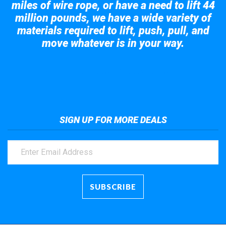
miles of wire rope, or have a need to lift 44
million pounds, we have a wide variety of
materials required to lift, push, pull, and
move whatever is in your way.
Take a look at the giant crane here.
SIGN UP FOR MORE DEALS