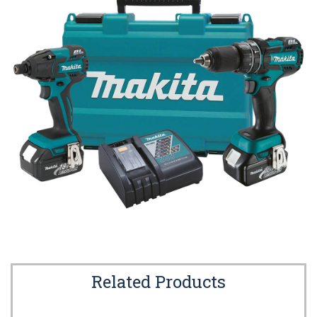
Related Products