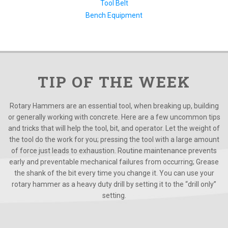
Tool Belt
Bench Equipment
TIP OF THE WEEK
Rotary Hammers are an essential tool, when breaking up, building
or generally working with concrete. Here are a few uncommon tips
and tricks that will help the tool, bit, and operator. Let the weight of
the tool do the work for you; pressing the tool with a large amount
of force just leads to exhaustion. Routine maintenance prevents
early and preventable mechanical failures from occurring; Grease
the shank of the bit every time you change it. You can use your
rotary hammer as a heavy duty drill by setting it to the “drill only”
setting.