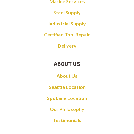
Marine Services
Steel Supply
Industrial Supply
Certified Tool Repair
Delivery
ABOUT US
About Us
Seattle Location
Spokane Location
Our Philosophy
Testimonials