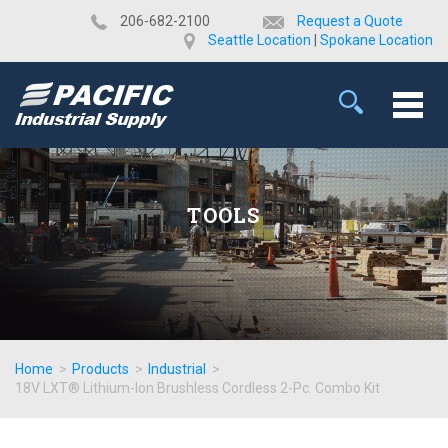
​206-682-2100
Request a Quote
Seattle Location
|
Spokane Location
TOOLS
Home
>
Products
>
Industrial
>
18V LXT® Lithium-Ion Brushless Cordless 2-Pc. Combo Kit