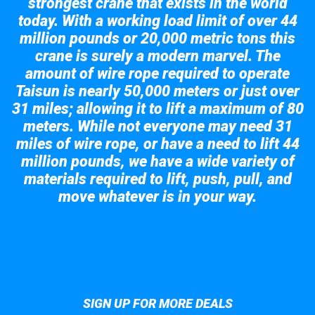
strongest crane that exists in the world
today. With a working load limit of over 44
million pounds or 20,000 metric tons this
crane is surely a modern marvel. The
amount of wire rope required to operate
Taisun is nearly 50,000 meters or just over
31 miles; allowing it to lift a maximum of 80
meters. While not everyone may need 31
miles of wire rope, or have a need to lift 44
million pounds, we have a wide variety of
materials required to lift, push, pull, and
move whatever is in your way.
Take a look at the giant crane here.
SIGN UP FOR MORE DEALS