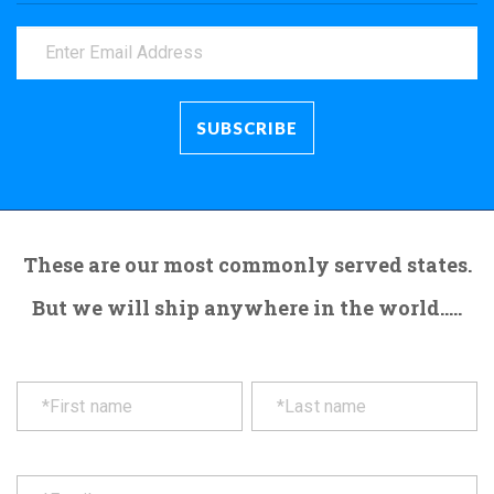
These are our most commonly served states.
But we will ship anywhere in the world.....