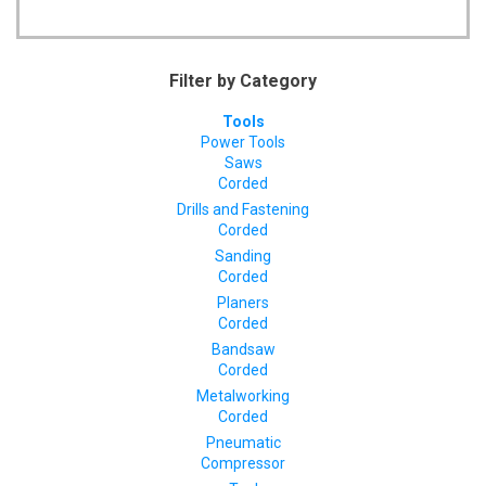
Filter by Category
Tools
Power Tools
Saws
Corded
Drills and Fastening
Corded
Sanding
Corded
Planers
Corded
Bandsaw
Corded
Metalworking
Corded
Pneumatic
Compressor