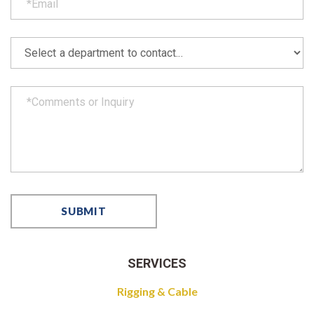
SERVICES
Rigging & Cable