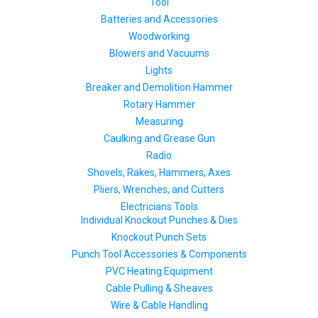
Tool
Batteries and Accessories
Woodworking
Blowers and Vacuums
Lights
Breaker and Demolition Hammer
Rotary Hammer
Measuring
Caulking and Grease Gun
Radio
Shovels, Rakes, Hammers, Axes
Pliers, Wrenches, and Cutters
Electricians Tools
Individual Knockout Punches & Dies
Knockout Punch Sets
Punch Tool Accessories & Components
PVC Heating Equipment
Cable Pulling & Sheaves
Wire & Cable Handling