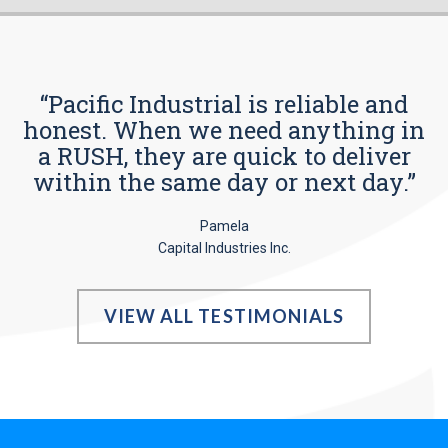
“Pacific Industrial is reliable and
honest. When we need anything in
a RUSH, they are quick to deliver
within the same day or next day.”
Pamela
Capital Industries Inc.
VIEW ALL TESTIMONIALS