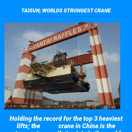
TAISUN; WORLDS STRONGEST CRANE
Holding the record for the top 3 heaviest
lifts; the
crane in China is the
Taisun