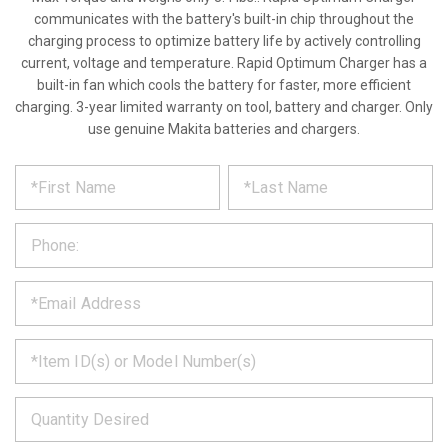
communicates with the battery's built-in chip throughout the
charging process to optimize battery life by actively controlling
current, voltage and temperature. Rapid Optimum Charger has a
built-in fan which cools the battery for faster, more efficient
charging. 3-year limited warranty on tool, battery and charger. Only
use genuine Makita batteries and chargers.
*
REQUEST
Please
fill
PRODUCT
out
the
INFORMATION
form
below
*
and
we
will
*
get
back
to
*
you
as
soon