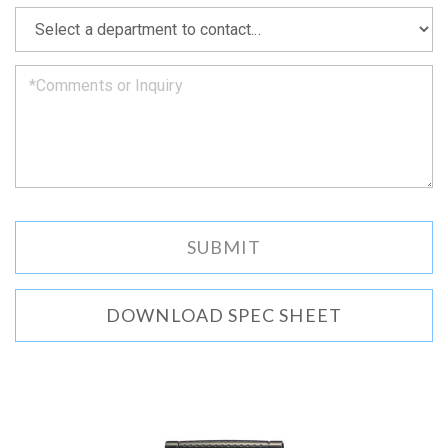
as
*
we
can.
DOWNLOAD SPEC SHEET