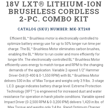
18V LXT® LITHIUM-ION
BRUSHLESS CORDLESS
2-PC. COMBO KIT
CATALOG (SKU) NUMBER: MK-XT248
Efficient BL™ Brushless motor is electronically controlled to
optimize battery energy use for up to 50% longer run time per
charge. The BL™ Brushless Motor eliminates carbon brushes,
enabling the BL™ Motor to run cooler and more efficiently for
longer life. The electronically-controlled BL™ Brushless Motor
efficiently uses energy to match torque and RPM to the changing
demands of the application. Variable 2-speed 1/2" Hammer
Driver-Drill (0-400 & 0-1,550 RPM) with BL™ Brushless Motor
delivers 530 in.lbs. of Max Torque and weighs only 3.9 lbs.. 3-stage
L.E.D. gauge indicates battery charge level. Extreme Protection
Technology (XPT™) is engineered for increased dust and water
resistance for operation in harsh jobsite conditions. Variable speed
Impact Driver (0-2,500 RPM & 0-3,200 IPM) delivers 1,420 in.lbs. of
Max Torque and weighs only 3.4 lbs.. Rapid Optimum Charger