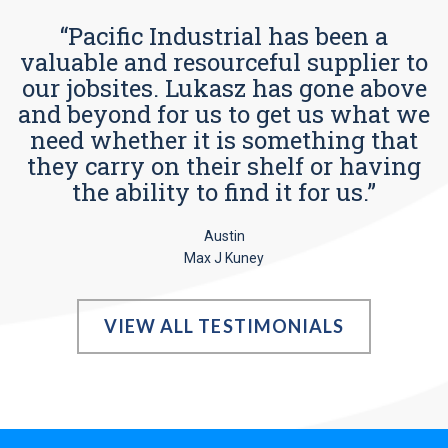
“Pacific Industrial has been a
valuable and resourceful supplier to
our jobsites. Lukasz has gone above
and beyond for us to get us what we
need whether it is something that
they carry on their shelf or having
the ability to find it for us.”
Austin
Max J Kuney
VIEW ALL TESTIMONIALS