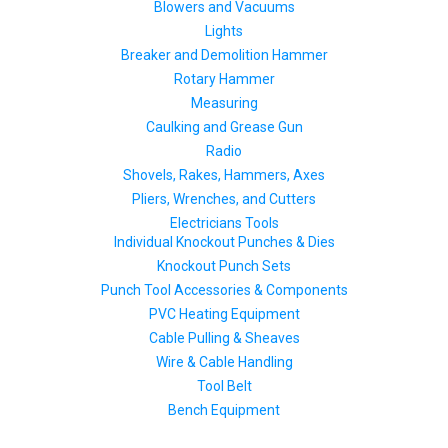
Blowers and Vacuums
Lights
Breaker and Demolition Hammer
Rotary Hammer
Measuring
Caulking and Grease Gun
Radio
Shovels, Rakes, Hammers, Axes
Pliers, Wrenches, and Cutters
Electricians Tools
Individual Knockout Punches & Dies
Knockout Punch Sets
Punch Tool Accessories & Components
PVC Heating Equipment
Cable Pulling & Sheaves
Wire & Cable Handling
Tool Belt
Bench Equipment