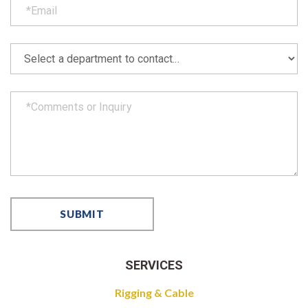
SERVICES
Rigging & Cable