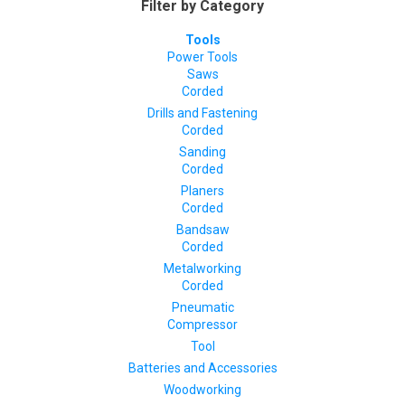
Filter by Category
Tools
Power Tools
Saws
Corded
Drills and Fastening
Corded
Sanding
Corded
Planers
Corded
Bandsaw
Corded
Metalworking
Corded
Pneumatic
Compressor
Tool
Batteries and Accessories
Woodworking