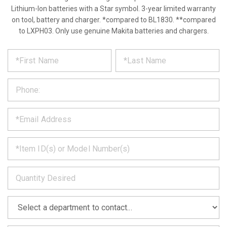
Lithium-Ion batteries with a Star symbol. 3-year limited warranty
on tool, battery and charger. *compared to BL1830. **compared
to LXPH03. Only use genuine Makita batteries and chargers.
*
REQUEST
Please
fill
PRODUCT
out
the
INFORMATION
form
below
*
and
we
will
*
get
back
to
*
you
as
soon
as
*
we
can.