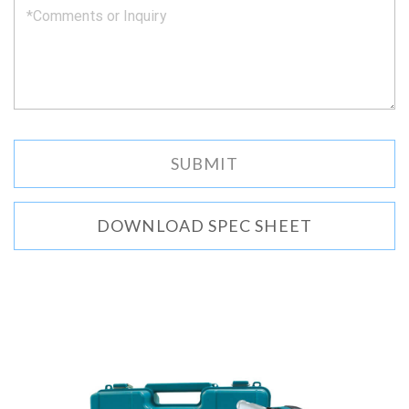
DOWNLOAD SPEC SHEET