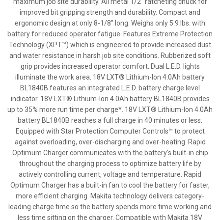
maximum job site durability. All metal 1/2" ratcheting chuck for
improved bit gripping strength and durability. Compact and
ergonomic design at only 8-1/8" long. Weighs only 5.9 lbs. with
battery for reduced operator fatigue. Features Extreme Protection
Technology (XPT™) which is engineered to provide increased dust
and water resistance in harsh job site conditions. Rubberized soft
grip provides increased operator comfort. Dual L.E.D. lights
illuminate the work area. 18V LXT® Lithium-Ion 4.0Ah battery
BL1840B features an integrated L.E.D. battery charge level
indicator. 18V LXT® Lithium-Ion 4.0Ah battery BL1840B provides
up to 35% more run time per charge*. 18V LXT® Lithium-Ion 4.0Ah
battery BL1840B reaches a full charge in 40 minutes or less.
Equipped with Star Protection Computer Controls™ to protect
against overloading, over-discharging and over-heating. Rapid
Optimum Charger communicates with the battery's built-in chip
throughout the charging process to optimize battery life by
actively controlling current, voltage and temperature. Rapid
Optimum Charger has a built-in fan to cool the battery for faster,
more efficient charging. Makita technology delivers category-
leading charge time so the battery spends more time working and
less time sitting on the charger. Compatible with Makita 18V