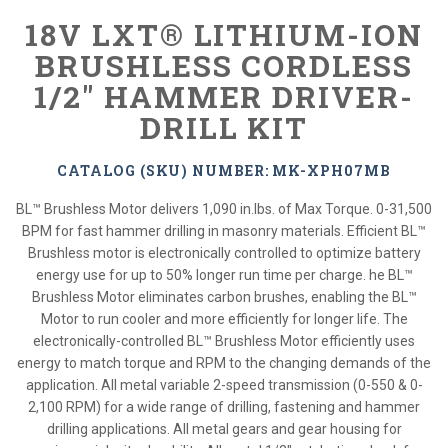
18V LXT® LITHIUM-ION
BRUSHLESS CORDLESS
1/2" HAMMER DRIVER-
DRILL KIT
CATALOG (SKU) NUMBER: MK-XPH07MB
BL™ Brushless Motor delivers 1,090 in.lbs. of Max Torque. 0-31,500
BPM for fast hammer drilling in masonry materials. Efficient BL™
Brushless motor is electronically controlled to optimize battery
energy use for up to 50% longer run time per charge. he BL™
Brushless Motor eliminates carbon brushes, enabling the BL™
Motor to run cooler and more efficiently for longer life. The
electronically-controlled BL™ Brushless Motor efficiently uses
energy to match torque and RPM to the changing demands of the
application. All metal variable 2-speed transmission (0-550 & 0-
2,100 RPM) for a wide range of drilling, fastening and hammer
drilling applications. All metal gears and gear housing for