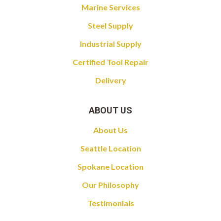
Marine Services
Steel Supply
Industrial Supply
Certified Tool Repair
Delivery
ABOUT US
About Us
Seattle Location
Spokane Location
Our Philosophy
Testimonials