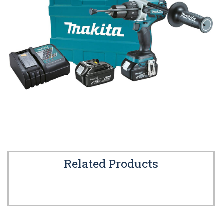
Related Products