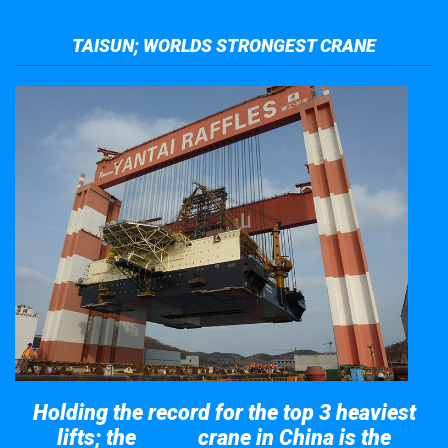
TAISUN; WORLDS STRONGEST CRANE
Holding the record for the top 3 heaviest
lifts; the
crane in China is the
Taisun