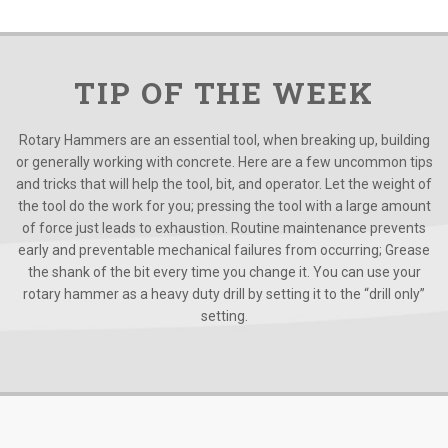
TIP OF THE WEEK
Rotary Hammers are an essential tool, when breaking up, building
or generally working with concrete. Here are a few uncommon tips
and tricks that will help the tool, bit, and operator. Let the weight of
the tool do the work for you; pressing the tool with a large amount
of force just leads to exhaustion. Routine maintenance prevents
early and preventable mechanical failures from occurring; Grease
the shank of the bit every time you change it. You can use your
rotary hammer as a heavy duty drill by setting it to the “drill only”
setting.