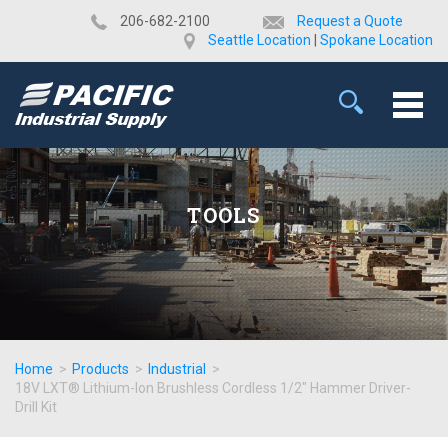
​206-682-2100
Request a Quote
Seattle Location
|
Spokane Location
TOOLS
Home
>
Products
>
Industrial
>
18V LXT® Lithium-Ion Brushless Cordless 1/2" Hammer Driver-
Drill Kit