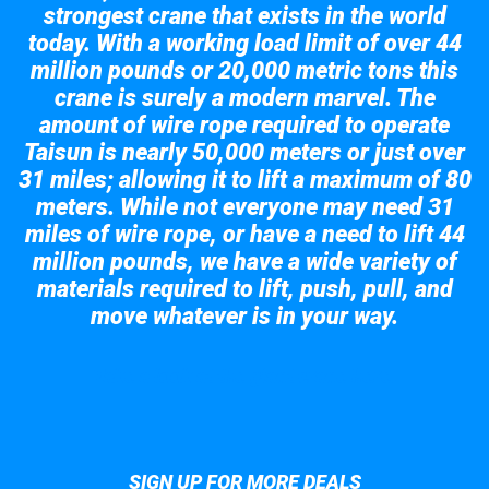
strongest crane that exists in the world
today. With a working load limit of over 44
million pounds or 20,000 metric tons this
crane is surely a modern marvel. The
amount of wire rope required to operate
Taisun is nearly 50,000 meters or just over
31 miles; allowing it to lift a maximum of 80
meters. While not everyone may need 31
miles of wire rope, or have a need to lift 44
million pounds, we have a wide variety of
materials required to lift, push, pull, and
move whatever is in your way.
Take a look at the giant crane here.
SIGN UP FOR MORE DEALS