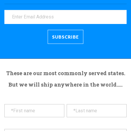
These are our most commonly served states.
But we will ship anywhere in the world.....