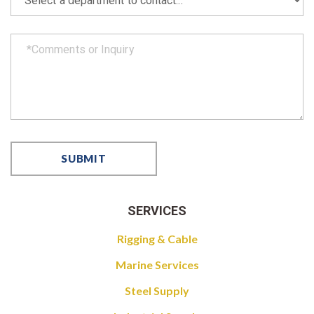
SERVICES
Rigging & Cable
Marine Services
Steel Supply