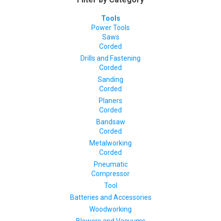
Tools
Power Tools
Saws
Corded
Drills and Fastening
Corded
Sanding
Corded
Planers
Corded
Bandsaw
Corded
Metalworking
Corded
Pneumatic
Compressor
Tool
Batteries and Accessories
Woodworking