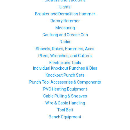
Blowers and Vacuums
Lights
Breaker and Demolition Hammer
Rotary Hammer
Measuring
Caulking and Grease Gun
Radio
Shovels, Rakes, Hammers, Axes
Pliers, Wrenches, and Cutters
Electricians Tools
Individual Knockout Punches & Dies
Knockout Punch Sets
Punch Tool Accessories & Components
PVC Heating Equipment
Cable Pulling & Sheaves
Wire & Cable Handling
Tool Belt
Bench Equipment