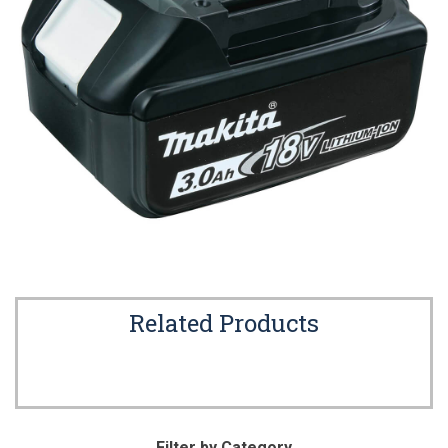
Related Products
Filter by Category