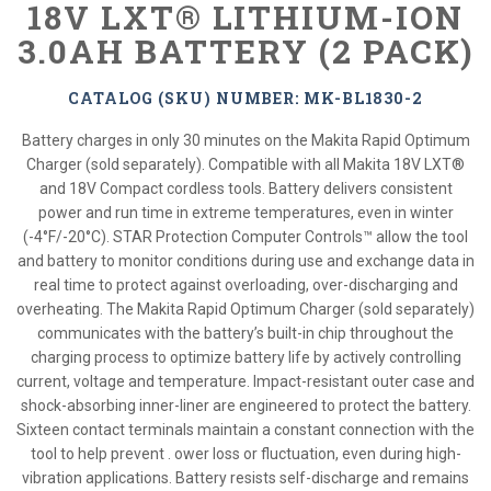
18V LXT® LITHIUM-ION
3.0AH BATTERY (2 PACK)
CATALOG (SKU) NUMBER: MK-BL1830-2
Battery charges in only 30 minutes on the Makita Rapid Optimum
Charger (sold separately). Compatible with all Makita 18V LXT®
and 18V Compact cordless tools. Battery delivers consistent
power and run time in extreme temperatures, even in winter
(-4°F/-20°C). STAR Protection Computer Controls™ allow the tool
and battery to monitor conditions during use and exchange data in
real time to protect against overloading, over-discharging and
overheating. The Makita Rapid Optimum Charger (sold separately)
communicates with the battery’s built-in chip throughout the
charging process to optimize battery life by actively controlling
current, voltage and temperature. Impact-resistant outer case and
shock-absorbing inner-liner are engineered to protect the battery.
Sixteen contact terminals maintain a constant connection with the
tool to help prevent . ower loss or fluctuation, even during high-
vibration applications. Battery resists self-discharge and remains