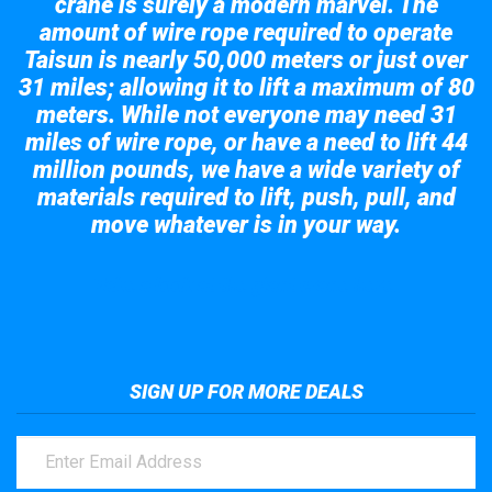
crane is surely a modern marvel. The
amount of wire rope required to operate
Taisun is nearly 50,000 meters or just over
31 miles; allowing it to lift a maximum of 80
meters. While not everyone may need 31
miles of wire rope, or have a need to lift 44
million pounds, we have a wide variety of
materials required to lift, push, pull, and
move whatever is in your way.
Take a look at the giant crane here.
SIGN UP FOR MORE DEALS