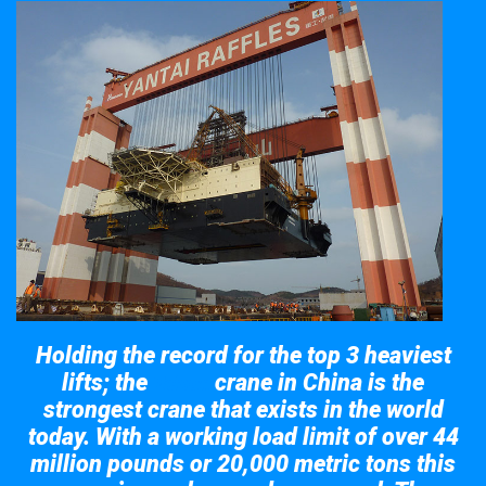
Holding the record for the top 3 heaviest
lifts; the
crane in China is the
Taisun
strongest crane that exists in the world
today. With a working load limit of over 44
million pounds or 20,000 metric tons this