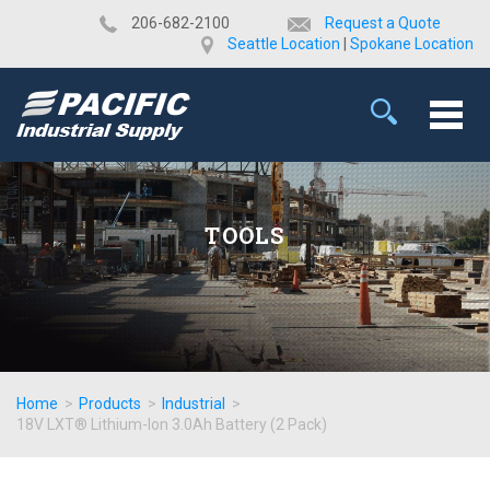
​206-682-2100
Request a Quote
Seattle Location
|
Spokane Location
TOOLS
Home
>
Products
>
Industrial
>
18V LXT® Lithium-Ion 3.0Ah Battery (2 Pack)