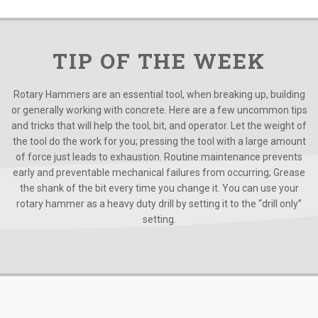
TIP OF THE WEEK
Rotary Hammers are an essential tool, when breaking up, building
or generally working with concrete. Here are a few uncommon tips
and tricks that will help the tool, bit, and operator. Let the weight of
the tool do the work for you; pressing the tool with a large amount
of force just leads to exhaustion. Routine maintenance prevents
early and preventable mechanical failures from occurring; Grease
the shank of the bit every time you change it. You can use your
rotary hammer as a heavy duty drill by setting it to the “drill only”
setting.