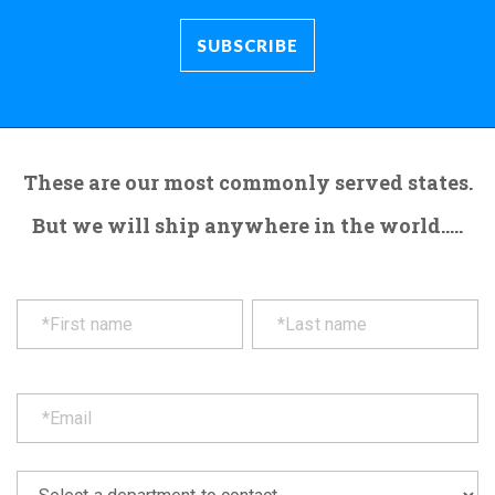
These are our most commonly served states.
But we will ship anywhere in the world.....