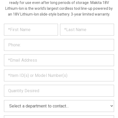
ready for use even after long periods of storage. Makita 18V
Lithium-Ion is the world’s largest cordless tool line-up powered by
an 18V Lithium-Ion slide-style battery. 3-year limited warranty.
*
REQUEST
Please
fill
PRODUCT
out
the
INFORMATION
form
below
*
and
we
will
*
get
back
to
*
you
as
soon
as
*
we
can.