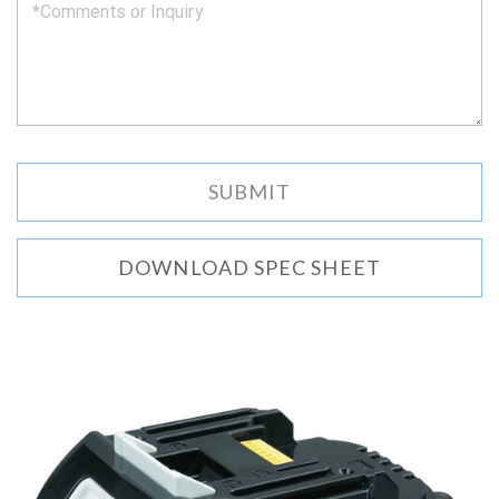
DOWNLOAD SPEC SHEET