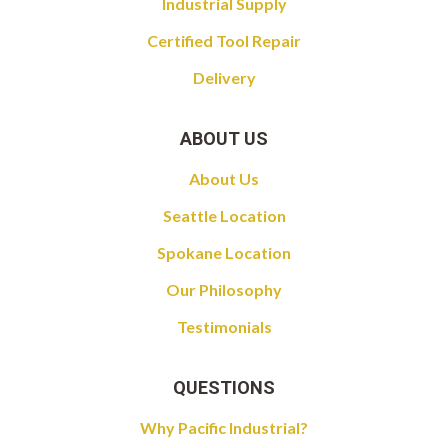
Industrial Supply
Certified Tool Repair
Delivery
ABOUT US
About Us
Seattle Location
Spokane Location
Our Philosophy
Testimonials
QUESTIONS
Why Pacific Industrial?