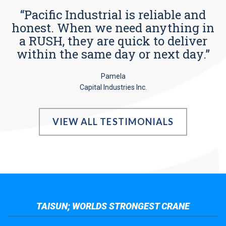
“Pacific Industrial is reliable and
honest. When we need anything in
a RUSH, they are quick to deliver
within the same day or next day.”
Pamela
Capital Industries Inc.
VIEW ALL TESTIMONIALS
TAISUN; WORLDS STRONGEST CRANE