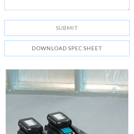
DOWNLOAD SPEC SHEET