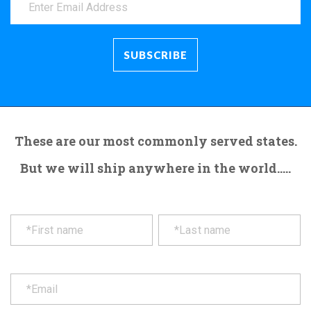
These are our most commonly served states.
But we will ship anywhere in the world.....