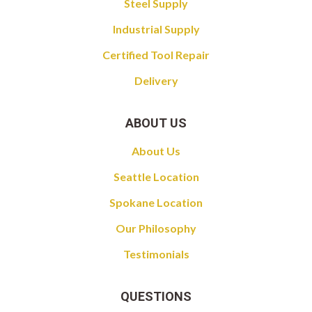
Steel Supply
Industrial Supply
Certified Tool Repair
Delivery
ABOUT US
About Us
Seattle Location
Spokane Location
Our Philosophy
Testimonials
QUESTIONS