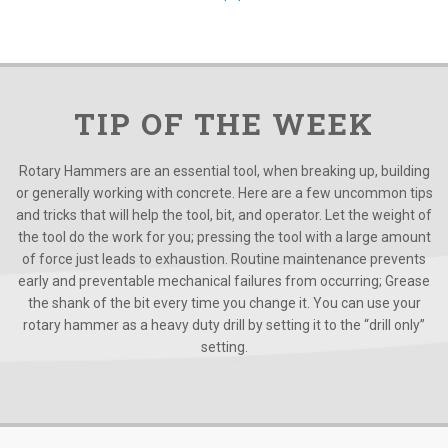
TIP OF THE WEEK
Rotary Hammers are an essential tool, when breaking up, building
or generally working with concrete. Here are a few uncommon tips
and tricks that will help the tool, bit, and operator. Let the weight of
the tool do the work for you; pressing the tool with a large amount
of force just leads to exhaustion. Routine maintenance prevents
early and preventable mechanical failures from occurring; Grease
the shank of the bit every time you change it. You can use your
rotary hammer as a heavy duty drill by setting it to the “drill only”
setting.