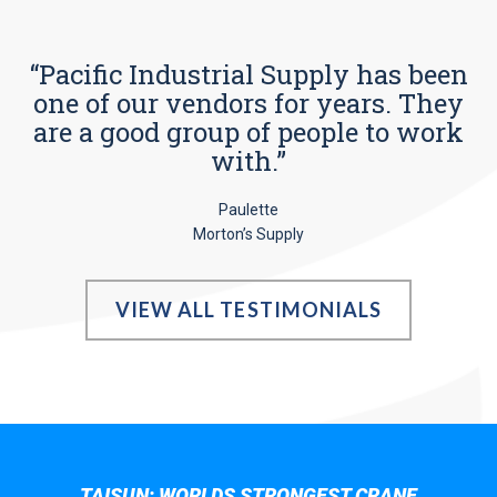
“Pacific Industrial Supply has been
one of our vendors for years. They
are a good group of people to work
with.”
Paulette
Morton’s Supply
VIEW ALL TESTIMONIALS
TAISUN; WORLDS STRONGEST CRANE