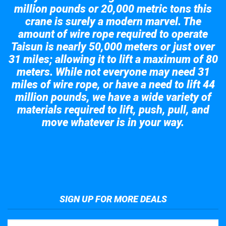
million pounds or 20,000 metric tons this
crane is surely a modern marvel. The
amount of wire rope required to operate
Taisun is nearly 50,000 meters or just over
31 miles; allowing it to lift a maximum of 80
meters. While not everyone may need 31
miles of wire rope, or have a need to lift 44
million pounds, we have a wide variety of
materials required to lift, push, pull, and
move whatever is in your way.
Take a look at the giant crane here.
SIGN UP FOR MORE DEALS