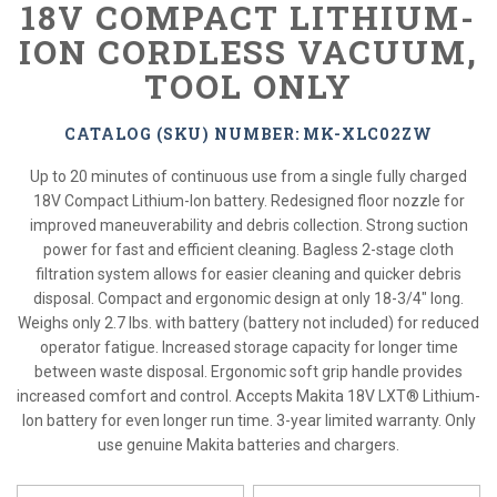
18V COMPACT LITHIUM-
ION CORDLESS VACUUM,
TOOL ONLY
CATALOG (SKU) NUMBER: MK-XLC02ZW
Up to 20 minutes of continuous use from a single fully charged
18V Compact Lithium-Ion battery. Redesigned floor nozzle for
improved maneuverability and debris collection. Strong suction
power for fast and efficient cleaning. Bagless 2-stage cloth
filtration system allows for easier cleaning and quicker debris
disposal. Compact and ergonomic design at only 18-3/4" long.
Weighs only 2.7 lbs. with battery (battery not included) for reduced
operator fatigue. Increased storage capacity for longer time
between waste disposal. Ergonomic soft grip handle provides
increased comfort and control. Accepts Makita 18V LXT® Lithium-
Ion battery for even longer run time. 3-year limited warranty. Only
use genuine Makita batteries and chargers.
*
Please