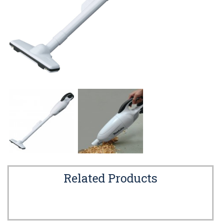
Related Products