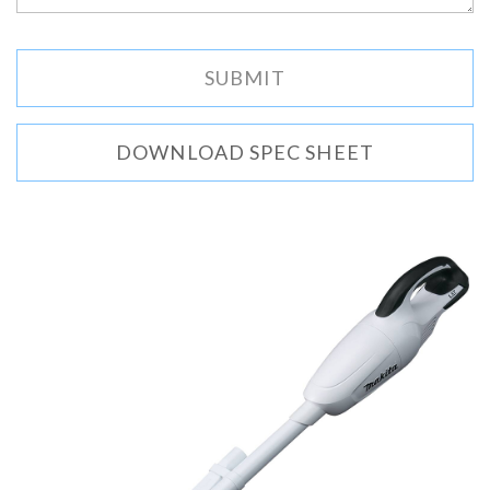
DOWNLOAD SPEC SHEET