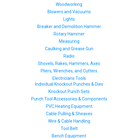
Woodworking
Blowers and Vacuums
Lights
Breaker and Demolition Hammer
Rotary Hammer
Measuring
Caulking and Grease Gun
Radio
Shovels, Rakes, Hammers, Axes
Pliers, Wrenches, and Cutters
Electricians Tools
Individual Knockout Punches & Dies
Knockout Punch Sets
Punch Tool Accessories & Components
PVC Heating Equipment
Cable Pulling & Sheaves
Wire & Cable Handling
Tool Belt
Bench Equipment