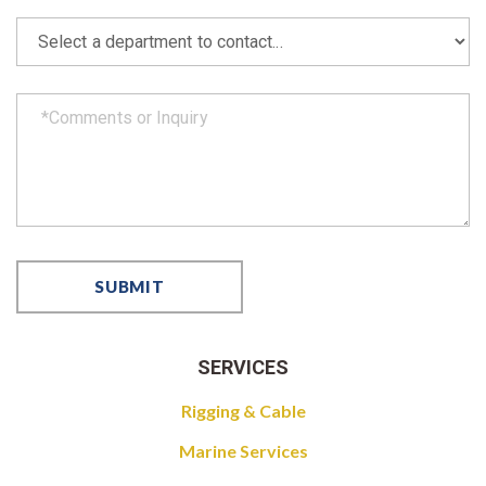
SERVICES
Rigging & Cable
Marine Services