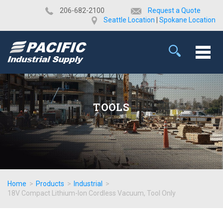
​206-682-2100
Request a Quote
Seattle Location
|
Spokane Location
TOOLS
Home
>
Products
>
Industrial
>
18V Compact Lithium-Ion Cordless Vacuum, Tool Only