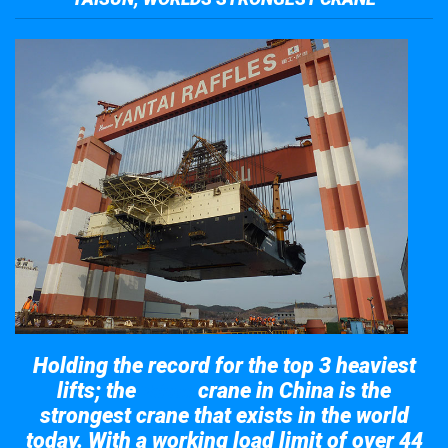
Holding the record for the top 3 heaviest
lifts; the
crane in China is the
Taisun
strongest crane that exists in the world
today. With a working load limit of over 44