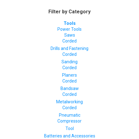
Filter by Category
Tools
Power Tools
Saws
Corded
Drills and Fastening
Corded
Sanding
Corded
Planers
Corded
Bandsaw
Corded
Metalworking
Corded
Pneumatic
Compressor
Tool
Batteries and Accessories