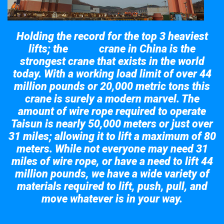
Holding the record for the top 3 heaviest
lifts; the
crane in China is the
Taisun
strongest crane that exists in the world
today. With a working load limit of over 44
million pounds or 20,000 metric tons this
crane is surely a modern marvel. The
amount of wire rope required to operate
Taisun is nearly 50,000 meters or just over
31 miles; allowing it to lift a maximum of 80
meters. While not everyone may need 31
miles of wire rope, or have a need to lift 44
million pounds, we have a wide variety of
materials required to lift, push, pull, and
move whatever is in your way.