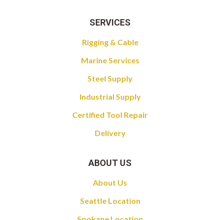
SERVICES
Rigging & Cable
Marine Services
Steel Supply
Industrial Supply
Certified Tool Repair
Delivery
ABOUT US
About Us
Seattle Location
Spokane Location