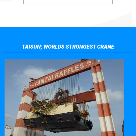
TAISUN; WORLDS STRONGEST CRANE