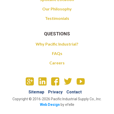
Our Philosophy
Testimonials
QUESTIONS
Why Pacific Industrial?
FAQs
Careers
Sitemap
Privacy
Contact
Copyright © 2016-2026 Pacific Industrial Supply Co., Inc.
Web Design
by efelle