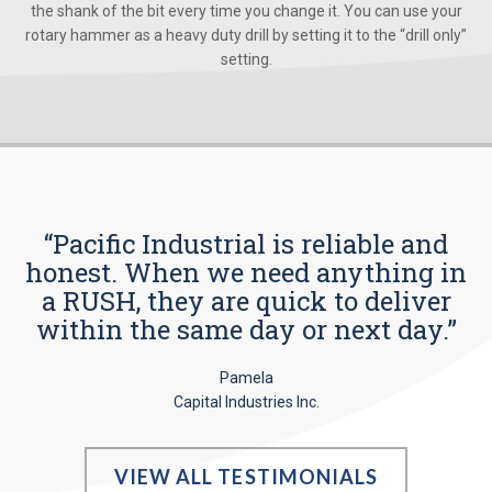
the shank of the bit every time you change it. You can use your
rotary hammer as a heavy duty drill by setting it to the “drill only”
setting.
“Pacific Industrial is reliable and
honest. When we need anything in
a RUSH, they are quick to deliver
within the same day or next day.”
Pamela
Capital Industries Inc.
VIEW ALL TESTIMONIALS