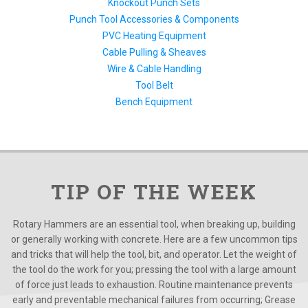
Knockout Punch Sets
Punch Tool Accessories & Components
PVC Heating Equipment
Cable Pulling & Sheaves
Wire & Cable Handling
Tool Belt
Bench Equipment
TIP OF THE WEEK
Rotary Hammers are an essential tool, when breaking up, building
or generally working with concrete. Here are a few uncommon tips
and tricks that will help the tool, bit, and operator. Let the weight of
the tool do the work for you; pressing the tool with a large amount
of force just leads to exhaustion. Routine maintenance prevents
early and preventable mechanical failures from occurring; Grease