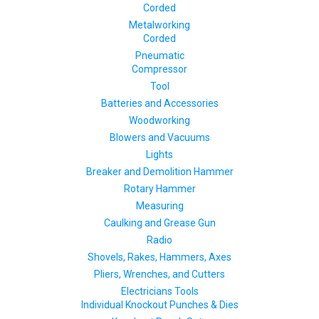
Corded
Metalworking
Corded
Pneumatic
Compressor
Tool
Batteries and Accessories
Woodworking
Blowers and Vacuums
Lights
Breaker and Demolition Hammer
Rotary Hammer
Measuring
Caulking and Grease Gun
Radio
Shovels, Rakes, Hammers, Axes
Pliers, Wrenches, and Cutters
Electricians Tools
Individual Knockout Punches & Dies