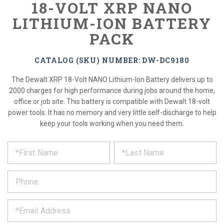
18-VOLT XRP NANO
LITHIUM-ION BATTERY
PACK
CATALOG (SKU) NUMBER: DW-DC9180
The Dewalt XRP 18-Volt NANO Lithium-Ion Battery delivers up to
2000 charges for high performance during jobs around the home,
office or job site. This battery is compatible with Dewalt 18-volt
power tools. It has no memory and very little self-discharge to help
keep your tools working when you need them.
*
REQUEST
Please
fill
PRODUCT
out
the
INFORMATION
form
below
*
and
we
will