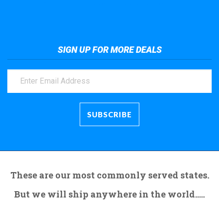
Take a look at the giant crane here.
SIGN UP FOR MORE DEALS
These are our most commonly served states.
But we will ship anywhere in the world.....