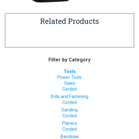
Related Products
Filter by Category
Tools
Power Tools
Saws
Corded
Drills and Fastening
Corded
Sanding
Corded
Planers
Corded
Bandsaw