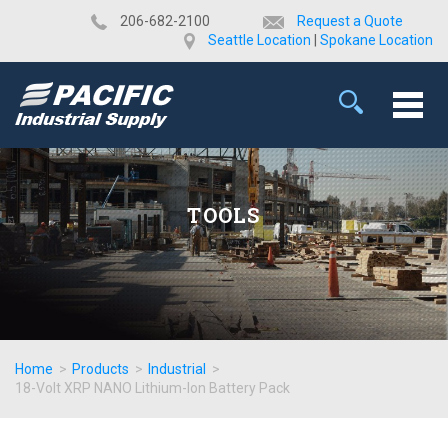
​206-682-2100
Request a Quote
Seattle Location
|
Spokane Location
TOOLS
Home
>
Products
>
Industrial
>
18-Volt XRP NANO Lithium-Ion Battery Pack