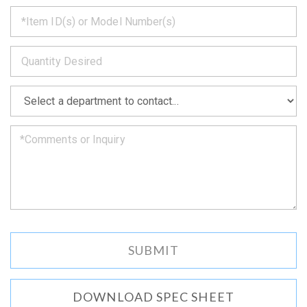
*
get
back
to
*
you
as
soon
as
*
we
can.
DOWNLOAD SPEC SHEET