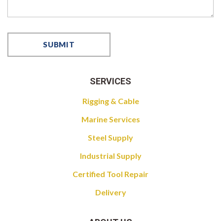
SERVICES
Rigging & Cable
Marine Services
Steel Supply
Industrial Supply
Certified Tool Repair
Delivery