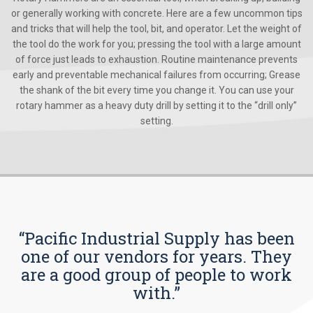
or generally working with concrete. Here are a few uncommon tips
and tricks that will help the tool, bit, and operator. Let the weight of
the tool do the work for you; pressing the tool with a large amount
of force just leads to exhaustion. Routine maintenance prevents
early and preventable mechanical failures from occurring; Grease
the shank of the bit every time you change it. You can use your
rotary hammer as a heavy duty drill by setting it to the “drill only”
setting.
“Pacific Industrial Supply has been
one of our vendors for years. They
are a good group of people to work
with.”