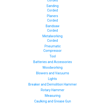
Corded
Sanding
Corded
Planers
Corded
Bandsaw
Corded
Metalworking
Corded
Pneumatic
Compressor
Tool
Batteries and Accessories
Woodworking
Blowers and Vacuums
Lights
Breaker and Demolition Hammer
Rotary Hammer
Measuring
Caulking and Grease Gun