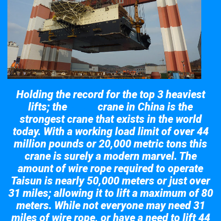
Holding the record for the top 3 heaviest
lifts; the
crane in China is the
Taisun
strongest crane that exists in the world
today. With a working load limit of over 44
million pounds or 20,000 metric tons this
crane is surely a modern marvel. The
amount of wire rope required to operate
Taisun is nearly 50,000 meters or just over
31 miles; allowing it to lift a maximum of 80
meters. While not everyone may need 31
miles of wire rope, or have a need to lift 44