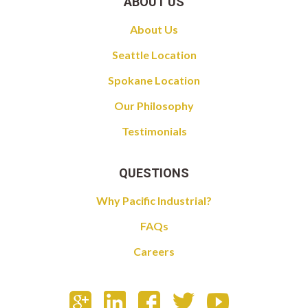
ABOUT US
About Us
Seattle Location
Spokane Location
Our Philosophy
Testimonials
QUESTIONS
Why Pacific Industrial?
FAQs
Careers