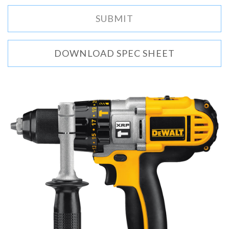
DOWNLOAD SPEC SHEET