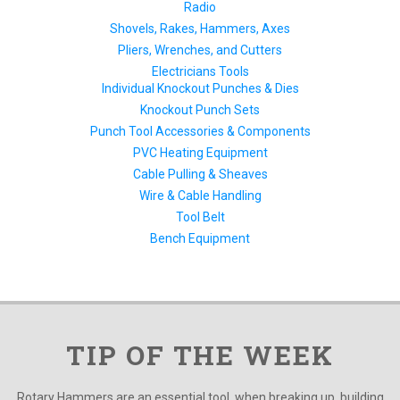
Radio
Shovels, Rakes, Hammers, Axes
Pliers, Wrenches, and Cutters
Electricians Tools
Individual Knockout Punches & Dies
Knockout Punch Sets
Punch Tool Accessories & Components
PVC Heating Equipment
Cable Pulling & Sheaves
Wire & Cable Handling
Tool Belt
Bench Equipment
TIP OF THE WEEK
Rotary Hammers are an essential tool, when breaking up, building