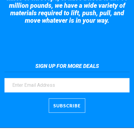
million pounds, we have a wide variety of
materials required to lift, push, pull, and
move whatever is in your way.
Take a look at the giant crane here.
SIGN UP FOR MORE DEALS