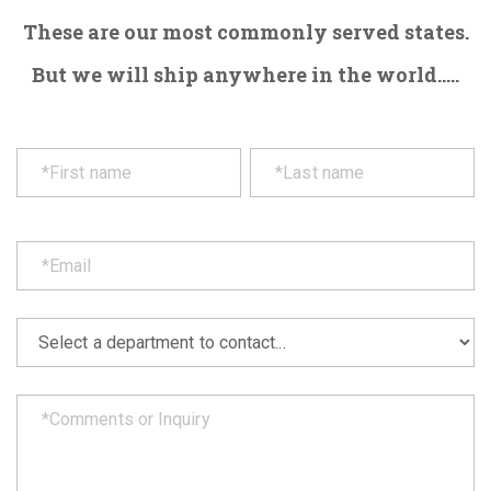
These are our most commonly served states.
But we will ship anywhere in the world.....