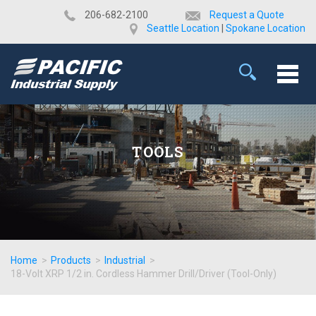
​206-682-2100
Request a Quote
Seattle Location
|
Spokane Location
TOOLS
Home
>
Products
>
Industrial
>
18-Volt XRP 1/2 in. Cordless Hammer Drill/Driver (Tool-Only)