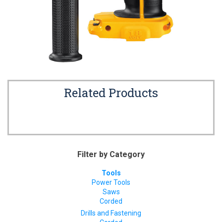
Related Products
Filter by Category
Tools
Power Tools
Saws
Corded
Drills and Fastening