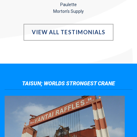
Paulette
Morton’s Supply
VIEW ALL TESTIMONIALS
TAISUN; WORLDS STRONGEST CRANE