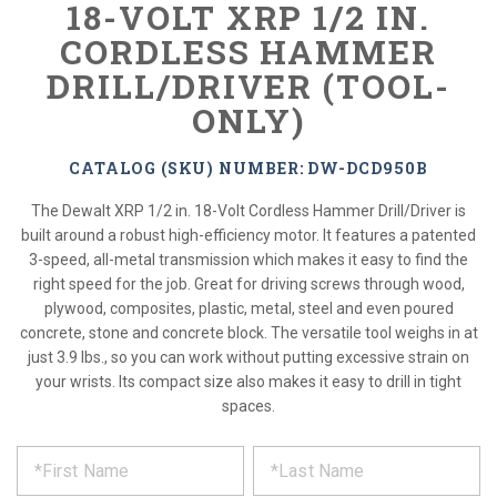
18-VOLT XRP 1/2 IN.
CORDLESS HAMMER
DRILL/DRIVER (TOOL-
ONLY)
CATALOG (SKU) NUMBER: DW-DCD950B
The Dewalt XRP 1/2 in. 18-Volt Cordless Hammer Drill/Driver is
built around a robust high-efficiency motor. It features a patented
3-speed, all-metal transmission which makes it easy to find the
right speed for the job. Great for driving screws through wood,
plywood, composites, plastic, metal, steel and even poured
concrete, stone and concrete block. The versatile tool weighs in at
just 3.9 lbs., so you can work without putting excessive strain on
your wrists. Its compact size also makes it easy to drill in tight
spaces.
*
REQUEST
Please
fill