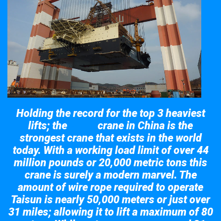
Holding the record for the top 3 heaviest
lifts; the
crane in China is the
Taisun
strongest crane that exists in the world
today. With a working load limit of over 44
million pounds or 20,000 metric tons this
crane is surely a modern marvel. The
amount of wire rope required to operate
Taisun is nearly 50,000 meters or just over
31 miles; allowing it to lift a maximum of 80