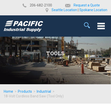
​206-682-2100
Request a Quote
Seattle Location
|
Spokane Location
TOOLS
Home
>
Products
>
Industrial
>
18-Volt Cordless Band Saw (Tool Only)