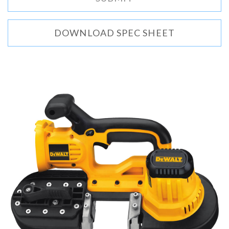
DOWNLOAD SPEC SHEET