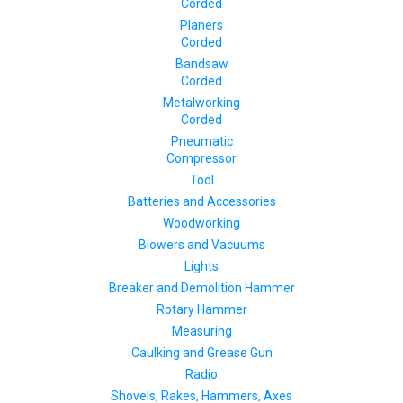
Corded
Planers
Corded
Bandsaw
Corded
Metalworking
Corded
Pneumatic
Compressor
Tool
Batteries and Accessories
Woodworking
Blowers and Vacuums
Lights
Breaker and Demolition Hammer
Rotary Hammer
Measuring
Caulking and Grease Gun
Radio
Shovels, Rakes, Hammers, Axes