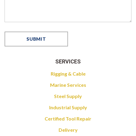
SERVICES
Rigging & Cable
Marine Services
Steel Supply
Industrial Supply
Certified Tool Repair
Delivery