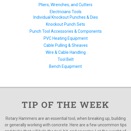
Pliers, Wrenches, and Cutters
Electricians Tools
Individual Knockout Punches & Dies
Knockout Punch Sets
Punch Tool Accessories & Components
PVC Heating Equipment
Cable Pulling & Sheaves
Wire & Cable Handling
Tool Belt
Bench Equipment
TIP OF THE WEEK
Rotary Hammers are an essential tool, when breaking up, building
or generally working with concrete. Here are a few uncommon tips