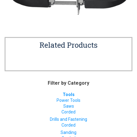
Related Products
Filter by Category
Tools
Power Tools
Saws
Corded
Drills and Fastening
Corded
Sanding