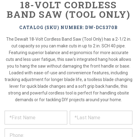
18-VOLT CORDLESS
BAND SAW (TOOL ONLY)
CATALOG (SKU) NUMBER: DW-DCS370B
The Dewalt 18-Volt Cordless Band Saw (Tool Only) has a 2-1/2 in.
cut capacity so you can make cuts in up to 2 in. SCH 40 pipe.
Featuring superior balance and ergonomics for more accurate
cuts and less user fatigue, this saw's integrated hang hook allows
you to hang the saw without damaging the front handle or base.
Loaded with ease-of-use and convenience features, including
tracking adjustment for longer blade life, a toolless blade changing
lever for quick blade changes and a soft grip back handle, this
strong and powerful cordless tool is perfect for handling obsite
demands or for tackling DIY projects around your home.
*
REQUEST
Please
fill
PRODUCT
out
the
INFORMATION
form