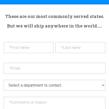
These are our most commonly served states.
But we will ship anywhere in the world.....