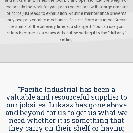
and tricks that will help the tool, bit, and operator. Let the weight of
the tool do the work for you; pressing the tool with a large amount
of force just leads to exhaustion. Routine maintenance prevents
early and preventable mechanical failures from occurring; Grease
the shank of the bit every time you change it. You can use your
rotary hammer as a heavy duty drill by setting it to the “drill only”
setting.
“Pacific Industrial has been a
valuable and resourceful supplier to
our jobsites. Lukasz has gone above
and beyond for us to get us what we
need whether it is something that
they carry on their shelf or having