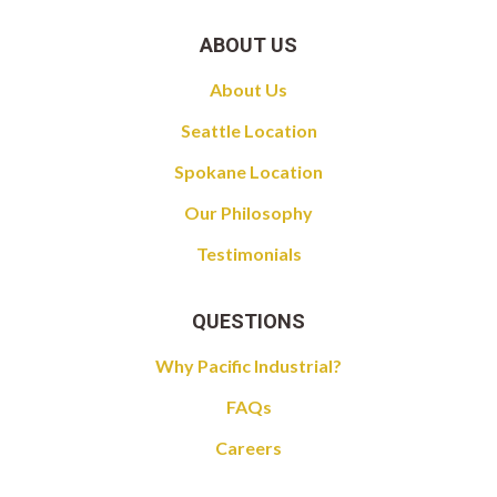
ABOUT US
About Us
Seattle Location
Spokane Location
Our Philosophy
Testimonials
QUESTIONS
Why Pacific Industrial?
FAQs
Careers