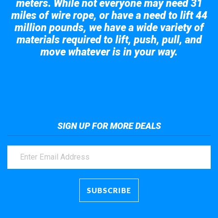
meters. While not everyone may need 31
miles of wire rope, or have a need to lift 44
million pounds, we have a wide variety of
materials required to lift, push, pull, and
move whatever is in your way.
Take a look at the giant crane here.
SIGN UP FOR MORE DEALS