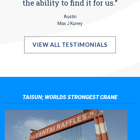
the ability to find it for us.”
Austin
Max J Kuney
VIEW ALL TESTIMONIALS
TAISUN; WORLDS STRONGEST CRANE