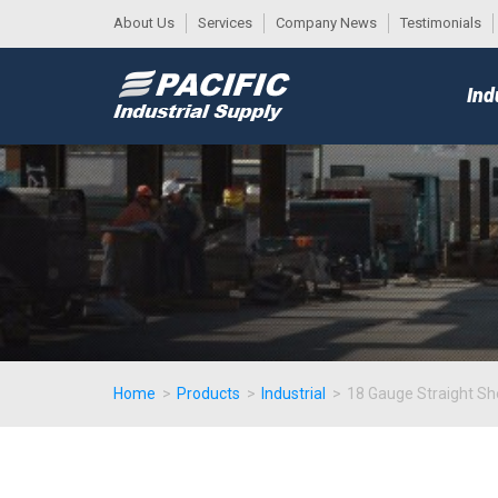
About Us
Services
Company News
Testimonials
DESK
MAIN
Ind
MENU
Home
>
Products
>
Industrial
>
18 Gauge Straight Sh