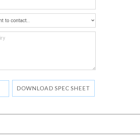
DOWNLOAD SPEC SHEET