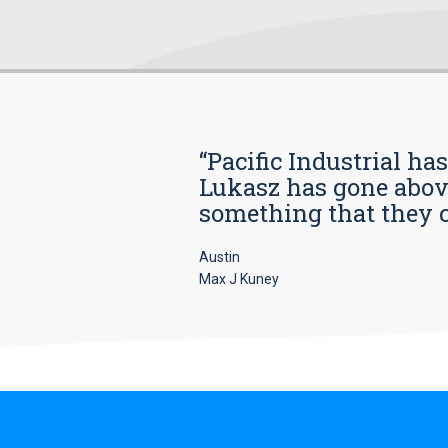
“Pacific Industrial ha
Lukasz has gone above
something that they car
Austin
Max J Kuney