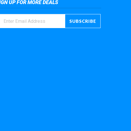
IGN UP FOR MORE DEALS