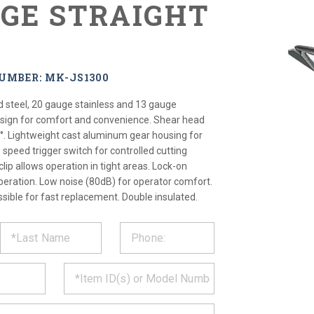
UGE STRAIGHT
UMBER: MK-JS1300
d steel, 20 gauge stainless and 13 gauge
esign for comfort and convenience. Shear head
°. Lightweight cast aluminum gear housing for
e speed trigger switch for controlled cutting
clip allows operation in tight areas. Lock-on
peration. Low noise (80dB) for operator comfort.
sible for fast replacement. Double insulated.
ST
CT
*
MATION