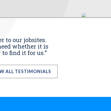
r to our jobsites.
eed whether it is
o find it for us.”
EW ALL TESTIMONIALS