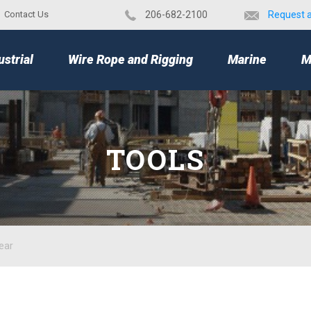
Contact Us
​206-682-2100
Request 
TOP
ustrial
Wire Rope and Rigging
Marine
M
TOOLS
ear