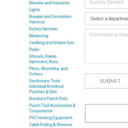
Blowers and Vacuums
we
will
Lights
*
get
Breaker and Demolition
back
Hammer
to
Rotary Hammer
you
as
Measuring
soon
Caulking and Grease Gun
as
Radio
we
Shovels, Rakes,
can.
Hammers, Axes
Pliers, Wrenches, and
Cutters
Electricians Tools
Individual Knockout
Punches & Dies
Knockout Punch Sets
Punch Tool Accessories &
Components
PVC Heating Equipment
Cable Pulling & Sheaves