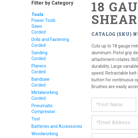
18 GA
Filter by Category
SHEAR
Tools
Power Tools
Saws
Corded
CATALOG (SKU) N
Drills and Fastening
Corded
Cuts up to 18 gauge mil
Sanding
aluminum. Pistol grip d
Corded
attachment rotates 360
Planers
durability. Large variabl
Corded
speed. Retractable belt 
Bandsaw
button for continuous o
Corded
Brushes are easily acces
Metalworking
Corded
REQUE
*
Please
Pneumatic
fill
PRODU
Compressor
out
*
the
Tool
form
INFOR
Batteries and Accessories
below
Woodworking
*
and