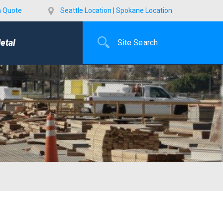
a Quote
Seattle Location
|
Spokane Location
etal