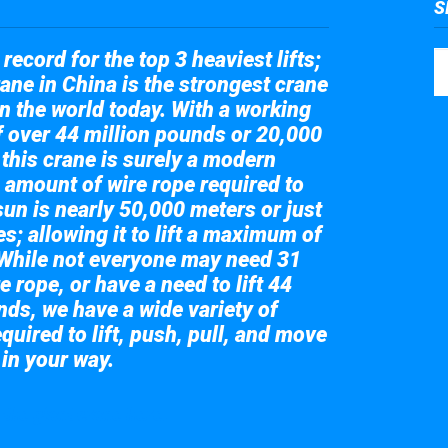
S
record for the top 3 heaviest lifts;
ane in China is the strongest crane
in the world today. With a working
of over 44 million pounds or 20,000
 this crane is surely a modern
 amount of wire rope required to
sun is nearly 50,000 meters or just
s; allowing it to lift a maximum of
While not everyone may need 31
e rope, or have a need to lift 44
nds, we have a wide variety of
quired to lift, push, pull, and move
 in your way.
 the giant crane here.