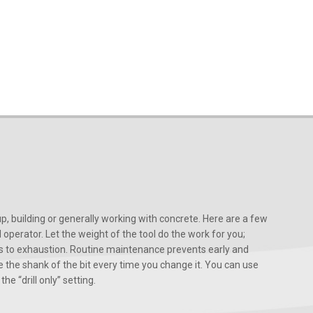
, building or generally working with concrete. Here are a few
d operator. Let the weight of the tool do the work for you;
ads to exhaustion. Routine maintenance prevents early and
 the shank of the bit every time you change it. You can use
he “drill only” setting.