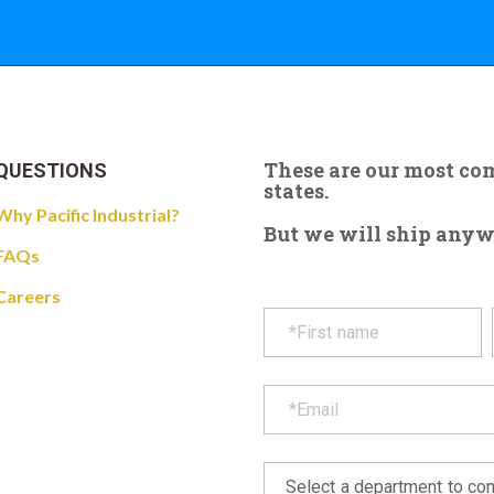
These are our most c
QUESTIONS
states.
Why Pacific Industrial?
But we will ship anywhe
FAQs
Careers