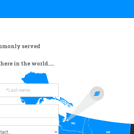
ommonly served
re in the world.....