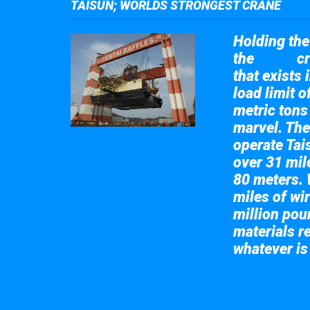
TAISUN; WORLDS STRONGEST CRANE
Holding the 
the
cr
Taisun
that exists 
load limit 
metric tons
marvel. The
operate Tai
over 31 mile
80 meters. 
miles of wir
million pou
materials re
whatever is
Take a look at