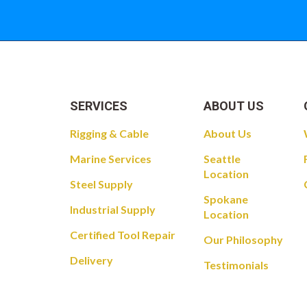
SERVICES
ABOUT US
Rigging & Cable
About Us
Marine Services
Seattle
Location
Steel Supply
Spokane
Industrial Supply
Location
Certified Tool Repair
Our Philosophy
Delivery
Testimonials