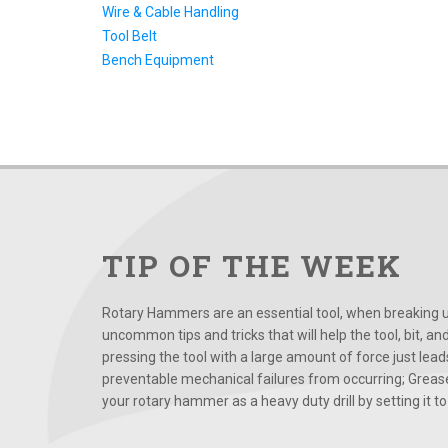
Wire & Cable Handling
Tool Belt
Bench Equipment
TIP OF THE WEEK
Rotary Hammers are an essential tool, when breaking up
uncommon tips and tricks that will help the tool, bit, an
pressing the tool with a large amount of force just le
preventable mechanical failures from occurring; Grease
your rotary hammer as a heavy duty drill by setting it to t