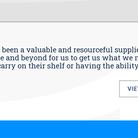
s been a valuable and resourceful supplie
 and beyond for us to get us what we n
ry on their shelf or having the ability t
VI