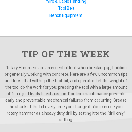
Wire & Cable Handling
Tool Belt
Bench Equipment
TIP OF THE WEEK
Rotary Hammers are an essential tool, when breaking up, building
or generally working with concrete. Here are a few uncommon tips
and tricks that will help the tool, bit, and operator. Let the weight of
the tool do the work for you; pressing the tool with a large amount
of force just leads to exhaustion. Routine maintenance prevents
early and preventable mechanical failures from occurring; Grease
the shank of the bit every time you change it. You can use your
rotary hammer as a heavy duty drill by setting it to the “drill only”
setting.