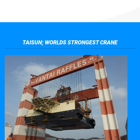
TAISUN; WORLDS STRONGEST CRANE