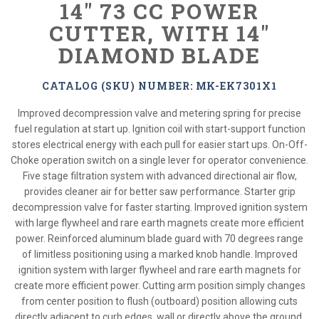
14" 73 CC POWER
CUTTER, WITH 14"
DIAMOND BLADE
CATALOG (SKU) NUMBER: MK-EK7301X1
Improved decompression valve and metering spring for precise
fuel regulation at start up. Ignition coil with start-support function
stores electrical energy with each pull for easier start ups. On-Off-
Choke operation switch on a single lever for operator convenience.
Five stage filtration system with advanced directional air flow,
provides cleaner air for better saw performance. Starter grip
decompression valve for faster starting. Improved ignition system
with large flywheel and rare earth magnets create more efficient
power. Reinforced aluminum blade guard with 70 degrees range
of limitless positioning using a marked knob handle. Improved
ignition system with larger flywheel and rare earth magnets for
create more efficient power. Cutting arm position simply changes
from center position to flush (outboard) position allowing cuts
directly adjacent to curb edges, wall or directly above the ground.