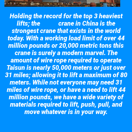
Holding the record for the top 3 heaviest
lifts; the
crane in China is the
Taisun
strongest crane that exists in the world
today. With a working load limit of over 44
million pounds or 20,000 metric tons this
crane is surely a modern marvel. The
amount of wire rope required to operate
Taisun is nearly 50,000 meters or just over
31 miles; allowing it to lift a maximum of 80
meters. While not everyone may need 31
miles of wire rope, or have a need to lift 44
million pounds, we have a wide variety of
materials required to lift, push, pull, and
move whatever is in your way.
Take a look at the giant crane here.