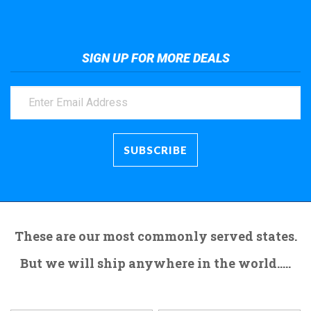
SIGN UP FOR MORE DEALS
These are our most commonly served states.
But we will ship anywhere in the world.....