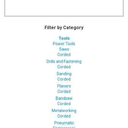
Filter by Category
Tools
Power Tools
Saws
Corded
Drills and Fastening
Corded
Sanding
Corded
Planers
Corded
Bandsaw
Corded
Metalworking
Corded
Pneumatic