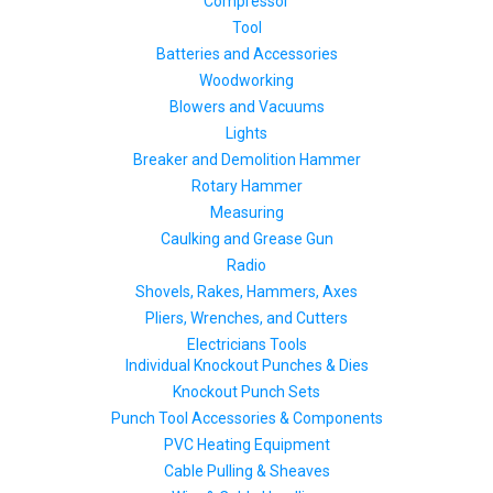
Compressor
Tool
Batteries and Accessories
Woodworking
Blowers and Vacuums
Lights
Breaker and Demolition Hammer
Rotary Hammer
Measuring
Caulking and Grease Gun
Radio
Shovels, Rakes, Hammers, Axes
Pliers, Wrenches, and Cutters
Electricians Tools
Individual Knockout Punches & Dies
Knockout Punch Sets
Punch Tool Accessories & Components
PVC Heating Equipment
Cable Pulling & Sheaves