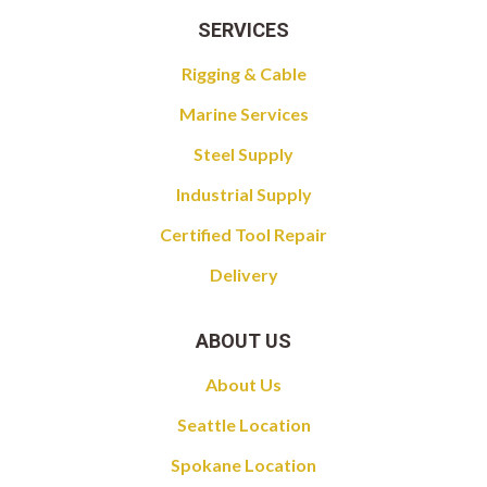
SERVICES
Rigging & Cable
Marine Services
Steel Supply
Industrial Supply
Certified Tool Repair
Delivery
ABOUT US
About Us
Seattle Location
Spokane Location