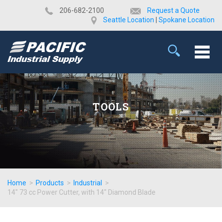
​206-682-2100
Request a Quote
Seattle Location
|
Spokane Location
TOOLS
Home
>
Products
>
Industrial
>
14" 73 cc Power Cutter, with 14" Diamond Blade