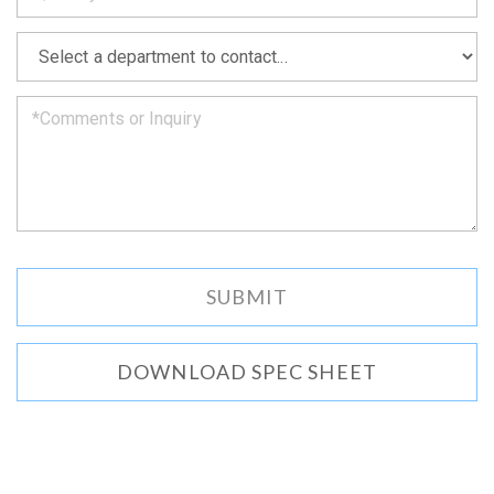
soon
as
*
we
can.
DOWNLOAD SPEC SHEET