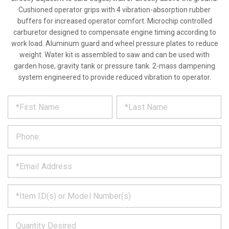
Cushioned operator grips with 4 vibration-absorption rubber
buffers for increased operator comfort. Microchip controlled
carburetor designed to compensate engine timing according to
work load. Aluminum guard and wheel pressure plates to reduce
weight. Water kit is assembled to saw and can be used with
garden hose, gravity tank or pressure tank. 2-mass dampening
system engineered to provide reduced vibration to operator.
*
REQUEST
Please
fill
PRODUCT
out
the
INFORMATION
form
below
*
and
we
will
*
get
back
to
*
you
as