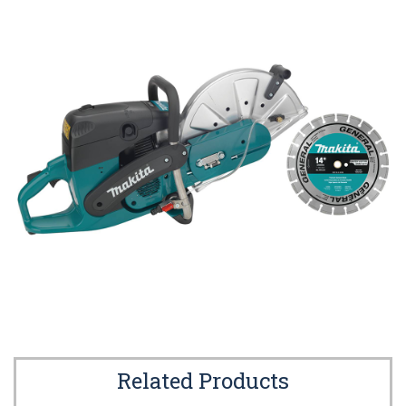
Related Products