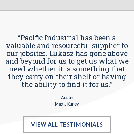
“Pacific Industrial has been a
valuable and resourceful supplier to
our jobsites. Lukasz has gone above
and beyond for us to get us what we
need whether it is something that
they carry on their shelf or having
the ability to find it for us.”
Austin
Max J Kuney
VIEW ALL TESTIMONIALS