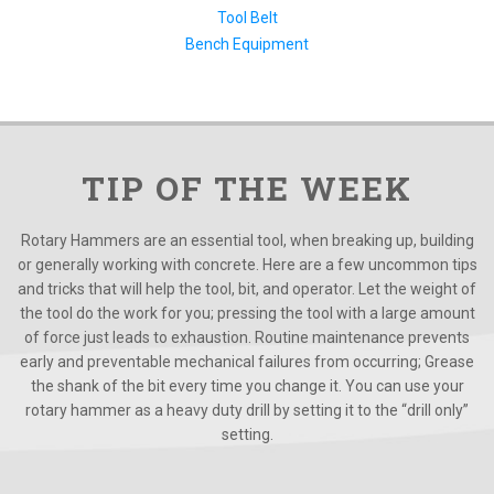
Tool Belt
Bench Equipment
TIP OF THE WEEK
Rotary Hammers are an essential tool, when breaking up, building
or generally working with concrete. Here are a few uncommon tips
and tricks that will help the tool, bit, and operator. Let the weight of
the tool do the work for you; pressing the tool with a large amount
of force just leads to exhaustion. Routine maintenance prevents
early and preventable mechanical failures from occurring; Grease
the shank of the bit every time you change it. You can use your
rotary hammer as a heavy duty drill by setting it to the “drill only”
setting.