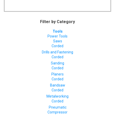
Filter by Category
Tools
Power Tools
Saws
Corded
Drills and Fastening
Corded
Sanding
Corded
Planers
Corded
Bandsaw
Corded
Metalworking
Corded
Pneumatic
Compressor