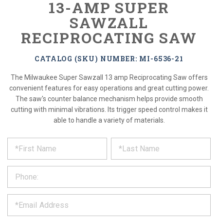
13-AMP SUPER
SAWZALL
RECIPROCATING SAW
CATALOG (SKU) NUMBER: MI-6536-21
The Milwaukee Super Sawzall 13 amp Reciprocating Saw offers
convenient features for easy operations and great cutting power.
The saw's counter balance mechanism helps provide smooth
cutting with minimal vibrations. Its trigger speed control makes it
able to handle a variety of materials.
*
REQUEST
Please
fill
PRODUCT
out
the
INFORMATION
form
below
*
and
we
will