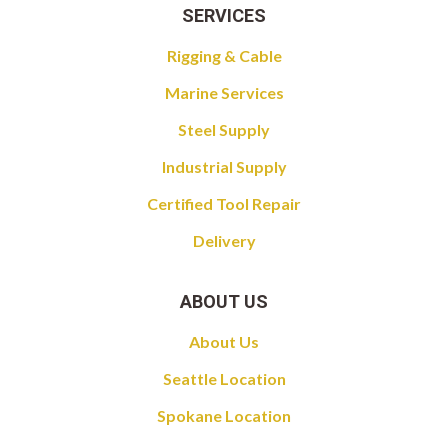
SERVICES
Rigging & Cable
Marine Services
Steel Supply
Industrial Supply
Certified Tool Repair
Delivery
ABOUT US
About Us
Seattle Location
Spokane Location