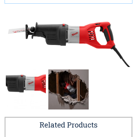
Related Products