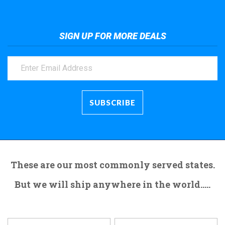
SIGN UP FOR MORE DEALS
These are our most commonly served states.
But we will ship anywhere in the world.....