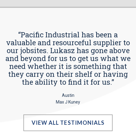
“Pacific Industrial has been a
valuable and resourceful supplier to
our jobsites. Lukasz has gone above
and beyond for us to get us what we
need whether it is something that
they carry on their shelf or having
the ability to find it for us.”
Austin
Max J Kuney
VIEW ALL TESTIMONIALS