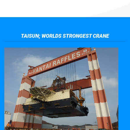
TAISUN; WORLDS STRONGEST CRANE