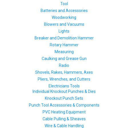
Tool
Batteries and Accessories
Woodworking
Blowers and Vacuums
Lights
Breaker and Demolition Hammer
Rotary Hammer
Measuring
Caulking and Grease Gun
Radio
Shovels, Rakes, Hammers, Axes
Pliers, Wrenches, and Cutters
Electricians Tools
Individual Knockout Punches & Dies
Knockout Punch Sets
Punch Tool Accessories & Components
PVC Heating Equipment
Cable Pulling & Sheaves
Wire & Cable Handling