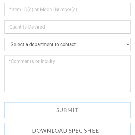
*
get
back
to
*
you
as
soon
as
*
we
can.
DOWNLOAD SPEC SHEET