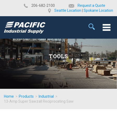
​206-682-2100
Request a Quote
Seattle Location
|
Spokane Location
TOOLS
Home
>
Products
>
Industrial
>
13-Amp Super Sawzall Reciprocating Saw