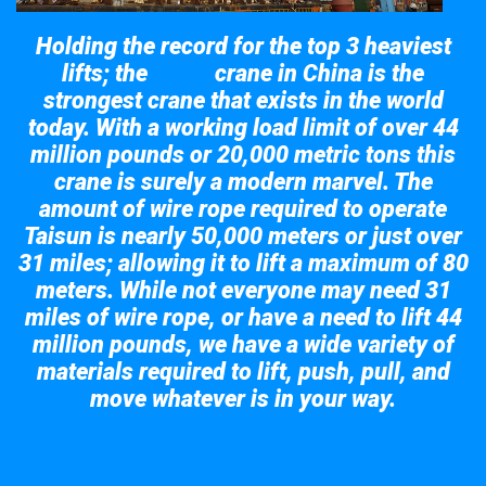
Holding the record for the top 3 heaviest
lifts; the
crane in China is the
Taisun
strongest crane that exists in the world
today. With a working load limit of over 44
million pounds or 20,000 metric tons this
crane is surely a modern marvel. The
amount of wire rope required to operate
Taisun is nearly 50,000 meters or just over
31 miles; allowing it to lift a maximum of 80
meters. While not everyone may need 31
miles of wire rope, or have a need to lift 44
million pounds, we have a wide variety of
materials required to lift, push, pull, and
move whatever is in your way.
Take a look at the giant crane here.