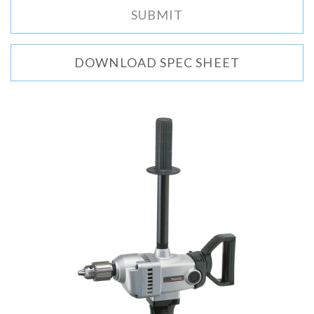
DOWNLOAD SPEC SHEET