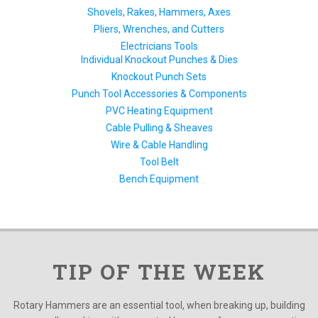
Shovels, Rakes, Hammers, Axes
Pliers, Wrenches, and Cutters
Electricians Tools
Individual Knockout Punches & Dies
Knockout Punch Sets
Punch Tool Accessories & Components
PVC Heating Equipment
Cable Pulling & Sheaves
Wire & Cable Handling
Tool Belt
Bench Equipment
TIP OF THE WEEK
Rotary Hammers are an essential tool, when breaking up, building