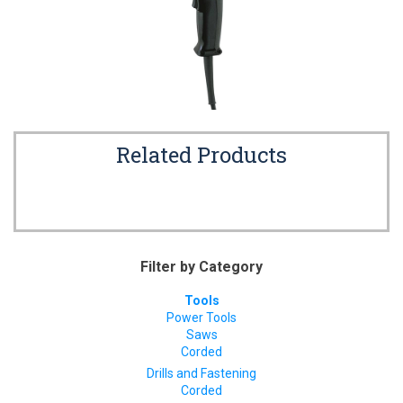
Related Products
Filter by Category
Tools
Power Tools
Saws
Corded
Drills and Fastening
Corded