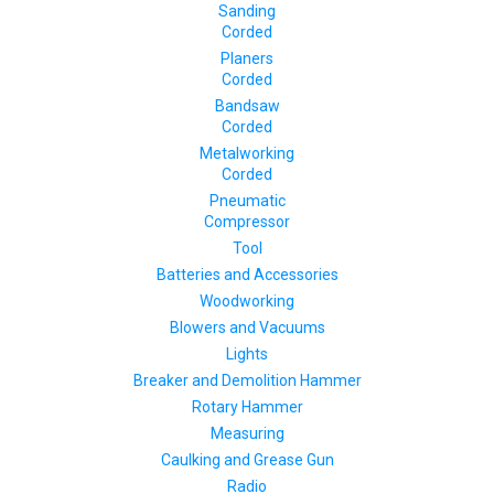
Sanding
Corded
Planers
Corded
Bandsaw
Corded
Metalworking
Corded
Pneumatic
Compressor
Tool
Batteries and Accessories
Woodworking
Blowers and Vacuums
Lights
Breaker and Demolition Hammer
Rotary Hammer
Measuring
Caulking and Grease Gun
Radio