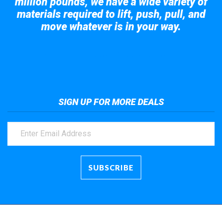
million pounds, we have a wide variety of
materials required to lift, push, pull, and
move whatever is in your way.
Take a look at the giant crane here.
SIGN UP FOR MORE DEALS