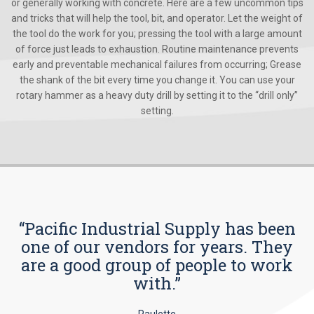
or generally working with concrete. Here are a few uncommon tips
and tricks that will help the tool, bit, and operator. Let the weight of
the tool do the work for you; pressing the tool with a large amount
of force just leads to exhaustion. Routine maintenance prevents
early and preventable mechanical failures from occurring; Grease
the shank of the bit every time you change it. You can use your
rotary hammer as a heavy duty drill by setting it to the “drill only”
setting.
“Pacific Industrial Supply has been
one of our vendors for years. They
are a good group of people to work
with.”