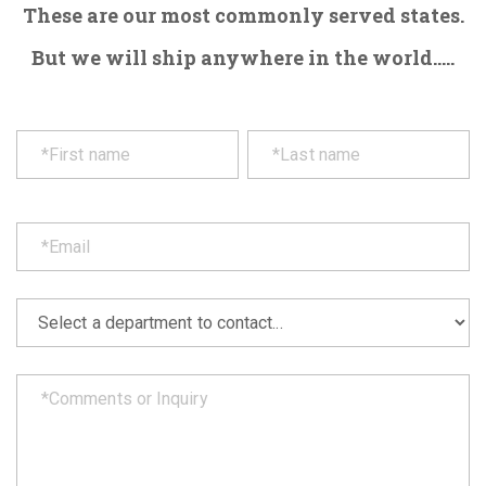
These are our most commonly served states.
But we will ship anywhere in the world.....