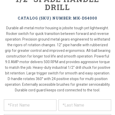
DRILL
CATALOG (SKU) NUMBER: MK-DS4000
Durable all-metal motor housing is jobsite tough yet lightweight.
Rocker switch for quick transition between forward and reverse
operation. Precision ground metal gears engineered to withstand
the rigors of rotation changes. 12" pipe handle with rubberized
grip for greater control and improved ergonomics. All-ball bearing
construction for longer tool life and smooth operation. Powerful
9.0 AMP motor delivers 500 RPM and provides aggressive torque
to match the job. Heavy-duty industrial 1/2" drill chuck for positive
bit retention. Large trigger switch for smooth and easy operation.
D-handle rotates 360° with 24 positive stops for multi-position
operation. Externally accessible brushes for greater serviceability.
Durable cord guard keeps cord connected to the tool.
*
REQUEST
Please
fill
PRODUCT
out