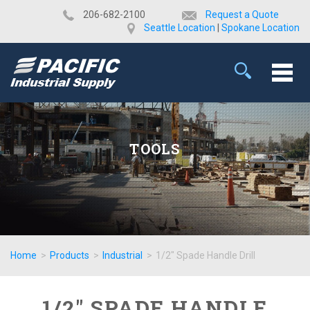
​206-682-2100
Request a Quote
Seattle Location
|
Spokane Location
TOOLS
Home
>
Products
>
Industrial
>
1/2" Spade Handle Drill
1/2" SPADE HANDLE