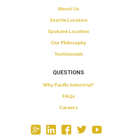
About Us
Seattle Location
Spokane Location
Our Philosophy
Testimonials
QUESTIONS
Why Pacific Industrial?
FAQs
Careers