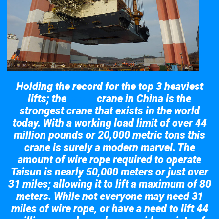
Holding the record for the top 3 heaviest
lifts; the
crane in China is the
Taisun
strongest crane that exists in the world
today. With a working load limit of over 44
million pounds or 20,000 metric tons this
crane is surely a modern marvel. The
amount of wire rope required to operate
Taisun is nearly 50,000 meters or just over
31 miles; allowing it to lift a maximum of 80
meters. While not everyone may need 31
miles of wire rope, or have a need to lift 44