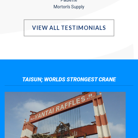
Paulette
Morton’s Supply
VIEW ALL TESTIMONIALS
TAISUN; WORLDS STRONGEST CRANE