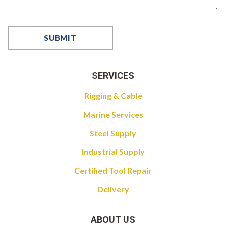
SERVICES
Rigging & Cable
Marine Services
Steel Supply
Industrial Supply
Certified Tool Repair
Delivery
ABOUT US