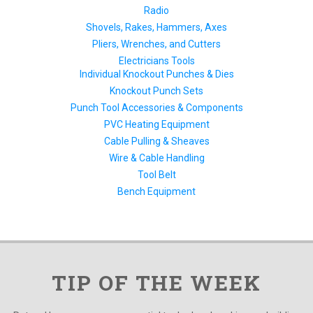
Radio
Shovels, Rakes, Hammers, Axes
Pliers, Wrenches, and Cutters
Electricians Tools
Individual Knockout Punches & Dies
Knockout Punch Sets
Punch Tool Accessories & Components
PVC Heating Equipment
Cable Pulling & Sheaves
Wire & Cable Handling
Tool Belt
Bench Equipment
TIP OF THE WEEK