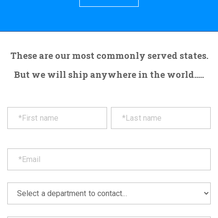
These are our most commonly served states.
But we will ship anywhere in the world.....