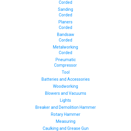
Corded
Sanding
Corded
Planers
Corded
Bandsaw
Corded
Metalworking
Corded
Pneumatic
Compressor
Tool
Batteries and Accessories
Woodworking
Blowers and Vacuums
Lights
Breaker and Demolition Hammer
Rotary Hammer
Measuring
Caulking and Grease Gun