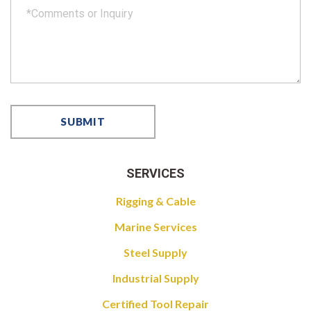
SERVICES
Rigging & Cable
Marine Services
Steel Supply
Industrial Supply
Certified Tool Repair