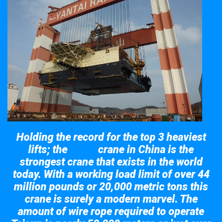
Holding the record for the top 3 heaviest
lifts; the
crane in China is the
Taisun
strongest crane that exists in the world
today. With a working load limit of over 44
million pounds or 20,000 metric tons this
crane is surely a modern marvel. The
amount of wire rope required to operate