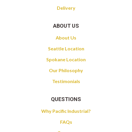
Delivery
ABOUT US
About Us
Seattle Location
Spokane Location
Our Philosophy
Testimonials
QUESTIONS
Why Pacific Industrial?
FAQs