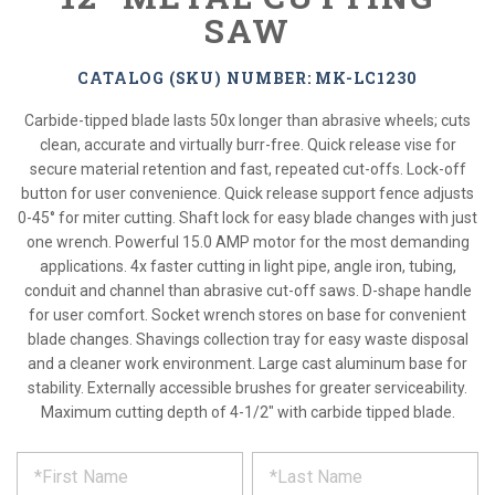
SAW
CATALOG (SKU) NUMBER: MK-LC1230
Carbide-tipped blade lasts 50x longer than abrasive wheels; cuts
clean, accurate and virtually burr-free. Quick release vise for
secure material retention and fast, repeated cut-offs. Lock-off
button for user convenience. Quick release support fence adjusts
0-45° for miter cutting. Shaft lock for easy blade changes with just
one wrench. Powerful 15.0 AMP motor for the most demanding
applications. 4x faster cutting in light pipe, angle iron, tubing,
conduit and channel than abrasive cut-off saws. D-shape handle
for user comfort. Socket wrench stores on base for convenient
blade changes. Shavings collection tray for easy waste disposal
and a cleaner work environment. Large cast aluminum base for
stability. Externally accessible brushes for greater serviceability.
Maximum cutting depth of 4-1/2" with carbide tipped blade.
*
REQUEST
Please
fill