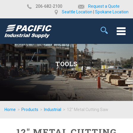
​206-682-2100
Request a Quote
Seattle Location
|
Spokane Location
TOOLS
Home
>
Products
>
Industrial
>
12" Metal Cutting Saw
12" METAL CUTTING