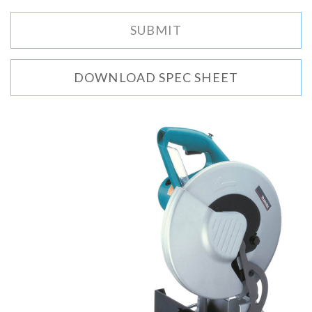
DOWNLOAD SPEC SHEET