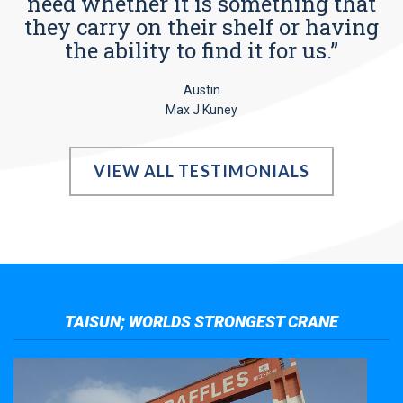
need whether it is something that
they carry on their shelf or having
the ability to find it for us.”
Austin
Max J Kuney
VIEW ALL TESTIMONIALS
TAISUN; WORLDS STRONGEST CRANE