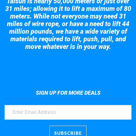
Taisun is nearly 50,000 meters or just over
31 miles; allowing it to lift a maximum of 80
meters. While not everyone may need 31
miles of wire rope, or have a need to lift 44
million pounds, we have a wide variety of
materials required to lift, push, pull, and
move whatever is in your way.
Take a look at the giant crane here.
SIGN UP FOR MORE DEALS