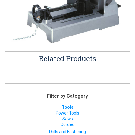
Related Products
Filter by Category
Tools
Power Tools
Saws
Corded
Drills and Fastening