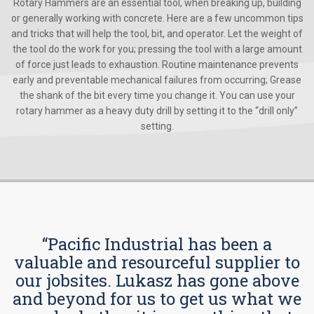
Rotary Hammers are an essential tool, when breaking up, building
or generally working with concrete. Here are a few uncommon tips
and tricks that will help the tool, bit, and operator. Let the weight of
the tool do the work for you; pressing the tool with a large amount
of force just leads to exhaustion. Routine maintenance prevents
early and preventable mechanical failures from occurring; Grease
the shank of the bit every time you change it. You can use your
rotary hammer as a heavy duty drill by setting it to the “drill only”
setting.
“Pacific Industrial has been a
valuable and resourceful supplier to
our jobsites. Lukasz has gone above
and beyond for us to get us what we