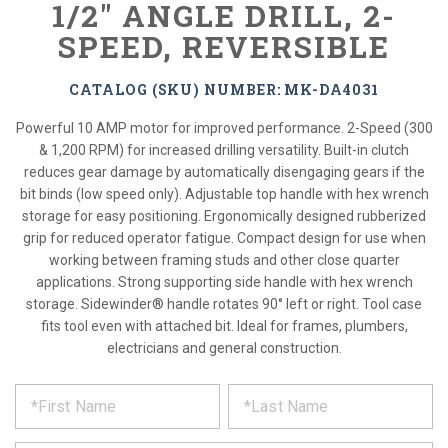
1/2" ANGLE DRILL, 2-
SPEED, REVERSIBLE
CATALOG (SKU) NUMBER: MK-DA4031
Powerful 10 AMP motor for improved performance. 2-Speed (300
& 1,200 RPM) for increased drilling versatility. Built-in clutch
reduces gear damage by automatically disengaging gears if the
bit binds (low speed only). Adjustable top handle with hex wrench
storage for easy positioning. Ergonomically designed rubberized
grip for reduced operator fatigue. Compact design for use when
working between framing studs and other close quarter
applications. Strong supporting side handle with hex wrench
storage. Sidewinder® handle rotates 90° left or right. Tool case
fits tool even with attached bit. Ideal for frames, plumbers,
electricians and general construction.
*
REQUEST
Please
fill
PRODUCT
out