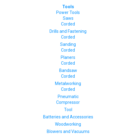
Tools
Power Tools
Saws
Corded
Drills and Fastening
Corded
Sanding
Corded
Planers
Corded
Bandsaw
Corded
Metalworking
Corded
Pneumatic
Compressor
Tool
Batteries and Accessories
Woodworking
Blowers and Vacuums