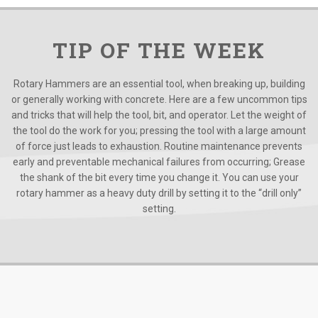
TIP OF THE WEEK
Rotary Hammers are an essential tool, when breaking up, building
or generally working with concrete. Here are a few uncommon tips
and tricks that will help the tool, bit, and operator. Let the weight of
the tool do the work for you; pressing the tool with a large amount
of force just leads to exhaustion. Routine maintenance prevents
early and preventable mechanical failures from occurring; Grease
the shank of the bit every time you change it. You can use your
rotary hammer as a heavy duty drill by setting it to the “drill only”
setting.