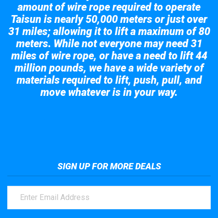
amount of wire rope required to operate
Taisun is nearly 50,000 meters or just over
31 miles; allowing it to lift a maximum of 80
meters. While not everyone may need 31
miles of wire rope, or have a need to lift 44
million pounds, we have a wide variety of
materials required to lift, push, pull, and
move whatever is in your way.
Take a look at the giant crane here.
SIGN UP FOR MORE DEALS