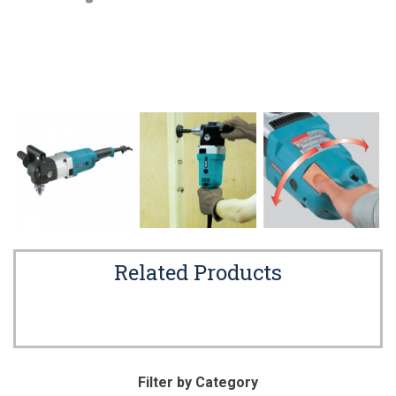
Related Products
Filter by Category