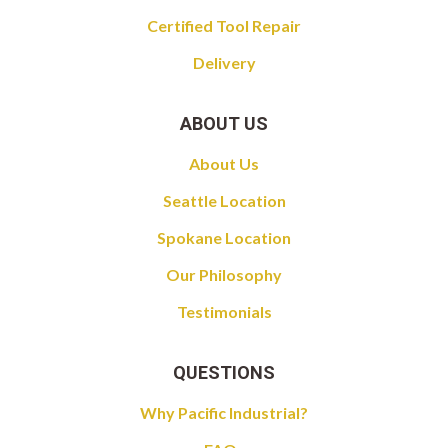
Certified Tool Repair
Delivery
ABOUT US
About Us
Seattle Location
Spokane Location
Our Philosophy
Testimonials
QUESTIONS
Why Pacific Industrial?