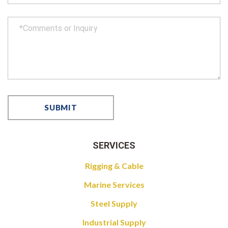
SERVICES
Rigging & Cable
Marine Services
Steel Supply
Industrial Supply