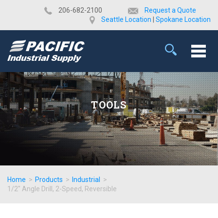
​206-682-2100
Request a Quote
Seattle Location
|
Spokane Location
TOOLS
Home
>
Products
>
Industrial
>
1/2" Angle Drill, 2-Speed, Reversible