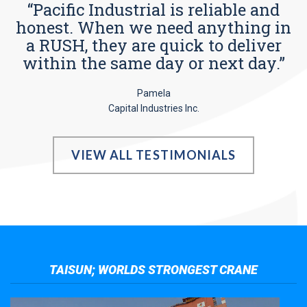
“Pacific Industrial is reliable and
honest. When we need anything in
a RUSH, they are quick to deliver
within the same day or next day.”
Pamela
Capital Industries Inc.
VIEW ALL TESTIMONIALS
TAISUN; WORLDS STRONGEST CRANE