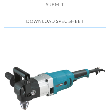
DOWNLOAD SPEC SHEET