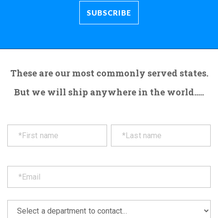
These are our most commonly served states.
But we will ship anywhere in the world.....