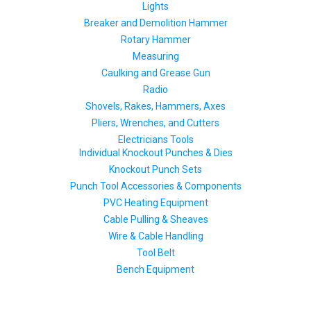
Lights
Breaker and Demolition Hammer
Rotary Hammer
Measuring
Caulking and Grease Gun
Radio
Shovels, Rakes, Hammers, Axes
Pliers, Wrenches, and Cutters
Electricians Tools
Individual Knockout Punches & Dies
Knockout Punch Sets
Punch Tool Accessories & Components
PVC Heating Equipment
Cable Pulling & Sheaves
Wire & Cable Handling
Tool Belt
Bench Equipment