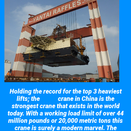
Holding the record for the top 3 heaviest
lifts; the
crane in China is the
Taisun
strongest crane that exists in the world
today. With a working load limit of over 44
million pounds or 20,000 metric tons this
crane is surely a modern marvel. The