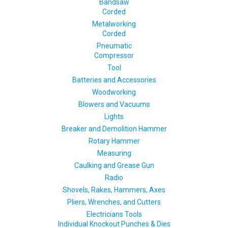
Bandsaw
Corded
Metalworking
Corded
Pneumatic
Compressor
Tool
Batteries and Accessories
Woodworking
Blowers and Vacuums
Lights
Breaker and Demolition Hammer
Rotary Hammer
Measuring
Caulking and Grease Gun
Radio
Shovels, Rakes, Hammers, Axes
Pliers, Wrenches, and Cutters
Electricians Tools
Individual Knockout Punches & Dies