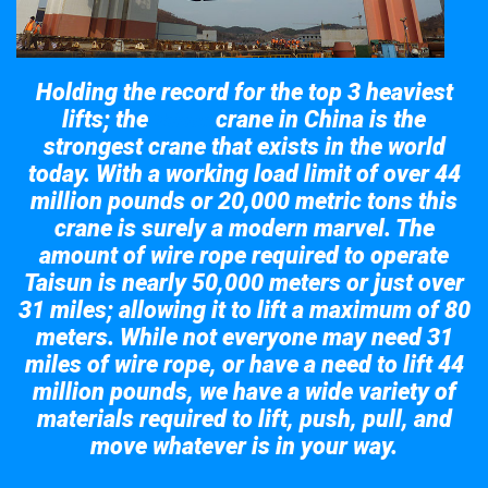
Holding the record for the top 3 heaviest
lifts; the
crane in China is the
Taisun
strongest crane that exists in the world
today. With a working load limit of over 44
million pounds or 20,000 metric tons this
crane is surely a modern marvel. The
amount of wire rope required to operate
Taisun is nearly 50,000 meters or just over
31 miles; allowing it to lift a maximum of 80
meters. While not everyone may need 31
miles of wire rope, or have a need to lift 44
million pounds, we have a wide variety of
materials required to lift, push, pull, and
move whatever is in your way.