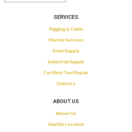
SERVICES
Rigging & Cable
Marine Services
Steel Supply
Industrial Supply
Certified Tool Repair
Delivery
ABOUT US
About Us
Seattle Location