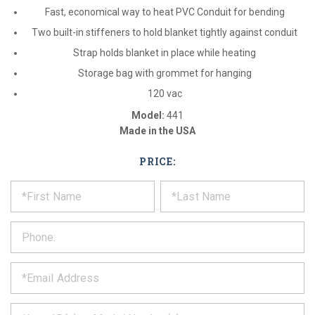
Fast, economical way to heat PVC Conduit for bending
Two built-in stiffeners to hold blanket tightly against conduit
Strap holds blanket in place while heating
Storage bag with grommet for hanging
120 vac
Model:
441
Made in the USA
PRICE:
*
REQUEST
Please
fill
PRODUCT
out
the
INFORMATION
form
below
*
and
we
will
*
get