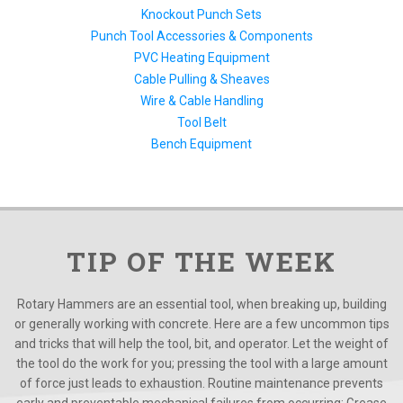
Knockout Punch Sets
Punch Tool Accessories & Components
PVC Heating Equipment
Cable Pulling & Sheaves
Wire & Cable Handling
Tool Belt
Bench Equipment
TIP OF THE WEEK
Rotary Hammers are an essential tool, when breaking up, building
or generally working with concrete. Here are a few uncommon tips
and tricks that will help the tool, bit, and operator. Let the weight of
the tool do the work for you; pressing the tool with a large amount
of force just leads to exhaustion. Routine maintenance prevents