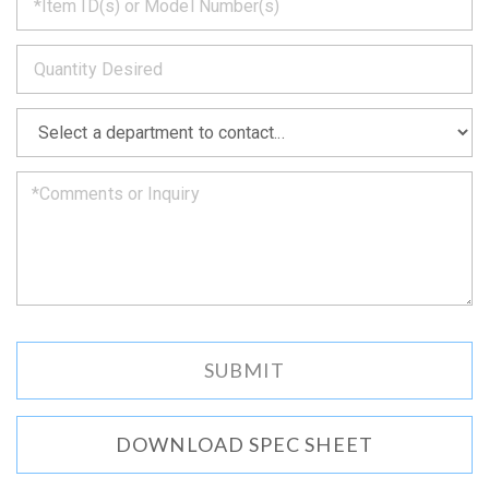
back
to
*
you
as
soon
as
*
we
can.
DOWNLOAD SPEC SHEET