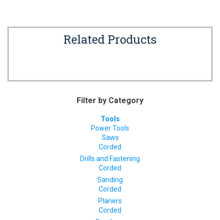
Related Products
Filter by Category
Tools
Power Tools
Saws
Corded
Drills and Fastening
Corded
Sanding
Corded
Planers
Corded