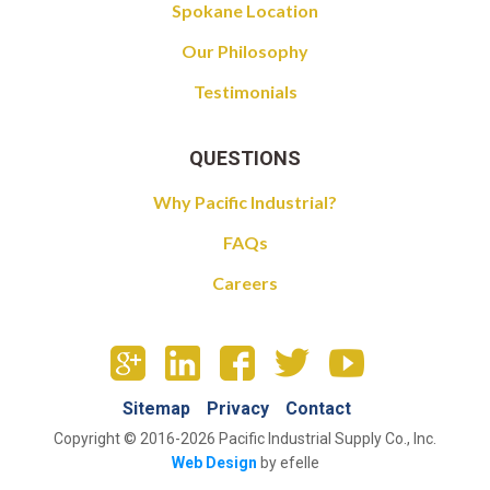
Spokane Location
Our Philosophy
Testimonials
QUESTIONS
Why Pacific Industrial?
FAQs
Careers
Sitemap
Privacy
Contact
Copyright © 2016-2026 Pacific Industrial Supply Co., Inc.
Web Design
by efelle