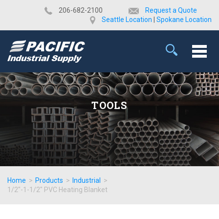
​206-682-2100
Request a Quote
Seattle Location
|
Spokane Location
TOOLS
Home
>
Products
>
Industrial
>
1/2"-1-1/2" PVC Heating Blanket