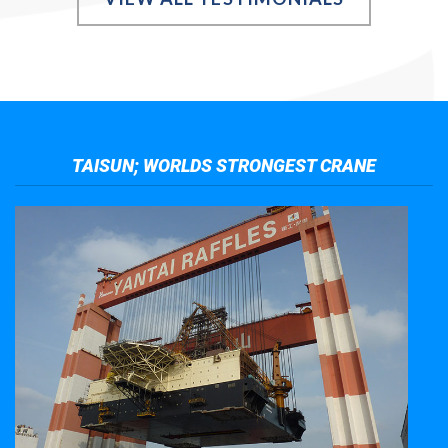
TAISUN; WORLDS STRONGEST CRANE