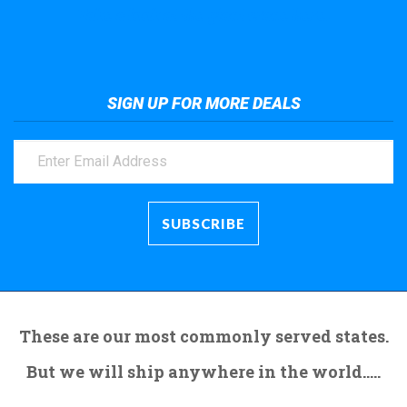
Take a look at the giant crane here.
SIGN UP FOR MORE DEALS
These are our most commonly served states.
But we will ship anywhere in the world.....