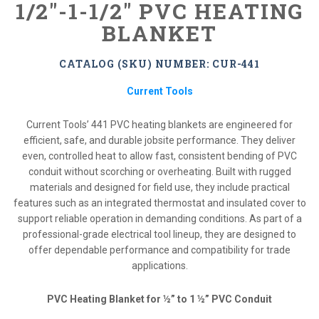
1/2"-1-1/2" PVC HEATING
BLANKET
CATALOG (SKU) NUMBER: CUR-441
Current Tools
Current Tools’ 441 PVC heating blankets are engineered for
efficient, safe, and durable jobsite performance. They deliver
even, controlled heat to allow fast, consistent bending of PVC
conduit without scorching or overheating. Built with rugged
materials and designed for field use, they include practical
features such as an integrated thermostat and insulated cover to
support reliable operation in demanding conditions. As part of a
professional-grade electrical tool lineup, they are designed to
offer dependable performance and compatibility for trade
applications.
PVC Heating Blanket for ½” to 1 ½” PVC Conduit