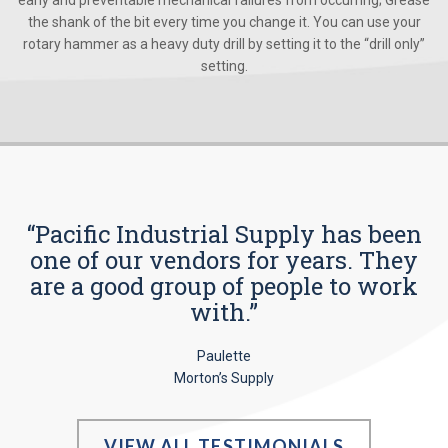
early and preventable mechanical failures from occurring; Grease
the shank of the bit every time you change it. You can use your
rotary hammer as a heavy duty drill by setting it to the “drill only”
setting.
“Pacific Industrial Supply has been
one of our vendors for years. They
are a good group of people to work
with.”
Paulette
Morton’s Supply
VIEW ALL TESTIMONIALS