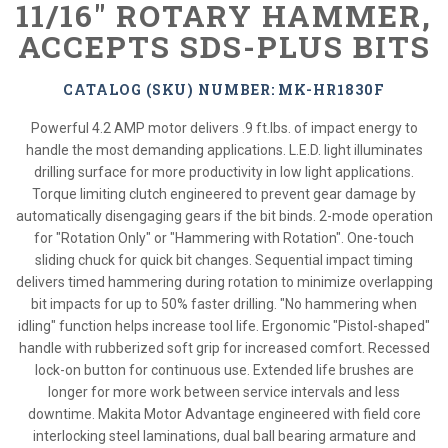
11/16" ROTARY HAMMER,
ACCEPTS SDS-PLUS BITS
CATALOG (SKU) NUMBER: MK-HR1830F
Powerful 4.2 AMP motor delivers .9 ft.lbs. of impact energy to
handle the most demanding applications. L.E.D. light illuminates
drilling surface for more productivity in low light applications.
Torque limiting clutch engineered to prevent gear damage by
automatically disengaging gears if the bit binds. 2-mode operation
for "Rotation Only" or "Hammering with Rotation". One-touch
sliding chuck for quick bit changes. Sequential impact timing
delivers timed hammering during rotation to minimize overlapping
bit impacts for up to 50% faster drilling. "No hammering when
idling" function helps increase tool life. Ergonomic "Pistol-shaped"
handle with rubberized soft grip for increased comfort. Recessed
lock-on button for continuous use. Extended life brushes are
longer for more work between service intervals and less
downtime. Makita Motor Advantage engineered with field core
interlocking steel laminations, dual ball bearing armature and