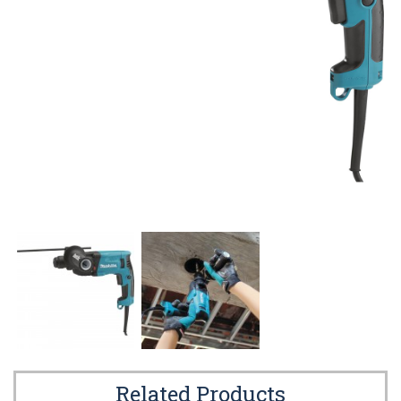
Related Products