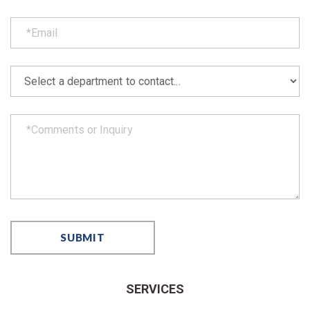
SERVICES