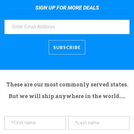
SIGN UP FOR MORE DEALS
These are our most commonly served states.
But we will ship anywhere in the world.....