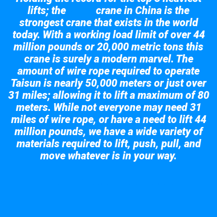
lifts; the
crane in China is the
Taisun
strongest crane that exists in the world
today. With a working load limit of over 44
million pounds or 20,000 metric tons this
crane is surely a modern marvel. The
amount of wire rope required to operate
Taisun is nearly 50,000 meters or just over
31 miles; allowing it to lift a maximum of 80
meters. While not everyone may need 31
miles of wire rope, or have a need to lift 44
million pounds, we have a wide variety of
materials required to lift, push, pull, and
move whatever is in your way.
Take a look at the giant crane here.