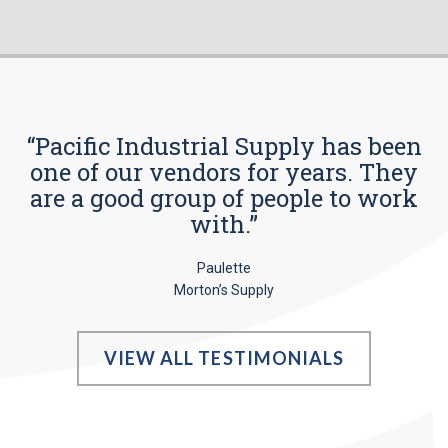
“Pacific Industrial Supply has been
one of our vendors for years. They
are a good group of people to work
with.”
Paulette
Morton’s Supply
VIEW ALL TESTIMONIALS