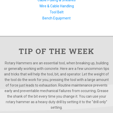
Cable Pulling & Sheaves
Wire & Cable Handling
Tool Belt
Bench Equipment
TIP OF THE WEEK
Rotary Hammers are an essential tool, when breaking up, building
or generally working with concrete. Here are a few uncommon tips
and tricks that will help the tool, bit, and operator. Let the weight of
the tool do the work for you; pressing the tool with a large amount
of force just leads to exhaustion. Routine maintenance prevents
early and preventable mechanical failures from occurring; Grease
the shank of the bit every time you change it. You can use your
rotary hammer as a heavy duty drill by setting it to the “drill only”
setting.