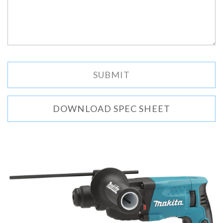
DOWNLOAD SPEC SHEET