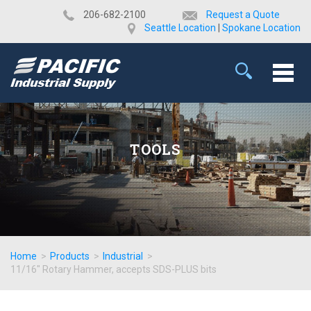
​206-682-2100
Request a Quote
Seattle Location
|
Spokane Location
TOOLS
Home
>
Products
>
Industrial
>
11/16" Rotary Hammer, accepts SDS-PLUS bits