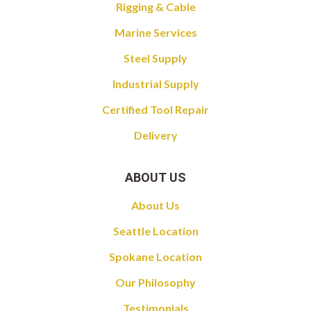
Rigging & Cable
Marine Services
Steel Supply
Industrial Supply
Certified Tool Repair
Delivery
ABOUT US
About Us
Seattle Location
Spokane Location
Our Philosophy
Testimonials