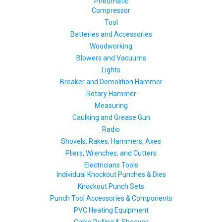
Pneumatic
Compressor
Tool
Batteries and Accessories
Woodworking
Blowers and Vacuums
Lights
Breaker and Demolition Hammer
Rotary Hammer
Measuring
Caulking and Grease Gun
Radio
Shovels, Rakes, Hammers, Axes
Pliers, Wrenches, and Cutters
Electricians Tools
Individual Knockout Punches & Dies
Knockout Punch Sets
Punch Tool Accessories & Components
PVC Heating Equipment