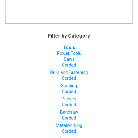
Filter by Category
Tools
Power Tools
Saws
Corded
Drills and Fastening
Corded
Sanding
Corded
Planers
Corded
Bandsaw
Corded
Metalworking
Corded