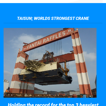
TAISUN; WORLDS STRONGEST CRANE
Holding the record for the top 3 heaviest