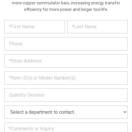
more copper commutator bars, increasing energy transfer
efficiency for more power and longer tool life.
*
REQUEST
Please
fill
PRODUCT
out
the
INFORMATION
form
below
*
and
we
will
*
get
back
to
*
you
as
soon
as
*
we
can.