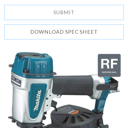
DOWNLOAD SPEC SHEET