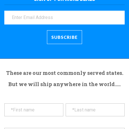
These are our most commonly served states.
But we will ship anywhere in the world.....