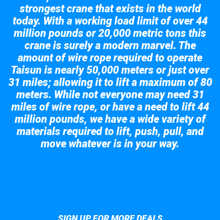
strongest crane that exists in the world
today. With a working load limit of over 44
million pounds or 20,000 metric tons this
crane is surely a modern marvel. The
amount of wire rope required to operate
Taisun is nearly 50,000 meters or just over
31 miles; allowing it to lift a maximum of 80
meters. While not everyone may need 31
miles of wire rope, or have a need to lift 44
million pounds, we have a wide variety of
materials required to lift, push, pull, and
move whatever is in your way.
Take a look at the giant crane here.
SIGN UP FOR MORE DEALS