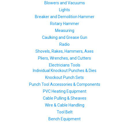
Blowers and Vacuums
Lights
Breaker and Demolition Hammer
Rotary Hammer
Measuring
Caulking and Grease Gun
Radio
Shovels, Rakes, Hammers, Axes
Pliers, Wrenches, and Cutters
Electricians Tools
Individual Knockout Punches & Dies
Knockout Punch Sets
Punch Tool Accessories & Components
PVC Heating Equipment
Cable Pulling & Sheaves
Wire & Cable Handling
Tool Belt
Bench Equipment