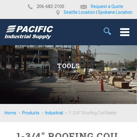
​206-682-2100
Request a Quote
Seattle Location
|
Spokane Location
TOOLS
Home
>
Products
>
Industrial
>
1-3/4" Roofing Coil Nailer
1-3/4" ROOFING COIL