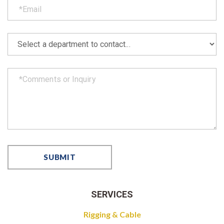
SERVICES
Rigging & Cable