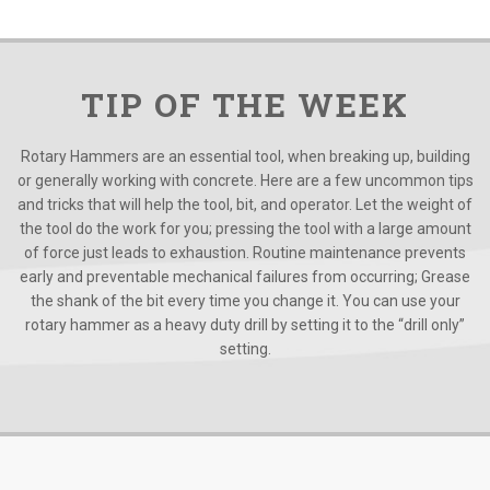
TIP OF THE WEEK
Rotary Hammers are an essential tool, when breaking up, building
or generally working with concrete. Here are a few uncommon tips
and tricks that will help the tool, bit, and operator. Let the weight of
the tool do the work for you; pressing the tool with a large amount
of force just leads to exhaustion. Routine maintenance prevents
early and preventable mechanical failures from occurring; Grease
the shank of the bit every time you change it. You can use your
rotary hammer as a heavy duty drill by setting it to the “drill only”
setting.