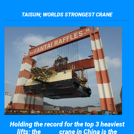
TAISUN; WORLDS STRONGEST CRANE
Holding the record for the top 3 heaviest
lifts; the
crane in China is the
Taisun