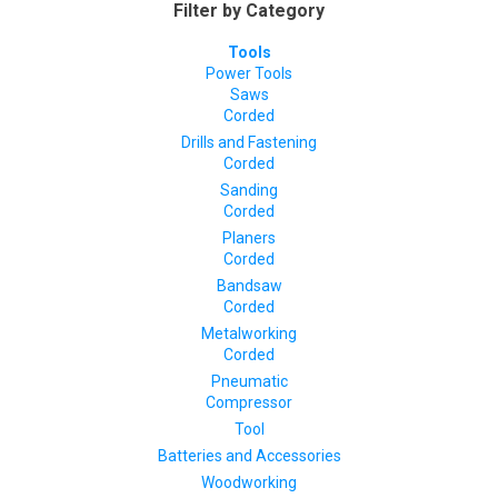
Filter by Category
Tools
Power Tools
Saws
Corded
Drills and Fastening
Corded
Sanding
Corded
Planers
Corded
Bandsaw
Corded
Metalworking
Corded
Pneumatic
Compressor
Tool
Batteries and Accessories
Woodworking