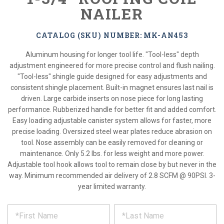
NAILER
CATALOG (SKU) NUMBER: MK-AN453
Aluminum housing for longer tool life. "Tool-less" depth
adjustment engineered for more precise control and flush nailing.
"Tool-less" shingle guide designed for easy adjustments and
consistent shingle placement. Built-in magnet ensures last nail is
driven. Large carbide inserts on nose piece for long lasting
performance. Rubberized handle for better fit and added comfort.
Easy loading adjustable canister system allows for faster, more
precise loading. Oversized steel wear plates reduce abrasion on
tool. Nose assembly can be easily removed for cleaning or
maintenance. Only 5.2 lbs. for less weight and more power.
Adjustable tool hook allows tool to remain close by but never in the
way. Minimum recommended air delivery of 2.8 SCFM @ 90PSI. 3-
year limited warranty.
*
REQUEST
Please
fill