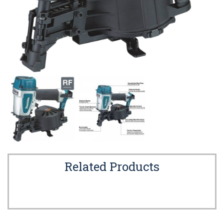
Related Products