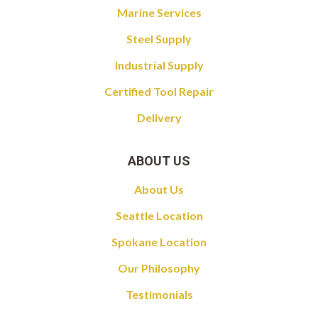
Marine Services
Steel Supply
Industrial Supply
Certified Tool Repair
Delivery
ABOUT US
About Us
Seattle Location
Spokane Location
Our Philosophy
Testimonials