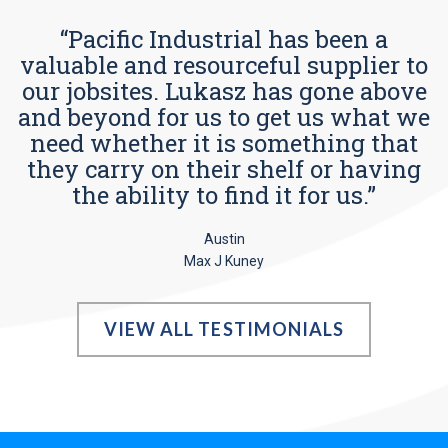
“Pacific Industrial has been a
valuable and resourceful supplier to
our jobsites. Lukasz has gone above
and beyond for us to get us what we
need whether it is something that
they carry on their shelf or having
the ability to find it for us.”
Austin
Max J Kuney
VIEW ALL TESTIMONIALS