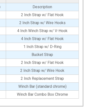
)
Description
2 Inch Strap w/ Flat Hook
2 Inch Strap w/ Wire Hooks
4 Inch Winch Strap w/ V-Hook
4 Inch Strap w/ Flat Hook
1 Inch Strap w/ D-Ring
Bucket Strap
2 Inch Strap w/ Flat Hook
2 Inch Strap w/ Wire Hook
2 Inch Replacement Strap
Winch Bar (standard chrome)
Winch Bar Combo Box Chrome