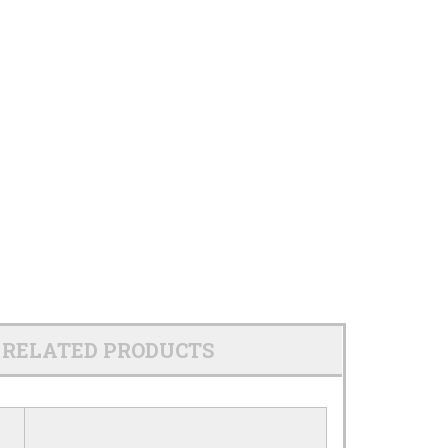
RELATED PRODUCTS