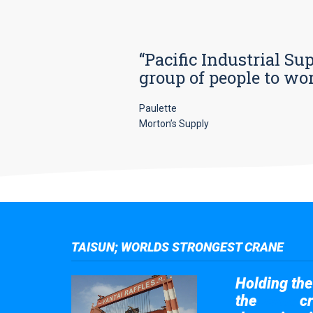
“Pacific Industrial Su
group of people to wo
Paulette
Morton’s Supply
TAISUN; WORLDS STRONGEST CRANE
Holding the 
the
cr
Taisun