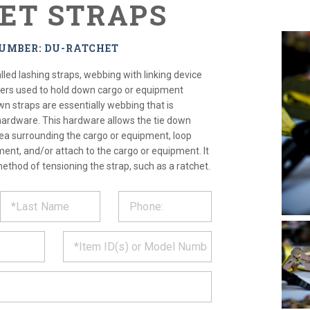
ET STRAPS
NUMBER: DU-RATCHET
lled lashing straps, webbing with linking device
ners used to hold down cargo or equipment
wn straps are essentially webbing that is
 hardware. This hardware allows the tie down
area surrounding the cargo or equipment, loop
ent, and/or attach to the cargo or equipment. It
method of tensioning the strap, such as a ratchet.
ST
CT
*
MATION