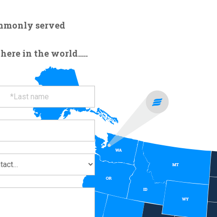
ommonly served
re in the world.....