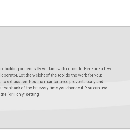
, building or generally working with concrete. Here are a few
d operator. Let the weight of the tool do the work for you;
ads to exhaustion. Routine maintenance prevents early and
 the shank of the bit every time you change it. You can use
he “drill only” setting.