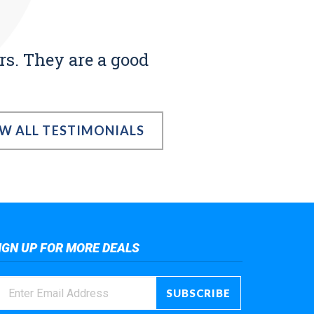
rs. They are a good
EW ALL TESTIMONIALS
IGN UP FOR MORE DEALS