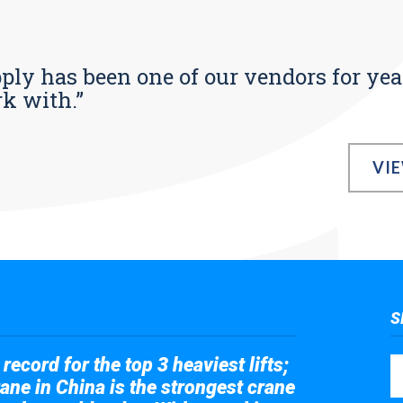
pply has been one of our vendors for yea
rk with.”
VI
S
record for the top 3 heaviest lifts;
ane in China is the strongest crane