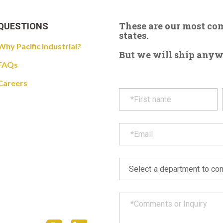
These are our most c
QUESTIONS
states.
Why Pacific Industrial?
But we will ship anywhe
FAQs
Careers