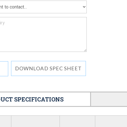
DOWNLOAD SPEC SHEET
UCT SPECIFICATIONS