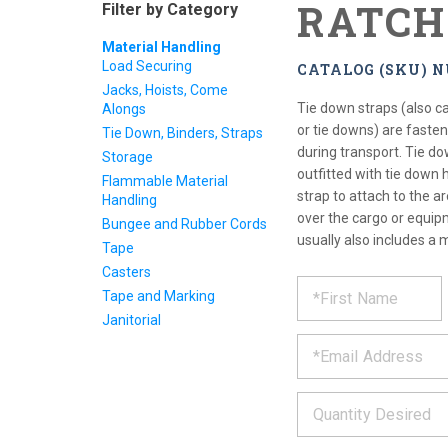
RATCH
Filter by Category
Material Handling
Load Securing
CATALOG (SKU) 
Jacks, Hoists, Come
Tie down straps (also ca
Alongs
or tie downs) are faste
Tie Down, Binders, Straps
during transport. Tie do
Storage
outfitted with tie down
Flammable Material
strap to attach to the 
Handling
over the cargo or equipm
Bungee and Rubber Cords
usually also includes a 
Tape
Casters
REQUE
*
Please
Tape and Marking
fill
PRODU
Janitorial
out
*
the
form
INFOR
below
*
and
we
will