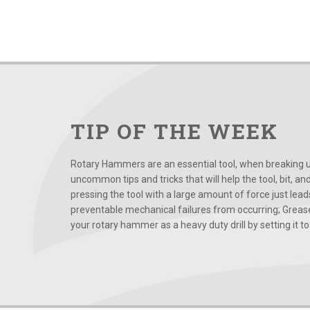
TIP OF THE WEEK
Rotary Hammers are an essential tool, when breaking up
uncommon tips and tricks that will help the tool, bit, an
pressing the tool with a large amount of force just le
preventable mechanical failures from occurring; Grease
your rotary hammer as a heavy duty drill by setting it to t