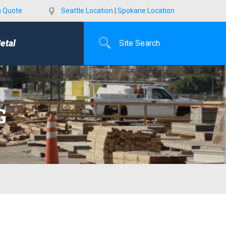
a Quote
Seattle Location
|
Spokane Location
etal
G