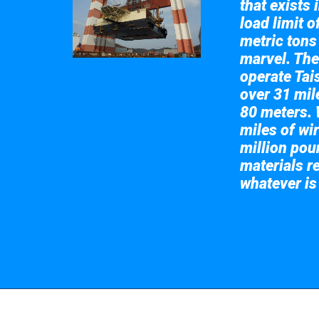
that exists 
load limit 
metric tons
marvel. The
operate Tai
over 31 mile
80 meters. 
miles of wir
million pou
materials re
whatever is
Take a look at