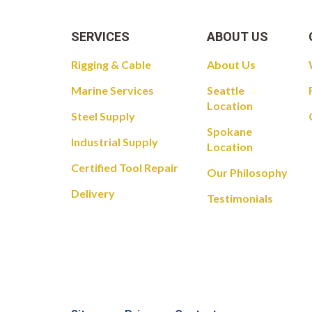
SERVICES
ABOUT US
Rigging & Cable
About Us
Marine Services
Seattle
Location
Steel Supply
Spokane
Industrial Supply
Location
Certified Tool Repair
Our Philosophy
Delivery
Testimonials