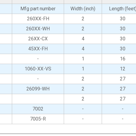
Mfg part number
Width (inch)
Length (feet
260XX-FH
2
30
260XX-WH
2
30
26XX-CX
4
30
45XX-FH
4
30
-
1
16
1060-XX-VS
1
12
-
2
27
26099-WH
2
27
2
27
7002
-
-
7005-R
-
-