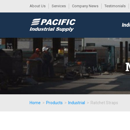
About Us
Services
Company News
Testimonials
DESK
MAIN
Ind
MENU
Home
>
Products
>
Industrial
>
Ratchet Straps