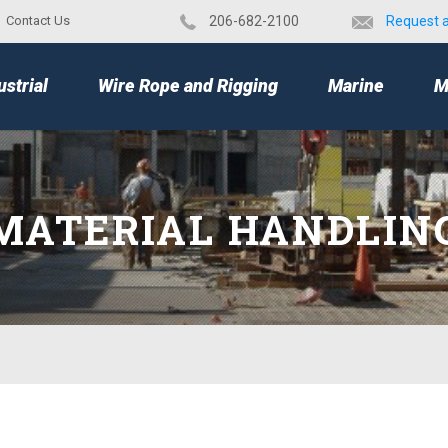
Contact Us
​206-682-2100
Request 
TOP
ustrial
Wire Rope and Rigging
Marine
M
MATERIAL HANDLIN