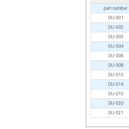
part number
DU-001
DU-002
DU-003
DU-004
DU-006
DU-008
DU-013
DU-014
DU-015
DU-020
DU-021