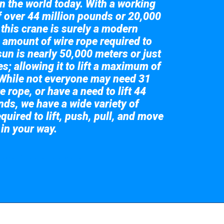
in the world today. With a working
of over 44 million pounds or 20,000
 this crane is surely a modern
 amount of wire rope required to
sun is nearly 50,000 meters or just
s; allowing it to lift a maximum of
While not everyone may need 31
e rope, or have a need to lift 44
nds, we have a wide variety of
quired to lift, push, pull, and move
 in your way.
 the giant crane here.