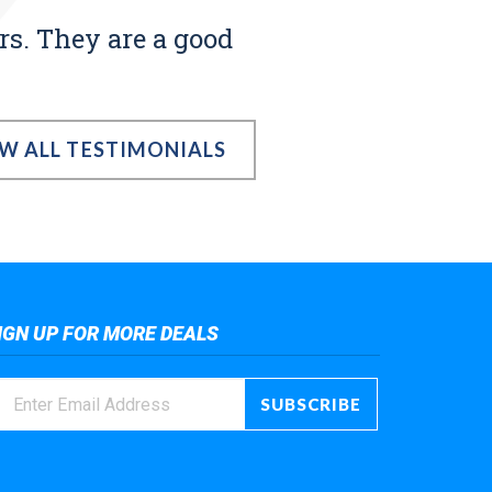
rs. They are a good
EW ALL TESTIMONIALS
IGN UP FOR MORE DEALS