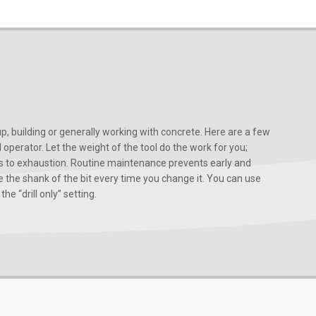
, building or generally working with concrete. Here are a few
d operator. Let the weight of the tool do the work for you;
ads to exhaustion. Routine maintenance prevents early and
 the shank of the bit every time you change it. You can use
he “drill only” setting.