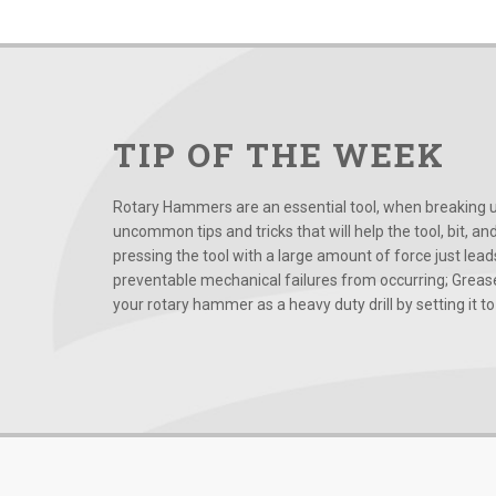
TIP OF THE WEEK
Rotary Hammers are an essential tool, when breaking up
uncommon tips and tricks that will help the tool, bit, an
pressing the tool with a large amount of force just le
preventable mechanical failures from occurring; Grease
your rotary hammer as a heavy duty drill by setting it to t