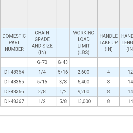
CHAIN
WORKING
DOMESTIC
HANDLE
HAN
GRADE
LOAD
PART
TAKE UP
LEN
AND SIZE
LIMIT
NUMBER
(IN)
(IN
(IN)
(LBS)
G-70
G-43
DI-48364
1/4
5/16
2,600
4
12
DI-48365
5/16
3/8
5,400
8
14
DI-48366
3/8
1/2
9,200
8
14
DI-48367
1/2
5/8
13,000
8
14