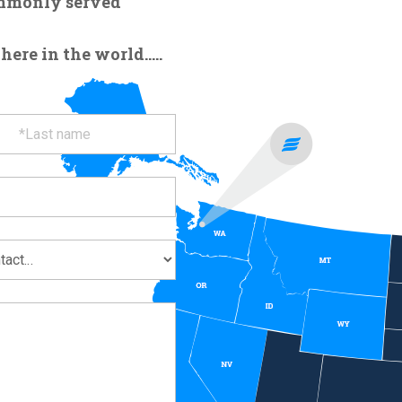
ommonly served
re in the world.....