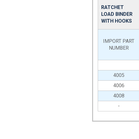
RATCHET
LOAD BINDER
WITH HOOKS
IMPORT PART
NUMBER
4005
4006
4008
-