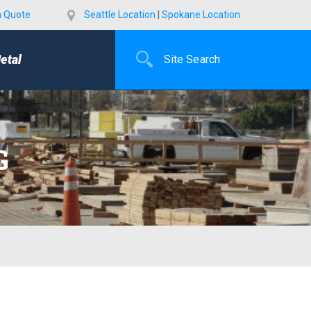
a Quote
Seattle Location
|
Spokane Location
etal
G