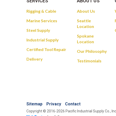
SERVICES
ABOUT US
Rigging & Cable
About Us
Marine Services
Seattle
Location
Steel Supply
Spokane
Industrial Supply
Location
Certified Tool Repair
Our Philosophy
Delivery
Testimonials
Sitemap
Privacy
Contact
Copyright © 2016-2026 Pacific Industrial Supply Co., Inc