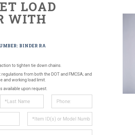
ET LOAD
R WITH
S
UMBER: BINDER RA
 action to tighten tie down chains.
et regulations from both the DOT and FMCSA; and
e and working load limit.
es available upon request.
ST
CT
*
MATION