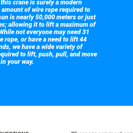
 this crane is surely a modern
 amount of wire rope required to
sun is nearly 50,000 meters or just
s; allowing it to lift a maximum of
While not everyone may need 31
e rope, or have a need to lift 44
nds, we have a wide variety of
quired to lift, push, pull, and move
 in your way.
 the giant crane here.