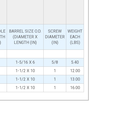
DLE
BARREL SIZE O.D.
SCREW
WEIGHT
GTH
(DIAMETER X
DIAMETER
EACH
)
LENGTH (IN)
(IN)
(LBS)
1-5/16 X 6
5/8
5.40
1-1/2 X 10
1
12.00
1-1/2 X 10
1
13.00
1-1/2 X 10
1
16.00