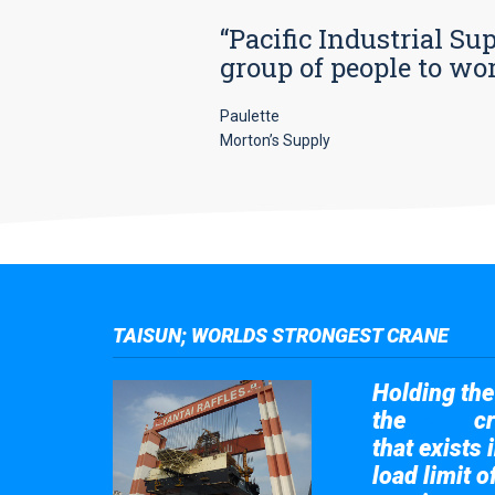
“Pacific Industrial Su
group of people to wo
Paulette
Morton’s Supply
TAISUN; WORLDS STRONGEST CRANE
Holding the 
the
cr
Taisun
that exists 
load limit 