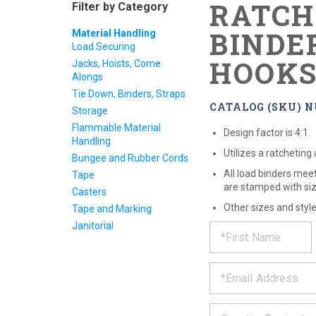
RATCH
Filter by Category
BINDE
Material Handling
Load Securing
HOOK
Jacks, Hoists, Come
Alongs
Tie Down, Binders, Straps
CATALOG (SKU) N
Storage
Flammable Material
Design factor is 4:1.
Handling
Utilizes a ratcheting
Bungee and Rubber Cords
All load binders me
Tape
are stamped with siz
Casters
Other sizes and styl
Tape and Marking
REQUE
*
Janitorial
Please
fill
PRODU
out
*
the
form
INFOR
below
*
and