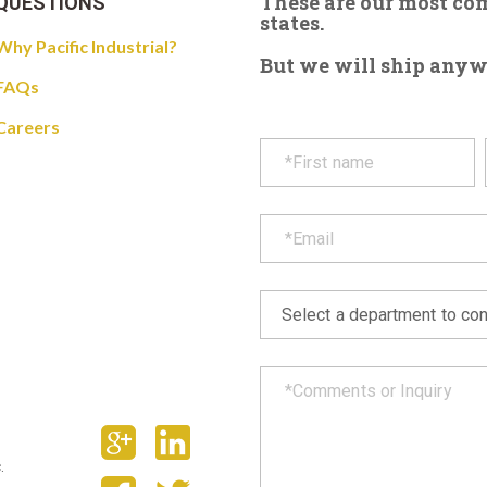
These are our most c
QUESTIONS
states.
Why Pacific Industrial?
But we will ship anywhe
FAQs
Careers
.