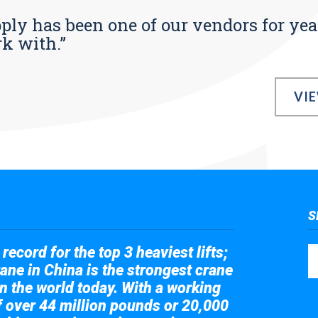
pply has been one of our vendors for yea
rk with.”
VI
S
record for the top 3 heaviest lifts;
ane in China is the strongest crane
in the world today. With a working
of over 44 million pounds or 20,000