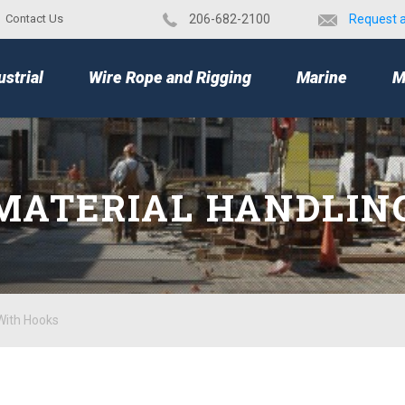
Contact Us
​206-682-2100
Request 
TOP
ustrial
Wire Rope and Rigging
Marine
M
MATERIAL HANDLIN
With Hooks