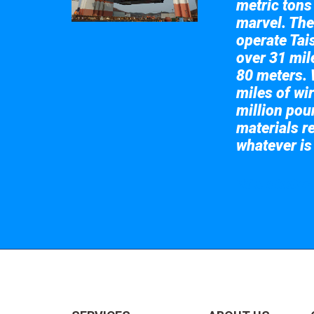
metric tons
marvel. The
operate Tai
over 31 mile
80 meters. 
miles of wir
million pou
materials re
whatever is
Take a look at