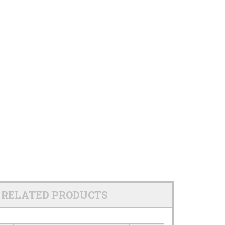
RELATED PRODUCTS