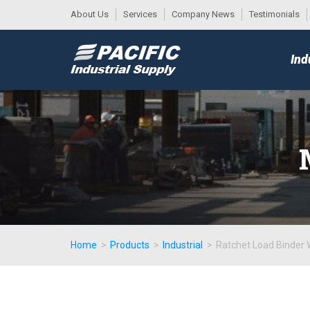
About Us
Services
Company News
Testimonials
DESK
MAIN
Ind
MENU
Home
>
Products
>
Industrial
>
Ratchet Load Binder 