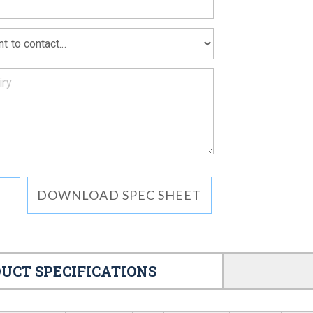
DOWNLOAD SPEC SHEET
UCT SPECIFICATIONS