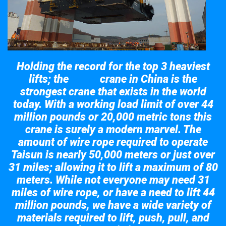
Holding the record for the top 3 heaviest
lifts; the
crane in China is the
Taisun
strongest crane that exists in the world
today. With a working load limit of over 44
million pounds or 20,000 metric tons this
crane is surely a modern marvel. The
amount of wire rope required to operate
Taisun is nearly 50,000 meters or just over
31 miles; allowing it to lift a maximum of 80
meters. While not everyone may need 31
miles of wire rope, or have a need to lift 44
million pounds, we have a wide variety of
materials required to lift, push, pull, and