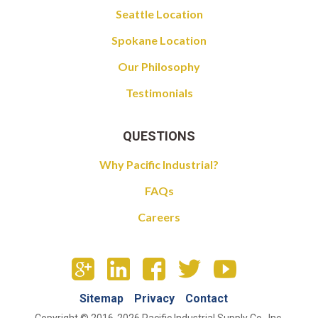
Seattle Location
Spokane Location
Our Philosophy
Testimonials
QUESTIONS
Why Pacific Industrial?
FAQs
Careers
Sitemap
Privacy
Contact
Copyright © 2016-2026 Pacific Industrial Supply Co., Inc.