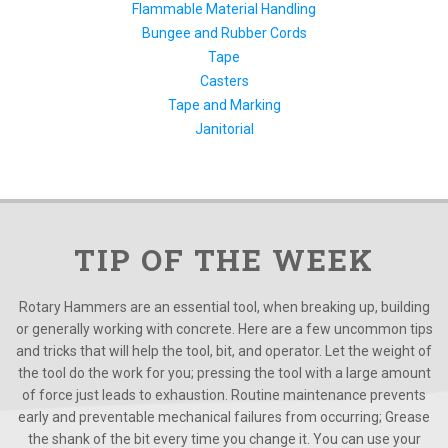
Flammable Material Handling
Bungee and Rubber Cords
Tape
Casters
Tape and Marking
Janitorial
TIP OF THE WEEK
Rotary Hammers are an essential tool, when breaking up, building
or generally working with concrete. Here are a few uncommon tips
and tricks that will help the tool, bit, and operator. Let the weight of
the tool do the work for you; pressing the tool with a large amount
of force just leads to exhaustion. Routine maintenance prevents
early and preventable mechanical failures from occurring; Grease
the shank of the bit every time you change it. You can use your