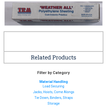
Related Products
Filter by Category
Material Handling
Load Securing
Jacks, Hoists, Come Alongs
Tie Down, Binders, Straps
Storage