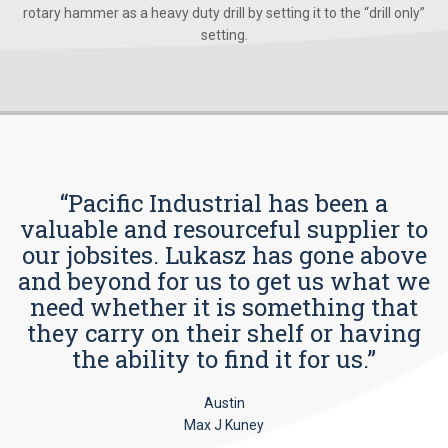
rotary hammer as a heavy duty drill by setting it to the “drill only”
setting.
“Pacific Industrial has been a
valuable and resourceful supplier to
our jobsites. Lukasz has gone above
and beyond for us to get us what we
need whether it is something that
they carry on their shelf or having
the ability to find it for us.”
Austin
Max J Kuney