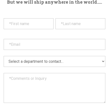
But we will ship anywhere in the world.....