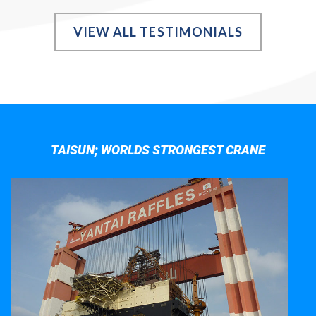
VIEW ALL TESTIMONIALS
TAISUN; WORLDS STRONGEST CRANE