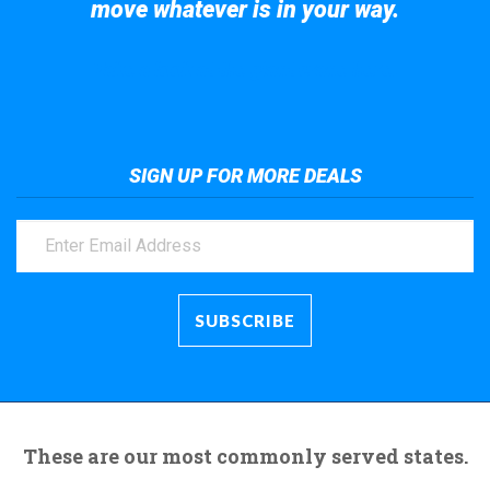
move whatever is in your way.
Take a look at the giant crane here.
SIGN UP FOR MORE DEALS
These are our most commonly served states.