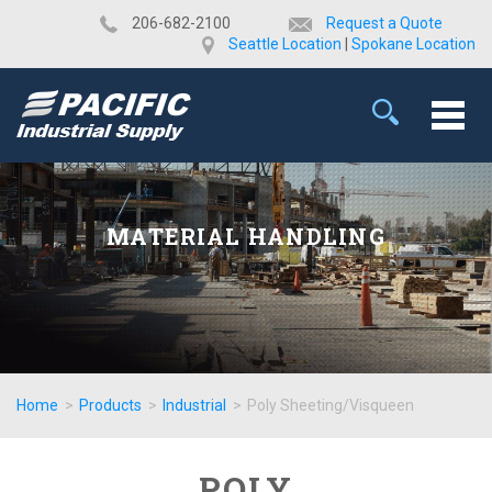
​206-682-2100
Request a Quote
Seattle Location
|
Spokane Location
MATERIAL HANDLING
Home
>
Products
>
Industrial
>
Poly Sheeting/Visqueen
POLY