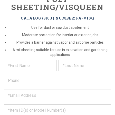
SHEETING/VISQUEEN
CATALOG (SKU) NUMBER: PA-VISQ
Use for dust or sawdust abatement
Moderate protection for interior or exterior jobs
Provides a barrier against vapor and airborne particles
6 mil sheeting suitable for use in excavation and gardening
applications
*
REQUEST
Please
fill
PRODUCT
out
the
INFORMATION
form
below
*
and
we
will
*
get
back