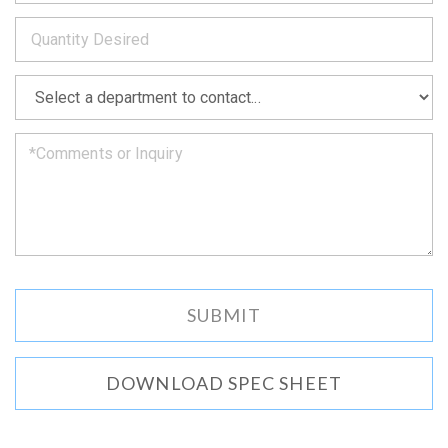
to
*
you
as
soon
as
*
we
can.
DOWNLOAD SPEC SHEET