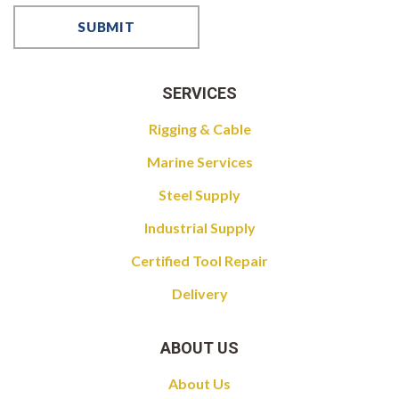
SERVICES
Rigging & Cable
Marine Services
Steel Supply
Industrial Supply
Certified Tool Repair
Delivery
ABOUT US
About Us