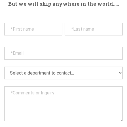
But we will ship anywhere in the world.....