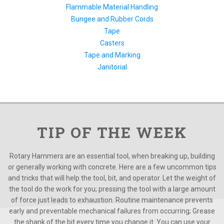
Flammable Material Handling
Bungee and Rubber Cords
Tape
Casters
Tape and Marking
Janitorial
TIP OF THE WEEK
Rotary Hammers are an essential tool, when breaking up, building
or generally working with concrete. Here are a few uncommon tips
and tricks that will help the tool, bit, and operator. Let the weight of
the tool do the work for you; pressing the tool with a large amount
of force just leads to exhaustion. Routine maintenance prevents
early and preventable mechanical failures from occurring; Grease
the shank of the bit every time you change it. You can use your