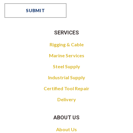
SERVICES
Rigging & Cable
Marine Services
Steel Supply
Industrial Supply
Certified Tool Repair
Delivery
ABOUT US
About Us