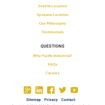
Seattle Location
Spokane Location
Our Philosophy
Testimonials
QUESTIONS
Why Pacific Industrial?
FAQs
Careers
Sitemap
Privacy
Contact