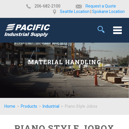
​206-682-2100
Request a Quote
Seattle Location
|
Spokane Location
MATERIAL HANDLING
Home
>
Products
>
Industrial
>
Piano Style Jobox
PIANO STYLE JOBOX