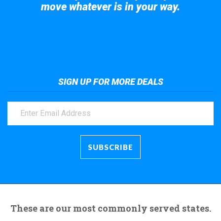
move whatever is in your way.
Take a look at the giant crane here.
SIGN UP FOR MORE DEALS
These are our most commonly served states.