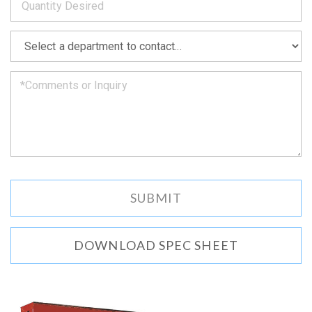
as
soon
as
*
we
can.
DOWNLOAD SPEC SHEET