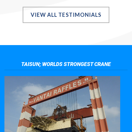
VIEW ALL TESTIMONIALS
TAISUN; WORLDS STRONGEST CRANE