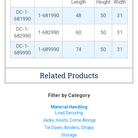
Length
Height
Width
DC-1-
1-681990
48
50
31
681990
DC-1-
1-682990
60
50
31
682990
DC-1-
1-689990
74
50
31
689990
Related Products
Filter by Category
Material Handling
Load Securing
Jacks, Hoists, Come Alongs
Tie Down, Binders, Straps
Storage