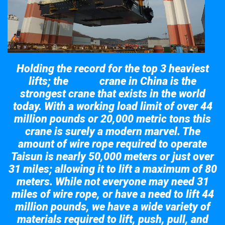
Holding the record for the top 3 heaviest
lifts; the
crane in China is the
Taisun
strongest crane that exists in the world
today. With a working load limit of over 44
million pounds or 20,000 metric tons this
crane is surely a modern marvel. The
amount of wire rope required to operate
Taisun is nearly 50,000 meters or just over
31 miles; allowing it to lift a maximum of 80
meters. While not everyone may need 31
miles of wire rope, or have a need to lift 44
million pounds, we have a wide variety of
materials required to lift, push, pull, and