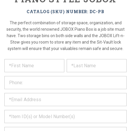
CATALOG (SKU) NUMBER: DC-PB
The perfect combination of storage space, organization, and
security, the world renowned JOBOX Piano Box is a job site must
have. Two storage bins on both side walls and the JOBOX Lift-n-
Stow gives you room to store any item and the Sit-Vault lock
system will ensure that your valuables remain safe and secure.
*
REQUEST
Please
fill
PRODUCT
out
the
INFORMATION
form
below
*
and
we
will
*
get
back
to
*
you