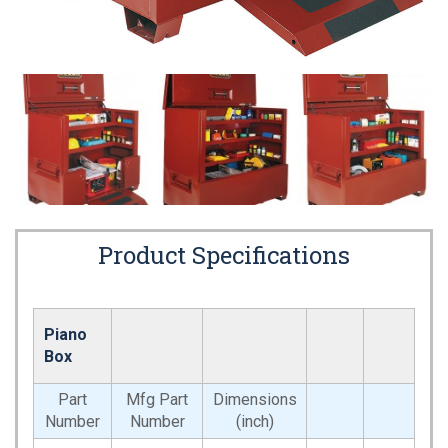
Product Specifications
Piano
Box
Part
Mfg Part
Dimensions
Number
Number
(inch)