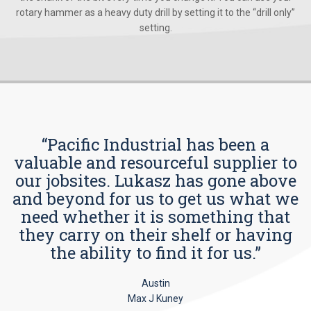
rotary hammer as a heavy duty drill by setting it to the “drill only”
setting.
“Pacific Industrial has been a
valuable and resourceful supplier to
our jobsites. Lukasz has gone above
and beyond for us to get us what we
need whether it is something that
they carry on their shelf or having
the ability to find it for us.”
Austin
Max J Kuney