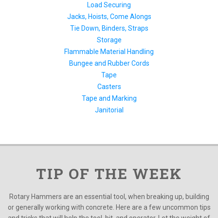
Load Securing
Jacks, Hoists, Come Alongs
Tie Down, Binders, Straps
Storage
Flammable Material Handling
Bungee and Rubber Cords
Tape
Casters
Tape and Marking
Janitorial
TIP OF THE WEEK
Rotary Hammers are an essential tool, when breaking up, building
or generally working with concrete. Here are a few uncommon tips
and tricks that will help the tool, bit, and operator. Let the weight of