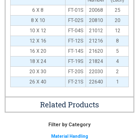
6 X 8
FT-01S
20068
25
8 X 10
FT-02S
20810
20
10 X 12
FT-04S
21012
12
12 X 16
FT-12S
21216
8
16 X 20
FT-14S
21620
5
18 X 24
FT-19S
21824
4
20 X 30
FT-20S
22030
2
26 X 40
FT-21S
22640
1
Related Products
Filter by Category
Material Handling