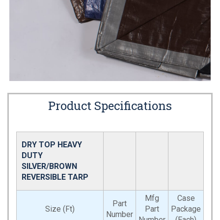
Product Specifications
DRY TOP HEAVY
DUTY
SILVER/BROWN
REVERSIBLE TARP
Mfg
Case
Part
Size (Ft)
Part
Package
Number
Number
(Each)