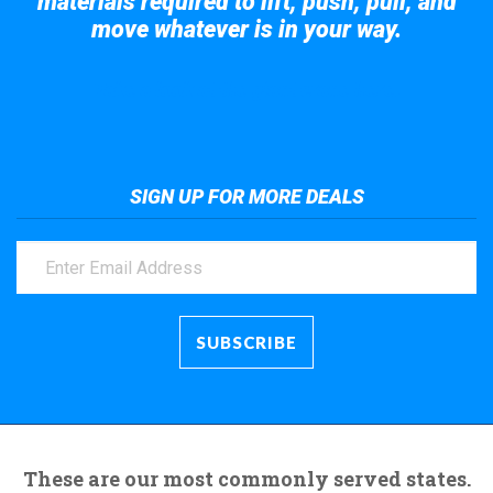
materials required to lift, push, pull, and
move whatever is in your way.
Take a look at the giant crane here.
SIGN UP FOR MORE DEALS
These are our most commonly served states.