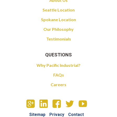
About Us
Seattle Location
Spokane Location
Our Philosophy
Testimonials
QUESTIONS
Why Pacific Industrial?
FAQs
Careers
Sitemap
Privacy
Contact