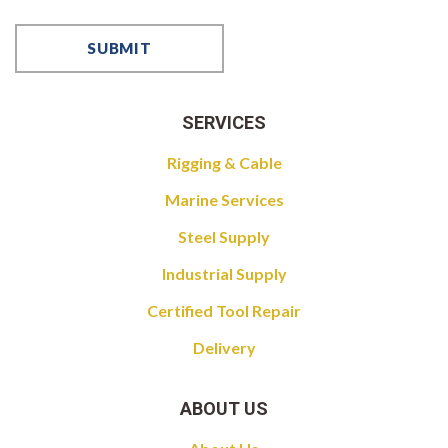
SERVICES
Rigging & Cable
Marine Services
Steel Supply
Industrial Supply
Certified Tool Repair
Delivery
ABOUT US