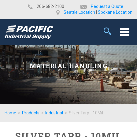
​206-682-2100
Request a Quote
Seattle Location
|
Spokane Location
MATERIAL HANDLING
Home
>
Products
>
Industrial
>
Silver Tarp - 10Mil
SILVER TARP - 10MIL