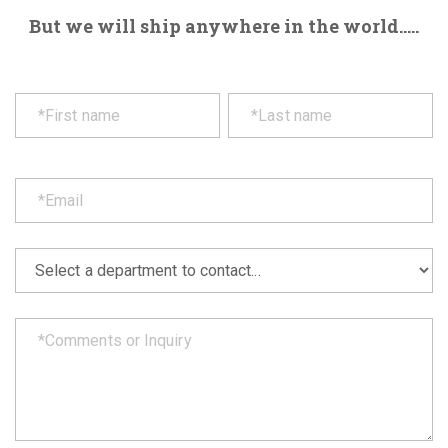
But we will ship anywhere in the world.....