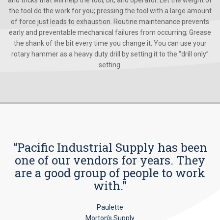
the tool do the work for you; pressing the tool with a large amount
of force just leads to exhaustion. Routine maintenance prevents
early and preventable mechanical failures from occurring; Grease
the shank of the bit every time you change it. You can use your
rotary hammer as a heavy duty drill by setting it to the “drill only”
setting.
“Pacific Industrial Supply has been
one of our vendors for years. They
are a good group of people to work
with.”
Paulette
Morton’s Supply