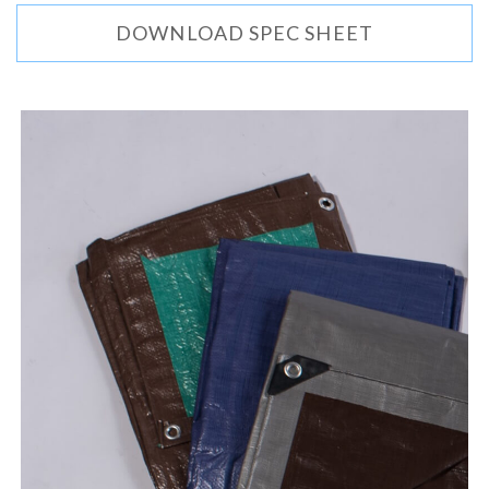
DOWNLOAD SPEC SHEET