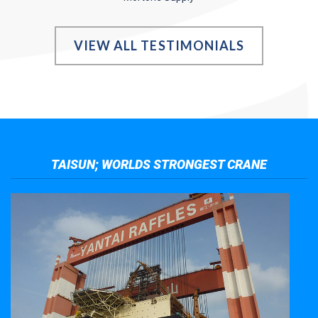
VIEW ALL TESTIMONIALS
TAISUN; WORLDS STRONGEST CRANE