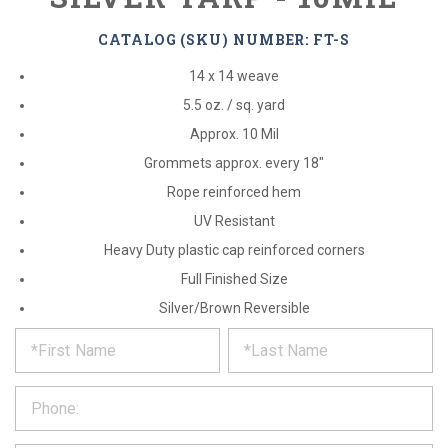
CATALOG (SKU) NUMBER: FT-S
14 x 14 weave
5.5 oz. / sq. yard
Approx. 10 Mil
Grommets approx. every 18"
Rope reinforced hem
UV Resistant
Heavy Duty plastic cap reinforced corners
Full Finished Size
Silver/Brown Reversible
*
REQUEST
Please
fill
PRODUCT
out
the
INFORMATION
form
below