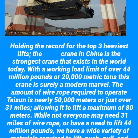
Holding the record for the top 3 heaviest
lifts; the
crane in China is the
Taisun
strongest crane that exists in the world
today. With a working load limit of over 44
million pounds or 20,000 metric tons this
crane is surely a modern marvel. The
amount of wire rope required to operate
Taisun is nearly 50,000 meters or just over
31 miles; allowing it to lift a maximum of 80
meters. While not everyone may need 31
miles of wire rope, or have a need to lift 44
million pounds, we have a wide variety of