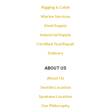
Rigging & Cable
Marine Services
Steel Supply
Industrial Supply
Certified Tool Repair
Delivery
ABOUT US
About Us
Seattle Location
Spokane Location
Our Philosophy