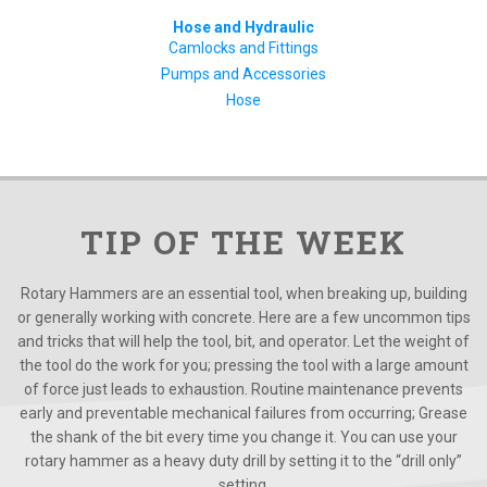
Hose and Hydraulic
Camlocks and Fittings
Pumps and Accessories
Hose
TIP OF THE WEEK
Rotary Hammers are an essential tool, when breaking up, building
or generally working with concrete. Here are a few uncommon tips
and tricks that will help the tool, bit, and operator. Let the weight of
the tool do the work for you; pressing the tool with a large amount
of force just leads to exhaustion. Routine maintenance prevents
early and preventable mechanical failures from occurring; Grease
the shank of the bit every time you change it. You can use your
rotary hammer as a heavy duty drill by setting it to the “drill only”
setting.