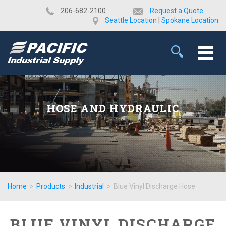
​206-682-2100
Request a Quote
Seattle Location
|
Spokane Location
HOSE AND HYDRAULIC
Home
>
Products
>
Industrial
>
Blue Vinyl Discharge Hose
BLUE VINYL DISCHARGE