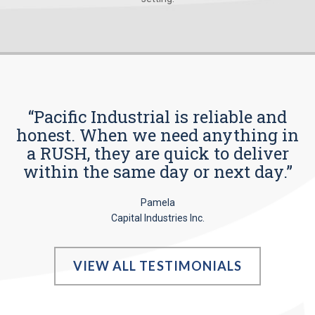
“Pacific Industrial is reliable and
honest. When we need anything in
a RUSH, they are quick to deliver
within the same day or next day.”
Pamela
Capital Industries Inc.
VIEW ALL TESTIMONIALS