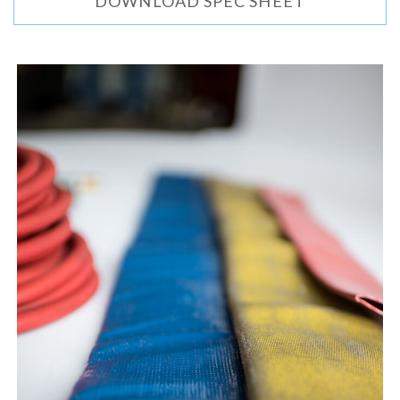
DOWNLOAD SPEC SHEET