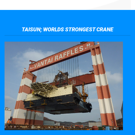
TAISUN; WORLDS STRONGEST CRANE