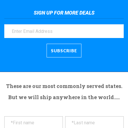
SIGN UP FOR MORE DEALS
These are our most commonly served states.
But we will ship anywhere in the world.....