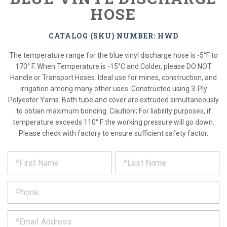
HOSE
CATALOG (SKU) NUMBER: HWD
The temperature range for the blue vinyl discharge hose is -5°F to
170° F. When Temperature is -15°C and Colder, please DO NOT
Handle or Transport Hoses. Ideal use for mines, construction, and
irrigation among many other uses. Constructed using 3-Ply
Polyester Yarns. Both tube and cover are extruded simultaneously
to obtain maximum bonding. Caution!; For liability purposes, if
temperature exceeds 110° F the working pressure will go down.
Please check with factory to ensure sufficient safety factor.
*
REQUEST
Please
fill
PRODUCT
out
the
INFORMATION
form
below
*
and
we