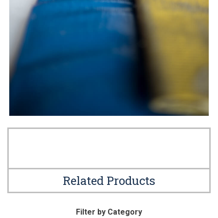
Related Products
Filter by Category