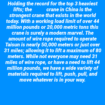
Holding the record for the top 3 heaviest
lifts; the
crane in China is the
Taisun
strongest crane that exists in the world
today. With a working load limit of over 44
million pounds or 20,000 metric tons this
crane is surely a modern marvel. The
amount of wire rope required to operate
Taisun is nearly 50,000 meters or just over
31 miles; allowing it to lift a maximum of 80
meters. While not everyone may need 31
miles of wire rope, or have a need to lift 44
million pounds, we have a wide variety of
materials required to lift, push, pull, and
move whatever is in your way.
Take a look at the giant crane here.