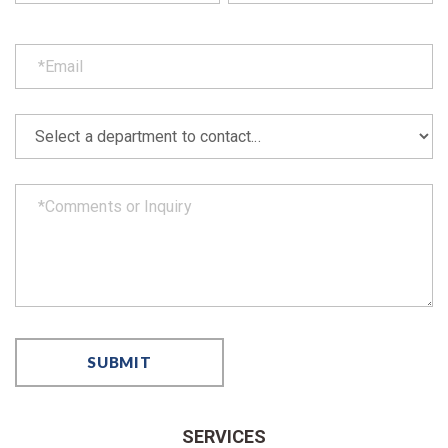
SERVICES