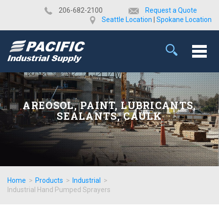
​206-682-2100
Request a Quote
Seattle Location
|
Spokane Location
AREOSOL, PAINT, LUBRICANTS,
SEALANTS, CAULK
Home
>
Products
>
Industrial
>
Industrial Hand Pumped Sprayers