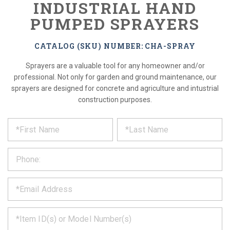
INDUSTRIAL HAND
PUMPED SPRAYERS
CATALOG (SKU) NUMBER: CHA-SPRAY
Sprayers are a valuable tool for any homeowner and/or
professional. Not only for garden and ground maintenance, our
sprayers are designed for concrete and agriculture and intustrial
construction purposes.
*
REQUEST
Please
fill
PRODUCT
out
the
INFORMATION
form
below
*
and
we
will
*
get
back
to