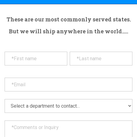
These are our most commonly served states.
But we will ship anywhere in the world.....