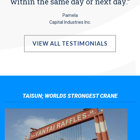
within the same day or next day.”
Pamela
Capital Industries Inc.
VIEW ALL TESTIMONIALS
TAISUN; WORLDS STRONGEST CRANE