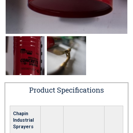
Product Specifications
Chapin
Industrial
Sprayers