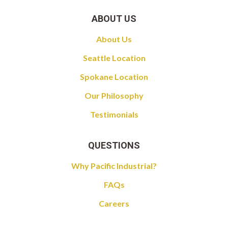
ABOUT US
About Us
Seattle Location
Spokane Location
Our Philosophy
Testimonials
QUESTIONS
Why Pacific Industrial?
FAQs
Careers