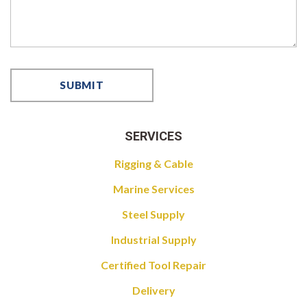
SERVICES
Rigging & Cable
Marine Services
Steel Supply
Industrial Supply
Certified Tool Repair
Delivery