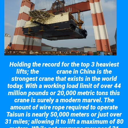
Holding the record for the top 3 heaviest
lifts; the
crane in China is the
Taisun
strongest crane that exists in the world
today. With a working load limit of over 44
million pounds or 20,000 metric tons this
crane is surely a modern marvel. The
amount of wire rope required to operate
Taisun is nearly 50,000 meters or just over
31 miles; allowing it to lift a maximum of 80