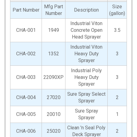
Mfg Part
Size
Part Number
Description
Number
(gallon)
Industrial Viton
CHA-001
1949
Concrete Open
3.5
Head Sprayer
Industrial Viton
CHA-002
1352
Heavy Duty
3
Sprayer
Industrial Poly
CHA-003
22090XP
Heavy Duty
3
Sprayer
Sure Spray Select
CHA-004
27020
2
Sprayer
Sure Spray
CHA-005
20010
1
Sprayer
Clean 'n Seal Poly
CHA-006
25020
2
Deck Sprayer