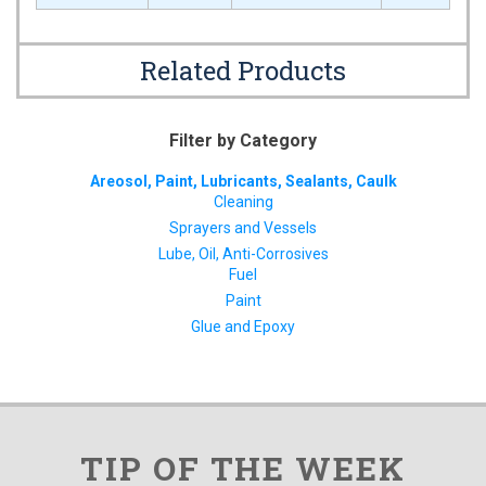
Related Products
Filter by Category
Areosol, Paint, Lubricants, Sealants, Caulk
Cleaning
Sprayers and Vessels
Lube, Oil, Anti-Corrosives
Fuel
Paint
Glue and Epoxy
TIP OF THE WEEK