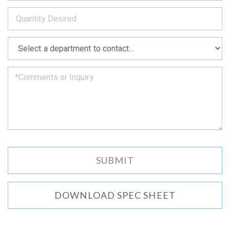
*
you
as
soon
as
*
we
can.
DOWNLOAD SPEC SHEET