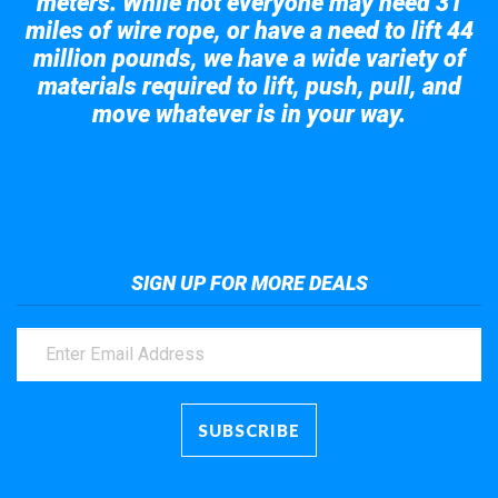
meters. While not everyone may need 31
miles of wire rope, or have a need to lift 44
million pounds, we have a wide variety of
materials required to lift, push, pull, and
move whatever is in your way.
Take a look at the giant crane here.
SIGN UP FOR MORE DEALS