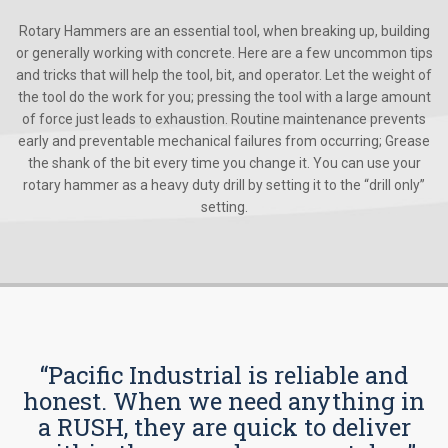
Rotary Hammers are an essential tool, when breaking up, building
or generally working with concrete. Here are a few uncommon tips
and tricks that will help the tool, bit, and operator. Let the weight of
the tool do the work for you; pressing the tool with a large amount
of force just leads to exhaustion. Routine maintenance prevents
early and preventable mechanical failures from occurring; Grease
the shank of the bit every time you change it. You can use your
rotary hammer as a heavy duty drill by setting it to the “drill only”
setting.
“Pacific Industrial is reliable and
honest. When we need anything in
a RUSH, they are quick to deliver