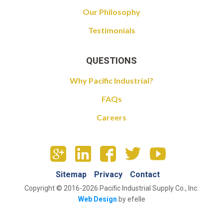
Our Philosophy
Testimonials
QUESTIONS
Why Pacific Industrial?
FAQs
Careers
Sitemap
Privacy
Contact
Copyright © 2016-2026 Pacific Industrial Supply Co., Inc.
Web Design
by efelle