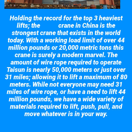
Holding the record for the top 3 heaviest
lifts; the
crane in China is the
Taisun
strongest crane that exists in the world
today. With a working load limit of over 44
million pounds or 20,000 metric tons this
crane is surely a modern marvel. The
amount of wire rope required to operate
Taisun is nearly 50,000 meters or just over
31 miles; allowing it to lift a maximum of 80
meters. While not everyone may need 31
miles of wire rope, or have a need to lift 44
million pounds, we have a wide variety of
materials required to lift, push, pull, and
move whatever is in your way.
Take a look at the giant crane here.