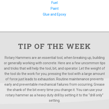
Fuel
Paint
Glue and Epoxy
TIP OF THE WEEK
Rotary Hammers are an essential tool, when breaking up, building
or generally working with concrete. Here are a few uncommon tips
and tricks that will help the tool, bit, and operator. Let the weight of
the tool do the work for you; pressing the tool with a large amount
of force just leads to exhaustion. Routine maintenance prevents
early and preventable mechanical failures from occurring; Grease
the shank of the bit every time you change it. You can use your
rotary hammer as a heavy duty drill by setting it to the “drill only”
setting.