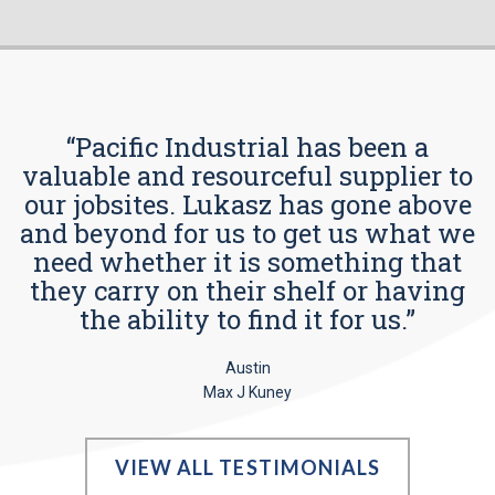
“Pacific Industrial has been a
valuable and resourceful supplier to
our jobsites. Lukasz has gone above
and beyond for us to get us what we
need whether it is something that
they carry on their shelf or having
the ability to find it for us.”
Austin
Max J Kuney
VIEW ALL TESTIMONIALS