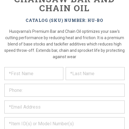
CHAIN OIL
CATALOG (SKU) NUMBER: HU-BO
Husqvarna's Premium Bar and Chain Oil optimizes your saw's
cutting performance by reducing heat and friction. It is a premium
blend of base stocks and tackifier additives which reduces high
speed throw-off. Extends bar, chain and sprocket life by protecting
against wear
*
REQUEST
Please
fill
PRODUCT
out
the
INFORMATION
form
below
*
and
we
will
*
get
back