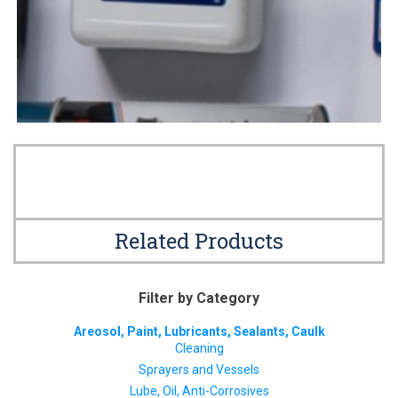
Related Products
Filter by Category
Areosol, Paint, Lubricants, Sealants, Caulk
Cleaning
Sprayers and Vessels
Lube, Oil, Anti-Corrosives