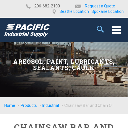
​206-682-2100
Request a Quote
Seattle Location
|
Spokane Location
AREOSOL, PAINT, LUBRICANTS,
SEALANTS, CAULK
Home
>
Products
>
Industrial
>
Chainsaw Bar and Chain Oil
CHAINSAW BAR AND