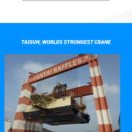
TAISUN; WORLDS STRONGEST CRANE