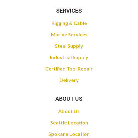
SERVICES
Rigging & Cable
Marine Services
Steel Supply
Industrial Supply
Certified Tool Repair
Delivery
ABOUT US
About Us
Seattle Location
Spokane Location