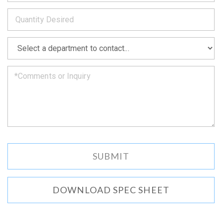
to
*
you
as
soon
as
*
we
can.
DOWNLOAD SPEC SHEET