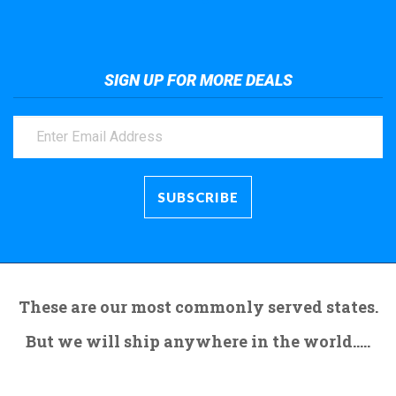
SIGN UP FOR MORE DEALS
These are our most commonly served states.
But we will ship anywhere in the world.....