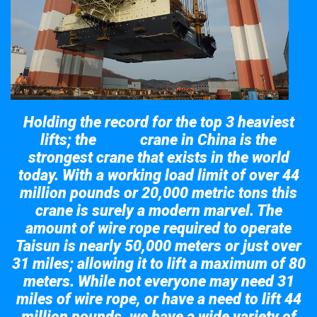
Holding the record for the top 3 heaviest
lifts; the
crane in China is the
Taisun
strongest crane that exists in the world
today. With a working load limit of over 44
million pounds or 20,000 metric tons this
crane is surely a modern marvel. The
amount of wire rope required to operate
Taisun is nearly 50,000 meters or just over
31 miles; allowing it to lift a maximum of 80
meters. While not everyone may need 31
miles of wire rope, or have a need to lift 44
million pounds, we have a wide variety of