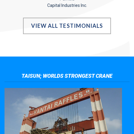
Capital Industries Inc.
VIEW ALL TESTIMONIALS
TAISUN; WORLDS STRONGEST CRANE