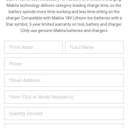
Makita technology delivers category-leading charge time, so the
battery spends more time working and less time sitting on the
charger. Compatible with Makita 18V Lithium-Ion batteries with a
Star symbol. 3-year limited warranty on tool, battery and charger.
\Only use genuine Makita batteries and chargers.
*
REQUEST
Please
fill
PRODUCT
out
the
INFORMATION
form
below
*
and
we
will
*
get
back
to
*
you
as
soon
as
*