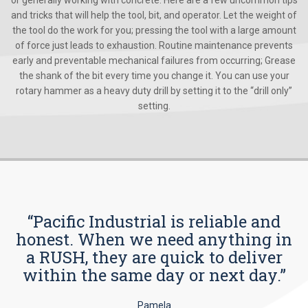
or generally working with concrete. Here are a few uncommon tips
and tricks that will help the tool, bit, and operator. Let the weight of
the tool do the work for you; pressing the tool with a large amount
of force just leads to exhaustion. Routine maintenance prevents
early and preventable mechanical failures from occurring; Grease
the shank of the bit every time you change it. You can use your
rotary hammer as a heavy duty drill by setting it to the “drill only”
setting.
“Pacific Industrial is reliable and
honest. When we need anything in
a RUSH, they are quick to deliver
within the same day or next day.”
Pamela