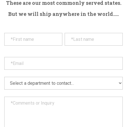
These are our most commonly served states.
But we will ship anywhere in the world.....