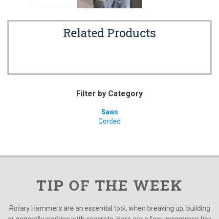
Related Products
Filter by Category
Saws
Corded
TIP OF THE WEEK
Rotary Hammers are an essential tool, when breaking up, building