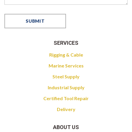
SERVICES
Rigging & Cable
Marine Services
Steel Supply
Industrial Supply
Certified Tool Repair
Delivery
ABOUT US