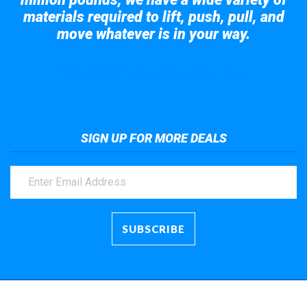
materials required to lift, push, pull, and
move whatever is in your way.
Take a look at the giant crane here.
SIGN UP FOR MORE DEALS