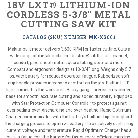
18V LXT® LITHIUM-ION
CORDLESS 5-3/8" METAL
CUTTING SAW KIT
CATALOG (SKU) NUMBER: MK-XSC01
Makita-built motor delivers 3,600 RPM for faster cutting. Cuts a
wide range of metals including Unistrut®, all thread, channel,
conduit, pipe, sheet metal, square tubing, steel and more.
Compact and ergonomic design at 13-3/4" long. Weighs only 5.7
lbs. with battery for reduced operator fatigue. Rubberized soft
grip handle provides increased comfort on the job. Built-in L.E.D.
light illuminates the work area. Heavy gauge, precision machined
base for smooth, accurate cutting and added durability. Equipped
with Star Protection Computer Controls™ to protect against
overloading, over-discharging and over-heating. Rapid Optimum
Charger communicates with the battery's built-in chip throughout
the charging process to optimize battery life by actively controlling
current, voltage and temperature. Rapid Optimum Charger has a
built-in fan to cool the battery for faster, more efficient charging.