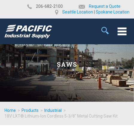
​206-682-2100
Request a Quote
Seattle Location
|
Spokane Location
SAWS
Home
>
Products
>
Industrial
>
18V LXT® Lithium-Ion Cordless 5-3/8" Metal Cutting Saw Kit