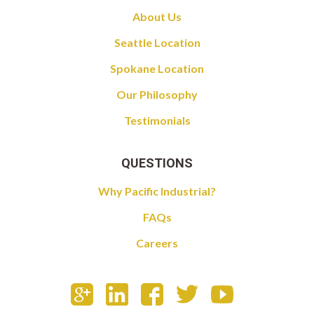
About Us
Seattle Location
Spokane Location
Our Philosophy
Testimonials
QUESTIONS
Why Pacific Industrial?
FAQs
Careers