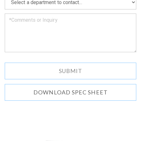
we
can.
DOWNLOAD SPEC SHEET