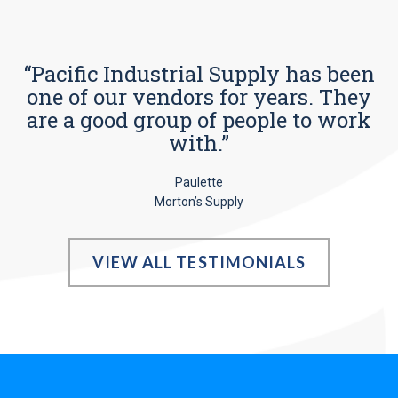
“Pacific Industrial Supply has been
one of our vendors for years. They
are a good group of people to work
with.”
Paulette
Morton’s Supply
VIEW ALL TESTIMONIALS