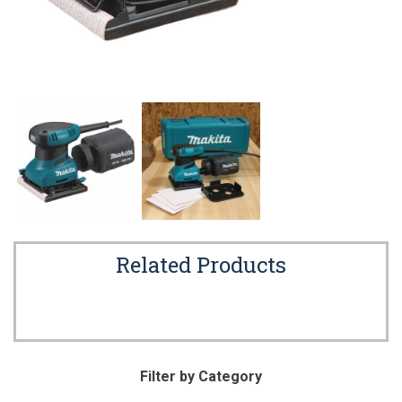
Related Products
Filter by Category