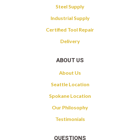
Steel Supply
Industrial Supply
Certified Tool Repair
Delivery
ABOUT US
About Us
Seattle Location
Spokane Location
Our Philosophy
Testimonials
QUESTIONS