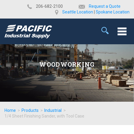
​206-682-2100
Request a Quote
Seattle Location
|
Spokane Location
WOODWORKING
Home
>
Products
>
Industrial
>
1/4 Sheet Finishing Sander, with Tool Case