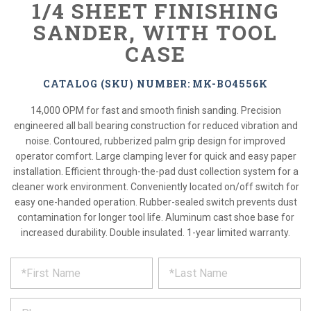
1/4 SHEET FINISHING
SANDER, WITH TOOL
CASE
CATALOG (SKU) NUMBER: MK-BO4556K
14,000 OPM for fast and smooth finish sanding. Precision
engineered all ball bearing construction for reduced vibration and
noise. Contoured, rubberized palm grip design for improved
operator comfort. Large clamping lever for quick and easy paper
installation. Efficient through-the-pad dust collection system for a
cleaner work environment. Conveniently located on/off switch for
easy one-handed operation. Rubber-sealed switch prevents dust
contamination for longer tool life. Aluminum cast shoe base for
increased durability. Double insulated. 1-year limited warranty.
*
REQUEST
Please
fill
PRODUCT
out
the