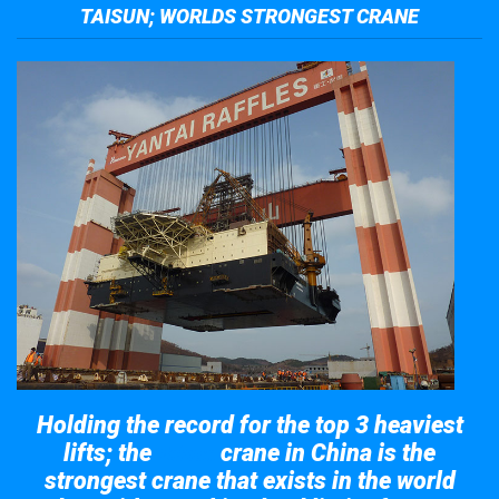
TAISUN; WORLDS STRONGEST CRANE
Holding the record for the top 3 heaviest
lifts; the
crane in China is the
Taisun
strongest crane that exists in the world