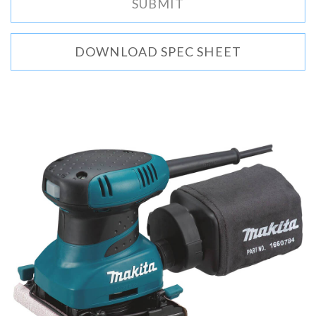
DOWNLOAD SPEC SHEET