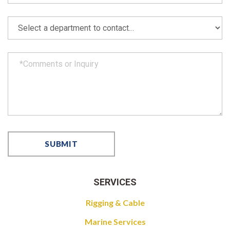
SERVICES
Rigging & Cable
Marine Services