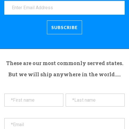
These are our most commonly served states.
But we will ship anywhere in the world.....