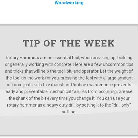
Woodworking
TIP OF THE WEEK
Rotary Hammers are an essential tool, when breaking up, building
or generally working with concrete. Here are a few uncommon tips
and tricks that will help the tool, bit, and operator. Let the weight of
the tool do the work for you; pressing the tool with a large amount
of force just leads to exhaustion. Routine maintenance prevents
early and preventable mechanical failures from occurring; Grease
the shank of the bit every time you change it. You can use your
rotary hammer as a heavy duty drill by setting it to the “drill only”
setting.