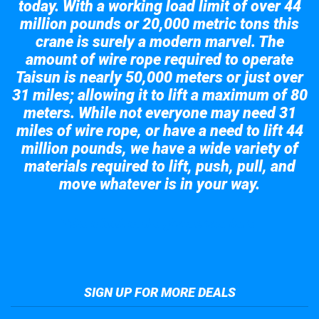
today. With a working load limit of over 44
million pounds or 20,000 metric tons this
crane is surely a modern marvel. The
amount of wire rope required to operate
Taisun is nearly 50,000 meters or just over
31 miles; allowing it to lift a maximum of 80
meters. While not everyone may need 31
miles of wire rope, or have a need to lift 44
million pounds, we have a wide variety of
materials required to lift, push, pull, and
move whatever is in your way.
Take a look at the giant crane here.
SIGN UP FOR MORE DEALS