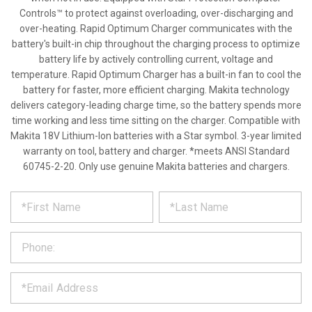
Controls™ to protect against overloading, over-discharging and
over-heating. Rapid Optimum Charger communicates with the
battery's built-in chip throughout the charging process to optimize
battery life by actively controlling current, voltage and
temperature. Rapid Optimum Charger has a built-in fan to cool the
battery for faster, more efficient charging. Makita technology
delivers category-leading charge time, so the battery spends more
time working and less time sitting on the charger. Compatible with
Makita 18V Lithium-Ion batteries with a Star symbol. 3-year limited
warranty on tool, battery and charger. *meets ANSI Standard
60745-2-20. Only use genuine Makita batteries and chargers.
*
REQUEST
Please
fill
PRODUCT
out
the
INFORMATION
form
below
*
and
we
will