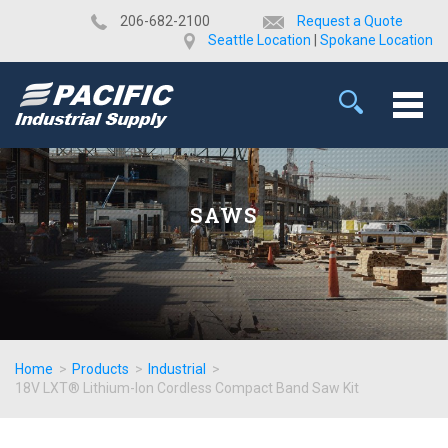
​206-682-2100
Request a Quote
Seattle Location
|
Spokane Location
SAWS
Home
>
Products
>
Industrial
>
18V LXT® Lithium-Ion Cordless Compact Band Saw Kit