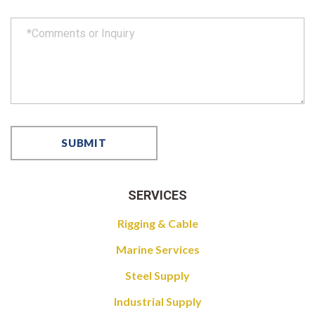
SERVICES
Rigging & Cable
Marine Services
Steel Supply
Industrial Supply