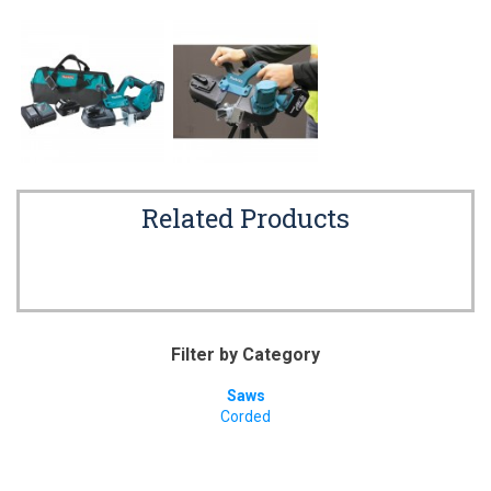
Related Products
Filter by Category
Saws
Corded