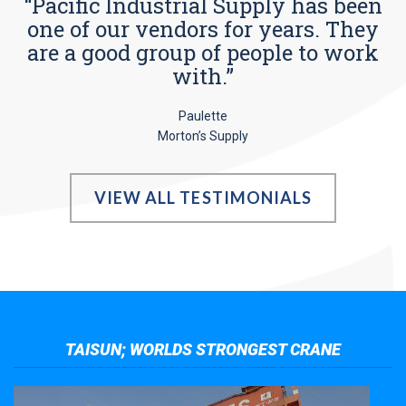
“Pacific Industrial Supply has been
one of our vendors for years. They
are a good group of people to work
with.”
Paulette
Morton’s Supply
VIEW ALL TESTIMONIALS
TAISUN; WORLDS STRONGEST CRANE