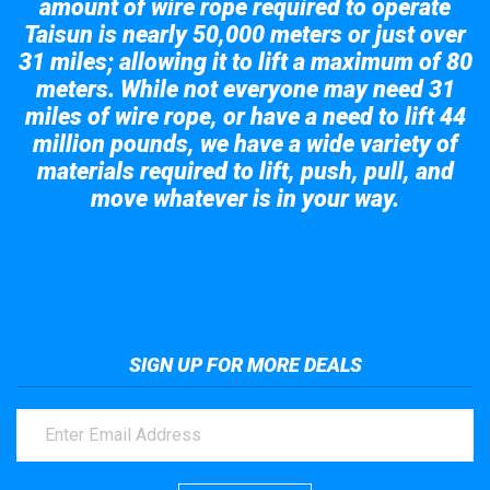
amount of wire rope required to operate
Taisun is nearly 50,000 meters or just over
31 miles; allowing it to lift a maximum of 80
meters. While not everyone may need 31
miles of wire rope, or have a need to lift 44
million pounds, we have a wide variety of
materials required to lift, push, pull, and
move whatever is in your way.
Take a look at the giant crane here.
SIGN UP FOR MORE DEALS