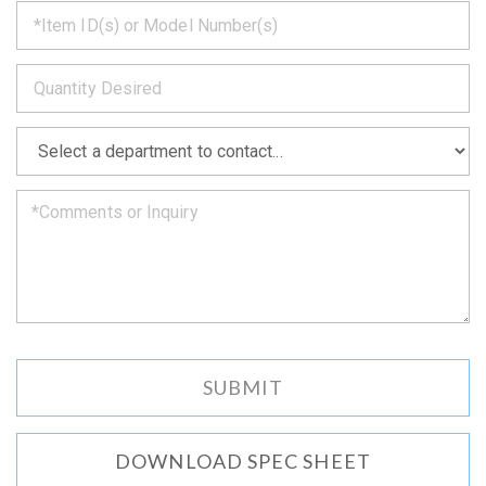
*
get
back
to
*
you
as
soon
as
*
we
can.
DOWNLOAD SPEC SHEET