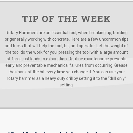
TIP OF THE WEEK
Rotary Hammers are an essential tool, when breaking up, building
or generally working with concrete. Here are a few uncommon tips
and tricks that will help the tool, bit, and operator. Let the weight of
the tool do the work for you; pressing the tool with a large amount
of force just leads to exhaustion. Routine maintenance prevents
early and preventable mechanical failures from occurring; Grease
the shank of the bit every time you change it. You can use your
rotary hammer as a heavy duty drill by setting it to the “drill only”
setting.