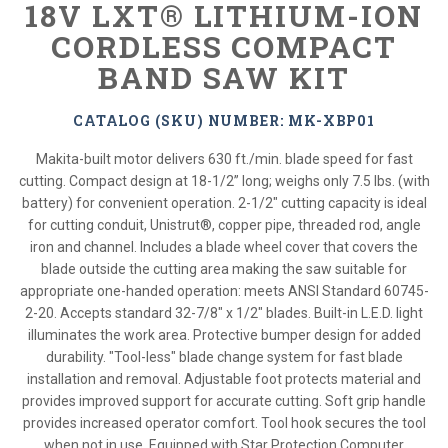
18V LXT® LITHIUM-ION
CORDLESS COMPACT
BAND SAW KIT
CATALOG (SKU) NUMBER: MK-XBP01
Makita-built motor delivers 630 ft./min. blade speed for fast
cutting. Compact design at 18-1/2” long; weighs only 7.5 lbs. (with
battery) for convenient operation. 2-1/2" cutting capacity is ideal
for cutting conduit, Unistrut®, copper pipe, threaded rod, angle
iron and channel. Includes a blade wheel cover that covers the
blade outside the cutting area making the saw suitable for
appropriate one-handed operation: meets ANSI Standard 60745-
2-20. Accepts standard 32-7/8" x 1/2" blades. Built-in L.E.D. light
illuminates the work area. Protective bumper design for added
durability. "Tool-less" blade change system for fast blade
installation and removal. Adjustable foot protects material and
provides improved support for accurate cutting. Soft grip handle
provides increased operator comfort. Tool hook secures the tool
when not in use. Equipped with Star Protection Computer