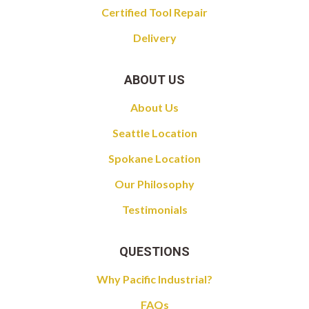
Certified Tool Repair
Delivery
ABOUT US
About Us
Seattle Location
Spokane Location
Our Philosophy
Testimonials
QUESTIONS
Why Pacific Industrial?
FAQs