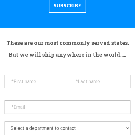
These are our most commonly served states.
But we will ship anywhere in the world.....