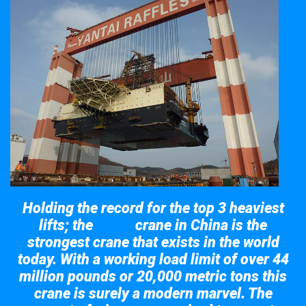
Holding the record for the top 3 heaviest
lifts; the
crane in China is the
Taisun
strongest crane that exists in the world
today. With a working load limit of over 44
million pounds or 20,000 metric tons this
crane is surely a modern marvel. The