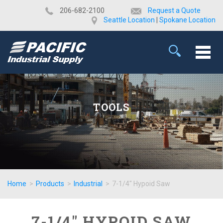
​206-682-2100
Request a Quote
Seattle Location
|
Spokane Location
TOOLS
Home
>
Products
>
Industrial
>
7-1/4" Hypoid Saw
7-1/4" HYPOID SAW