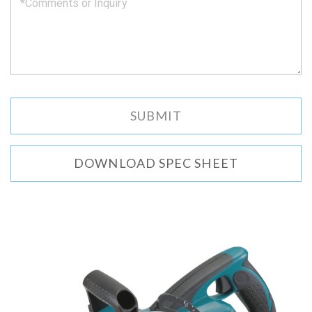
DOWNLOAD SPEC SHEET