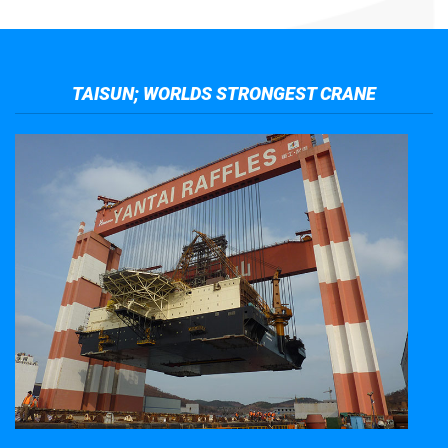
TAISUN; WORLDS STRONGEST CRANE