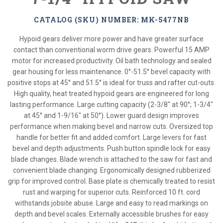
CATALOG (SKU) NUMBER: MK-5477NB
Hypoid gears deliver more power and have greater surface
contact than conventional worm drive gears. Powerful 15 AMP
motor for increased productivity. Oil bath technology and sealed
gear housing for less maintenance. 0°-51.5° bevel capacity with
positive stops at 45° and 51.5° is ideal for truss and rafter cut-outs.
High quality, heat treated hypoid gears are engineered for long
lasting performance. Large cutting capacity (2-3/8" at 90°; 1-3/4"
at 45° and 1-9/16" at 50°). Lower guard design improves
performance when making bevel and narrow cuts. Oversized top
handle for better fit and added comfort. Large levers for fast
bevel and depth adjustments. Push button spindle lock for easy
blade changes. Blade wrench is attached to the saw for fast and
convenient blade changing. Ergonomically designed rubberized
grip for improved control. Base plate is chemically treated to resist
rust and warping for superior cuts. Reinforced 10 ft. cord
withstands jobsite abuse. Large and easy to read markings on
depth and bevel scales. Externally accessible brushes for easy