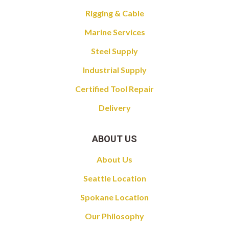
Rigging & Cable
Marine Services
Steel Supply
Industrial Supply
Certified Tool Repair
Delivery
ABOUT US
About Us
Seattle Location
Spokane Location
Our Philosophy