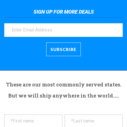
SIGN UP FOR MORE DEALS
These are our most commonly served states.
But we will ship anywhere in the world.....