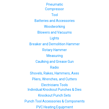
Pneumatic
Compressor
Tool
Batteries and Accessories
Woodworking
Blowers and Vacuums
Lights
Breaker and Demolition Hammer
Rotary Hammer
Measuring
Caulking and Grease Gun
Radio
Shovels, Rakes, Hammers, Axes
Pliers, Wrenches, and Cutters
Electricians Tools
Individual Knockout Punches & Dies
Knockout Punch Sets
Punch Tool Accessories & Components
PVC Heating Equipment