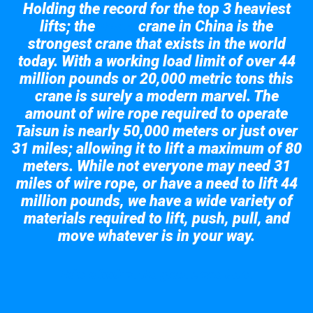
Holding the record for the top 3 heaviest
lifts; the
crane in China is the
Taisun
strongest crane that exists in the world
today. With a working load limit of over 44
million pounds or 20,000 metric tons this
crane is surely a modern marvel. The
amount of wire rope required to operate
Taisun is nearly 50,000 meters or just over
31 miles; allowing it to lift a maximum of 80
meters. While not everyone may need 31
miles of wire rope, or have a need to lift 44
million pounds, we have a wide variety of
materials required to lift, push, pull, and
move whatever is in your way.
Take a look at the giant crane here.