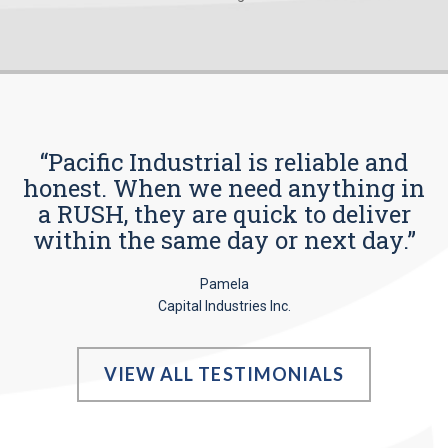
“Pacific Industrial is reliable and
honest. When we need anything in
a RUSH, they are quick to deliver
within the same day or next day.”
Pamela
Capital Industries Inc.
VIEW ALL TESTIMONIALS