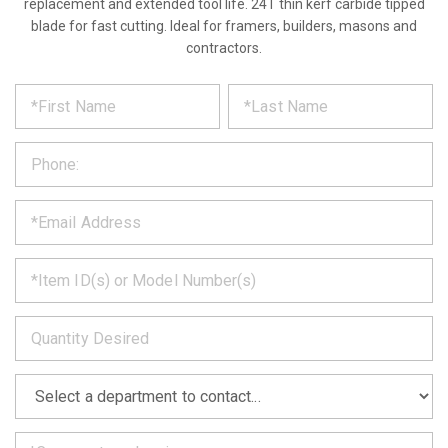
replacement and extended tool life. 24T thin kerf carbide tipped
blade for fast cutting. Ideal for framers, builders, masons and
contractors.
*
REQUEST
Please
fill
PRODUCT
out
the
INFORMATION
form
below
*
and
we
will
*
get
back
to
*
you
as
soon
as
*
we
can.