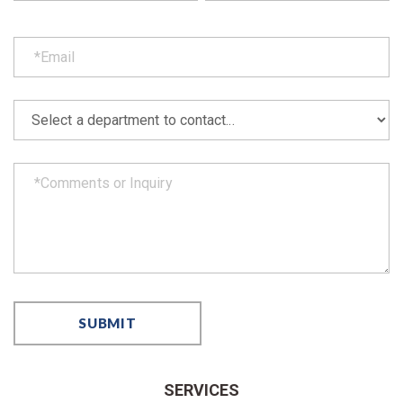
SERVICES