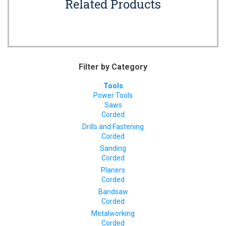
Related Products
Filter by Category
Tools
Power Tools
Saws
Corded
Drills and Fastening
Corded
Sanding
Corded
Planers
Corded
Bandsaw
Corded
Metalworking
Corded