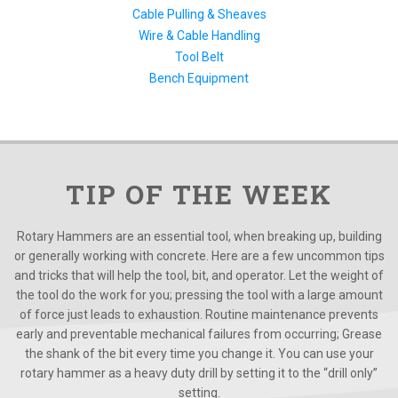
Cable Pulling & Sheaves
Wire & Cable Handling
Tool Belt
Bench Equipment
TIP OF THE WEEK
Rotary Hammers are an essential tool, when breaking up, building
or generally working with concrete. Here are a few uncommon tips
and tricks that will help the tool, bit, and operator. Let the weight of
the tool do the work for you; pressing the tool with a large amount
of force just leads to exhaustion. Routine maintenance prevents
early and preventable mechanical failures from occurring; Grease
the shank of the bit every time you change it. You can use your
rotary hammer as a heavy duty drill by setting it to the “drill only”
setting.