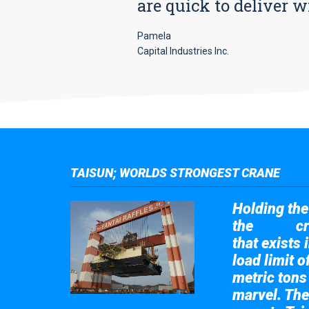
are quick to deliver w
Pamela
Capital Industries Inc.
TAISUN; WORLDS STRONGEST CRANE
Holding the 
the
cr
Taisun
that exists 
load limit 
metric tons
marvel. The