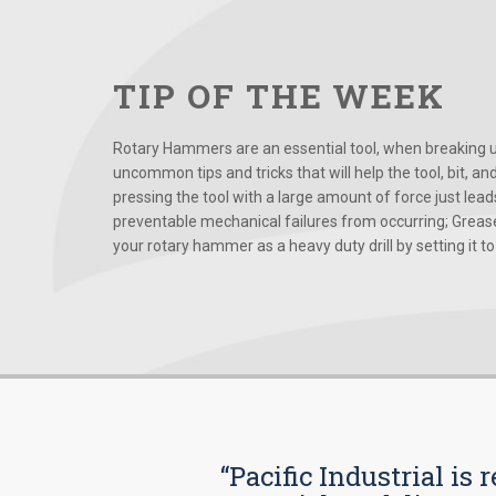
TIP OF THE WEEK
Rotary Hammers are an essential tool, when breaking up
uncommon tips and tricks that will help the tool, bit, an
pressing the tool with a large amount of force just le
preventable mechanical failures from occurring; Grease
your rotary hammer as a heavy duty drill by setting it to t
“Pacific Industrial i