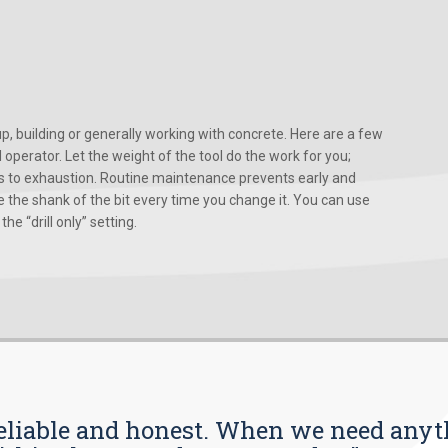
, building or generally working with concrete. Here are a few
d operator. Let the weight of the tool do the work for you;
ads to exhaustion. Routine maintenance prevents early and
 the shank of the bit every time you change it. You can use
he “drill only” setting.
s reliable and honest. When we need any