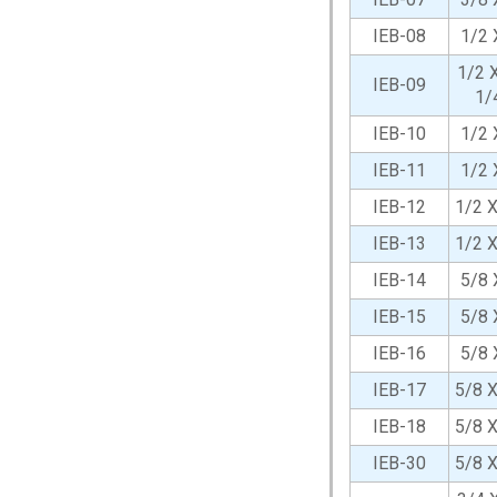
IEB-08
1/2 
1/2 X
IEB-09
1/
IEB-10
1/2 
IEB-11
1/2 
IEB-12
1/2 
IEB-13
1/2 
IEB-14
5/8 
IEB-15
5/8 
IEB-16
5/8 
IEB-17
5/8 
IEB-18
5/8 
IEB-30
5/8 