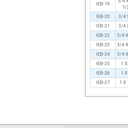
3/4 X
IEB-19
1/
IEB-20
3/4 
IEB-21
3/4 
IEB-22
3/4 
IEB-23
3/4 
IEB-24
3/4 
IEB-25
1 X
IEB-26
1 X
IEB-27
1 X 