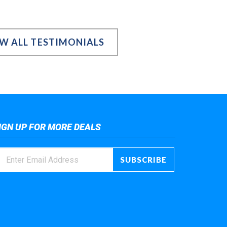
EW ALL TESTIMONIALS
IGN UP FOR MORE DEALS