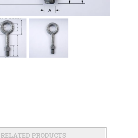
RELATED PRODUCTS