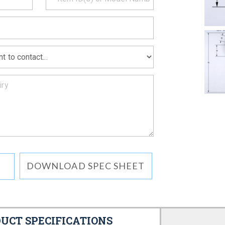
MATION
DOWNLOAD SPEC SHEET
UCT SPECIFICATIONS