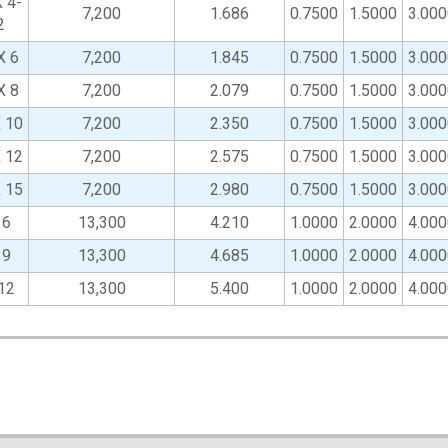
 4-
7,200
1.686
0.7500
1.5000
3.000
2
X 6
7,200
1.845
0.7500
1.5000
3.000
X 8
7,200
2.079
0.7500
1.5000
3.000
X 10
7,200
2.350
0.7500
1.5000
3.000
X 12
7,200
2.575
0.7500
1.5000
3.000
X 15
7,200
2.980
0.7500
1.5000
3.000
 6
13,300
4.210
1.0000
2.0000
4.000
 9
13,300
4.685
1.0000
2.0000
4.000
12
13,300
5.400
1.0000
2.0000
4.000