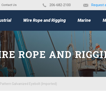
Contact Us
​206-682-2100
Request 
TOP
ustrial
Wire Rope and Rigging
Marine
M
RE ROPE AND RIGG
Pattern Galvanized Eyebolt (Imported)