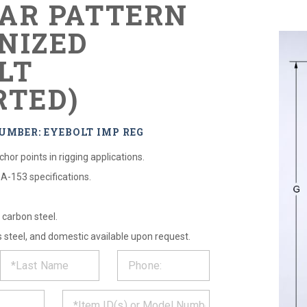
AR PATTERN
NIZED
LT
RTED)
UMBER: EYEBOLT IMP REG
hor points in rigging applications.
A-153 specifications.
carbon steel.
s steel, and domestic available upon request.
ST
CT
*