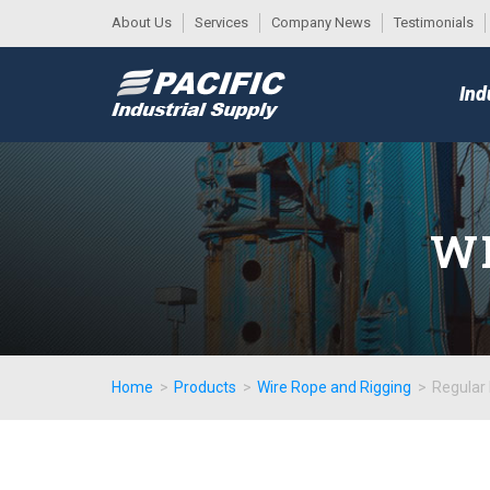
About Us
Services
Company News
Testimonials
DESK
MAIN
Ind
MENU
WI
Home
>
Products
>
Wire Rope and Rigging
>
Regular 