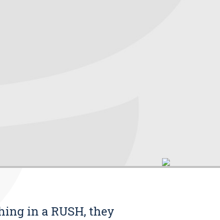
thing in a RUSH, they