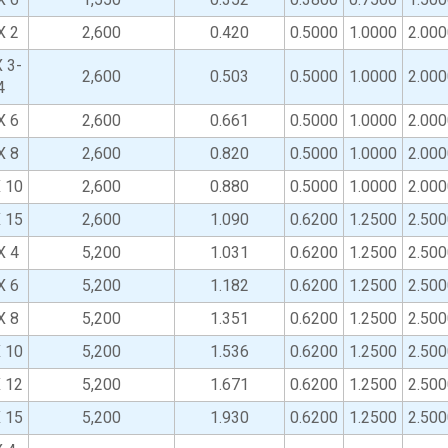
X 2
2,600
0.420
0.5000
1.0000
2.000
 3-
2,600
0.503
0.5000
1.0000
2.000
4
X 6
2,600
0.661
0.5000
1.0000
2.000
X 8
2,600
0.820
0.5000
1.0000
2.000
X 10
2,600
0.880
0.5000
1.0000
2.000
X 15
2,600
1.090
0.6200
1.2500
2.500
X 4
5,200
1.031
0.6200
1.2500
2.500
X 6
5,200
1.182
0.6200
1.2500
2.500
X 8
5,200
1.351
0.6200
1.2500
2.500
X 10
5,200
1.536
0.6200
1.2500
2.500
X 12
5,200
1.671
0.6200
1.2500
2.500
X 15
5,200
1.930
0.6200
1.2500
2.500