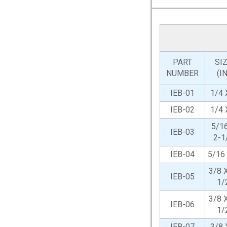
PART
SI
NUMBER
(IN
IEB-01
1/4 
IEB-02
1/4 
5/1
IEB-03
2-1
IEB-04
5/16
3/8 X
IEB-05
1/
3/8 X
IEB-06
1/
IEB-07
3/8 