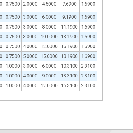
0
0.7500
2.0000
4.5000
7.6900
1.6900
0
0.7500
3.0000
6.0000
9.1900
1.6900
0
0.7500
3.0000
8.0000
11.1900
1.6900
0
0.7500
3.0000
10.0000
13.1900
1.6900
0
0.7500
4.0000
12.0000
15.1900
1.6900
0
0.7500
5.0000
15.0000
18.1900
1.6900
0
1.0000
3.0000
6.0000
10.3100
2.3100
0
1.0000
4.0000
9.0000
13.3100
2.3100
0
1.0000
4.0000
12.0000
16.3100
2.3100