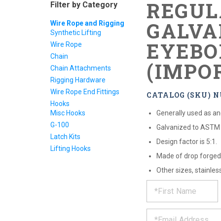
REGUL
Filter by Category
GALVA
Wire Rope and Rigging
Synthetic Lifting
EYEBO
Wire Rope
Chain
(IMPO
Chain Attachments
Rigging Hardware
Wire Rope End Fittings
CATALOG (SKU) N
Hooks
Misc Hooks
Generally used as anc
G-100
Galvanized to ASTM 
Latch Kits
Design factor is 5:1.
Lifting Hooks
Made of drop forged 
Other sizes, stainles
REQUE
*
Please
fill
PRODU
out
*
the