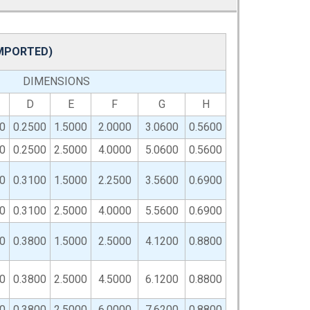
IMPORTED)
DIMENSIONS
D
E
F
G
H
0
0.2500
1.5000
2.0000
3.0600
0.5600
0
0.2500
2.5000
4.0000
5.0600
0.5600
0
0.3100
1.5000
2.2500
3.5600
0.6900
0
0.3100
2.5000
4.0000
5.5600
0.6900
0
0.3800
1.5000
2.5000
4.1200
0.8800
0
0.3800
2.5000
4.5000
6.1200
0.8800
0
0.3800
2.5000
6.0000
7.6200
0.8800