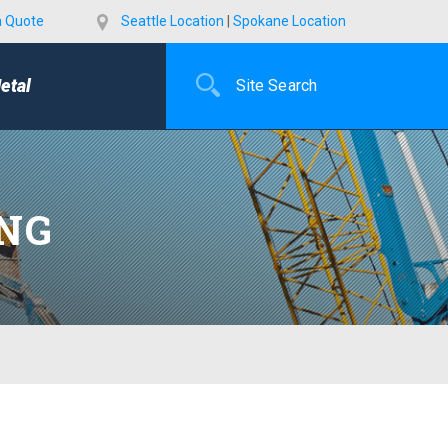
a Quote
Seattle Location
|
Spokane Location
etal
ING