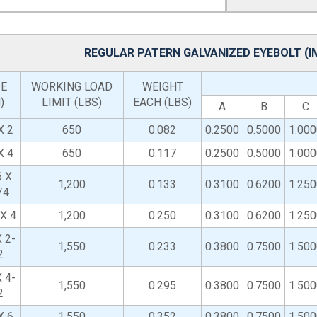
REGULAR PATERN GALVANIZED EYEBOLT (
ZE
WORKING LOAD
WEIGHT
)
LIMIT (LBS)
EACH (LBS)
A
B
C
X 2
650
0.082
0.2500
0.5000
1.000
X 4
650
0.117
0.2500
0.5000
1.000
6 X
1,200
0.133
0.3100
0.6200
1.250
/4
 X 4
1,200
0.250
0.3100
0.6200
1.250
 2-
1,550
0.233
0.3800
0.7500
1.500
2
 4-
1,550
0.295
0.3800
0.7500
1.500
2
X 6
1,550
0.352
0.3800
0.7500
1.500