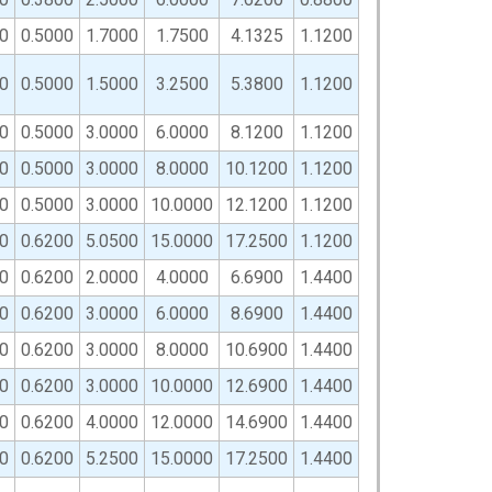
0
0.5000
1.7000
1.7500
4.1325
1.1200
0
0.5000
1.5000
3.2500
5.3800
1.1200
0
0.5000
3.0000
6.0000
8.1200
1.1200
0
0.5000
3.0000
8.0000
10.1200
1.1200
0
0.5000
3.0000
10.0000
12.1200
1.1200
0
0.6200
5.0500
15.0000
17.2500
1.1200
0
0.6200
2.0000
4.0000
6.6900
1.4400
0
0.6200
3.0000
6.0000
8.6900
1.4400
0
0.6200
3.0000
8.0000
10.6900
1.4400
0
0.6200
3.0000
10.0000
12.6900
1.4400
0
0.6200
4.0000
12.0000
14.6900
1.4400
0
0.6200
5.2500
15.0000
17.2500
1.4400