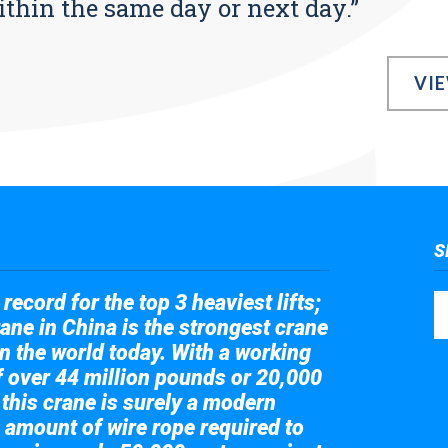
ithin the same day or next day.”
VI
S
record for the top 3 heaviest lifts;
ane in China is the strongest crane
in the world today. With a working
of over 44 million pounds or 20,000
 this crane is surely a modern
 amount of wire rope required to