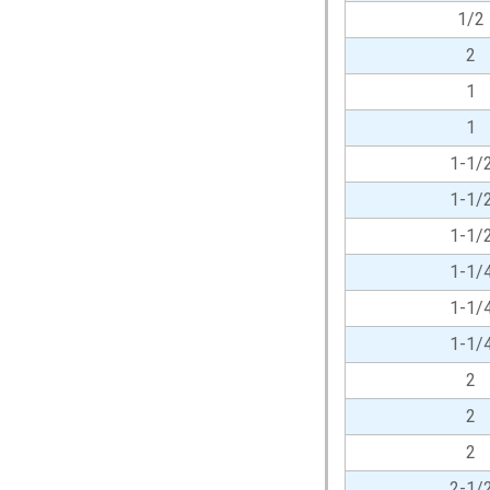
1/2
2
1
1
1-1/
1-1/
1-1/
1-1/
1-1/
1-1/
2
2
2
2-1/