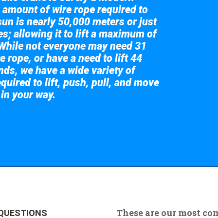
 amount of wire rope required to
sun is nearly 50,000 meters or just
s; allowing it to lift a maximum of
While not everyone may need 31
e rope, or have a need to lift 44
nds, we have a wide variety of
quired to lift, push, pull, and move
 in your way.
 the giant crane here.
These are our most c
QUESTIONS