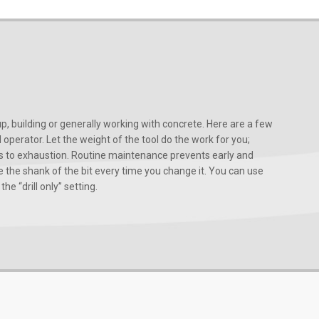
, building or generally working with concrete. Here are a few
d operator. Let the weight of the tool do the work for you;
ads to exhaustion. Routine maintenance prevents early and
 the shank of the bit every time you change it. You can use
he “drill only” setting.