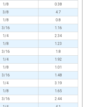
1/8
0.38
3/8
4.7
1/8
0.8
3/16
1.16
1/4
2.34
1/8
1.23
3/16
1.8
1/4
1.92
1/8
1.01
3/16
1.48
1/4
3.19
1/8
1.65
3/16
2.44
1/4
4.1