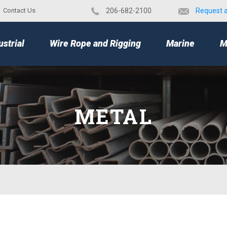
Contact Us
​206-682-2100
Request 
TOP
ustrial
Wire Rope and Rigging
Marine
M
METAL