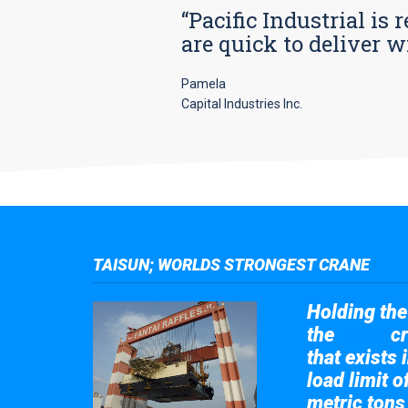
“Pacific Industrial i
are quick to deliver w
Pamela
Capital Industries Inc.
TAISUN; WORLDS STRONGEST CRANE
Holding the 
the
cr
Taisun
that exists 
load limit 
metric tons