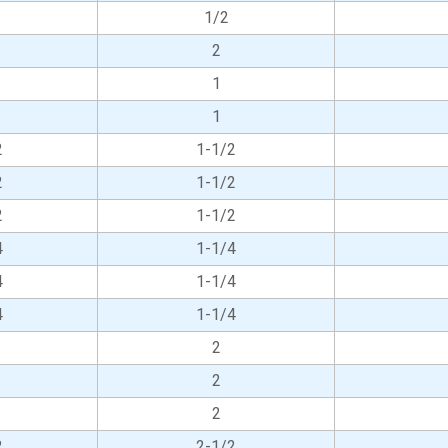
1/2
2
1
1
2
1-1/2
2
1-1/2
2
1-1/2
4
1-1/4
4
1-1/4
4
1-1/4
2
2
2
2
2-1/2