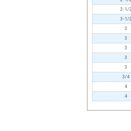
2-1/
3-1/
3
3
3
3
3
3/4
4
4