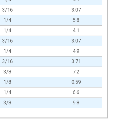
3/16
3.07
1/4
5.8
1/4
4.1
3/16
3.07
1/4
4.9
3/16
3.71
3/8
7.2
1/8
0.59
1/4
6.6
3/8
9.8