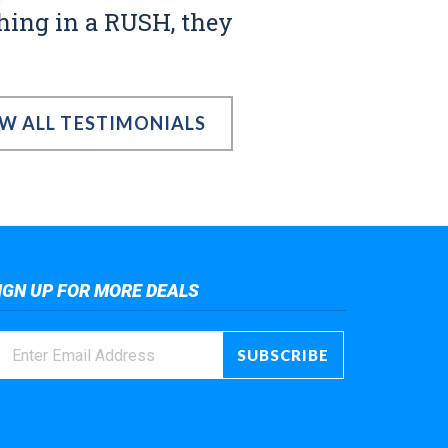
thing in a RUSH, they
EW ALL TESTIMONIALS
IGN UP FOR MORE DEALS