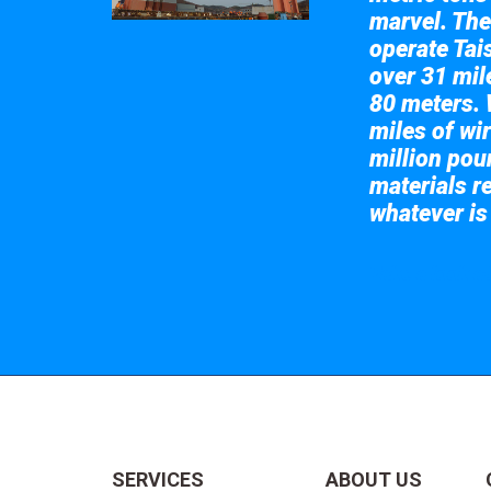
marvel. The
operate Tai
over 31 mile
80 meters. 
miles of wir
million pou
materials re
whatever is
Take a look at
SERVICES
ABOUT US