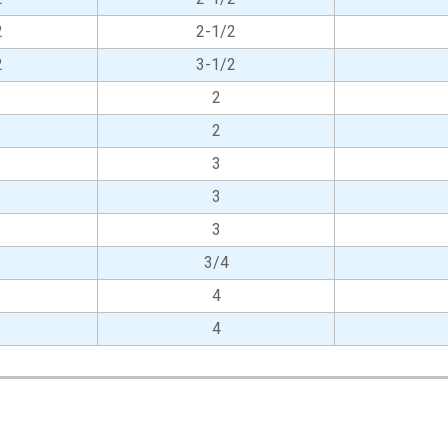
2
2-1/2
2
3-1/2
2
2
3
3
3
3/4
4
4