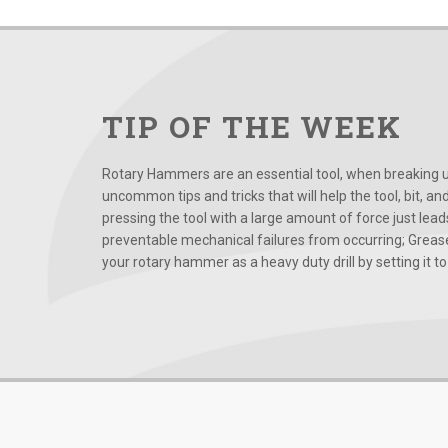
TIP OF THE WEEK
Rotary Hammers are an essential tool, when breaking up
uncommon tips and tricks that will help the tool, bit, an
pressing the tool with a large amount of force just le
preventable mechanical failures from occurring; Grease
your rotary hammer as a heavy duty drill by setting it to t