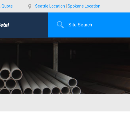
a Quote
Seattle Location
|
Spokane Location
etal