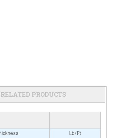
RELATED PRODUCTS
hickness
Lb/Ft