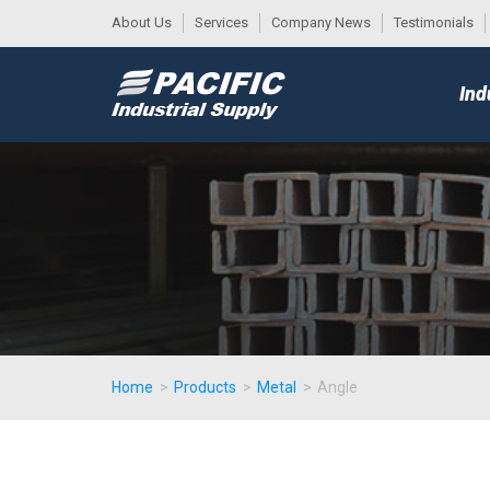
About Us
Services
Company News
Testimonials
DESK
MAIN
Ind
MENU
Home
>
Products
>
Metal
>
Angle