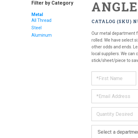
ANGLE
Filter by Category
Metal
All Thread
CATALOG (SKU) 
Steel
Our metal department fe
Aluminum
rolled. We have select s
other odds and ends. Le
local suppliers. We can c
stick/sheet/piece to sav
REQUE
*
Please
fill
PRODU
out
*
the
form
INFOR
below
*
and
we
will
*
get
back