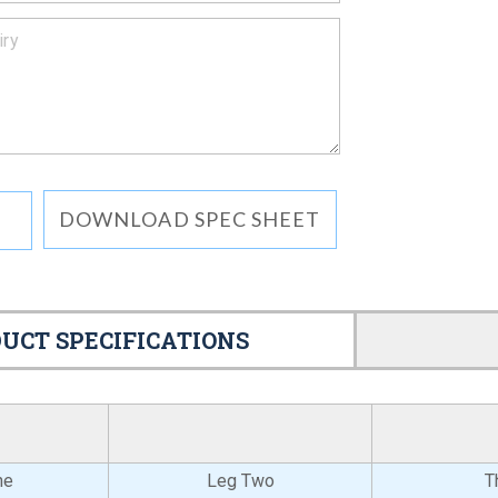
DOWNLOAD SPEC SHEET
UCT SPECIFICATIONS
ne
Leg Two
T