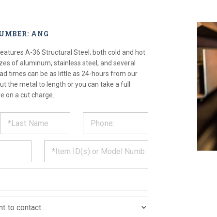
NUMBER: ANG
atures A-36 Structural Steel; both cold and hot
izes of aluminum, stainless steel, and several
ad times can be as little as 24-hours from our
ut the metal to length or you can take a full
e on a cut charge.
ST
CT
*
MATION