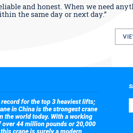
s reliable and honest. When we need any
ithin the same day or next day.”
VI
S
record for the top 3 heaviest lifts;
ane in China is the strongest crane
in the world today. With a working
of over 44 million pounds or 20,000
 this crane is surely a modern