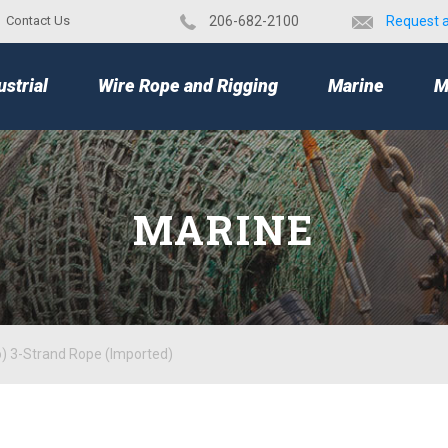
Contact Us
​206-682-2100
Request 
TOP
ustrial
Wire Rope and Rigging
Marine
M
MARINE
o) 3-Strand Rope (Imported)