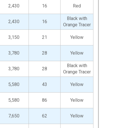
2,430
16
Red
Black with
2,430
16
Orange Tracer
3,150
21
Yellow
3,780
28
Yellow
Black with
3,780
28
Orange Tracer
5,580
43
Yellow
5,580
86
Yellow
7,650
62
Yellow