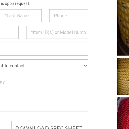
ths upon request.
ST
CT
*
MATION
DOWNLOAD SPEC SHEET