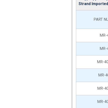
Strand Importe
PART N
MR-
MR-
MR-40
MR-4
MR-4
MR-4