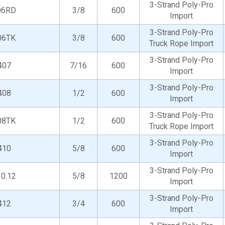
3-Strand Poly-Pro
06RD
3/8
600
Import
3-Strand Poly-Pro
06TK
3/8
600
Truck Rope Import
3-Strand Poly-Pro
407
7/16
600
Import
3-Strand Poly-Pro
408
1/2
600
Import
3-Strand Poly-Pro
08TK
1/2
600
Truck Rope Import
3-Strand Poly-Pro
410
5/8
600
Import
3-Strand Poly-Pro
0.12
5/8
1200
Import
3-Strand Poly-Pro
412
3/4
600
Import