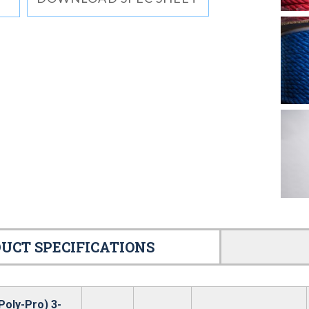
UCT SPECIFICATIONS
Poly-Pro) 3-