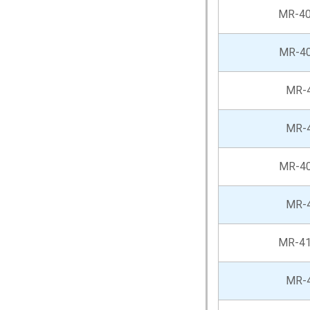
MR-4
MR-4
MR-
MR-
MR-4
MR-
MR-41
MR-