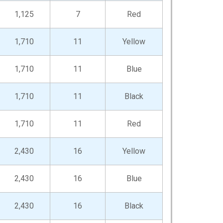
1,125
7
Red
1,710
11
Yellow
1,710
11
Blue
1,710
11
Black
1,710
11
Red
2,430
16
Yellow
2,430
16
Blue
2,430
16
Black