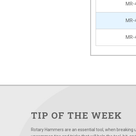
MR-
MR-
MR-
TIP OF THE WEEK
Rotary Hammers are an essential tool, when breaking up