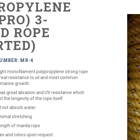
ROPYLENE
PRO) 3-
D ROPE
RTED)
UMBER: MR-4
eight monofilament polypropylene strong rope
great resistance to oil and most common
 marine growth.
 has great abrasion and UV resistance which
st the longevity of the rope itself.
ll not absorb water.
nimal stretching.
ength of manila rope.
zes and colors upon request.