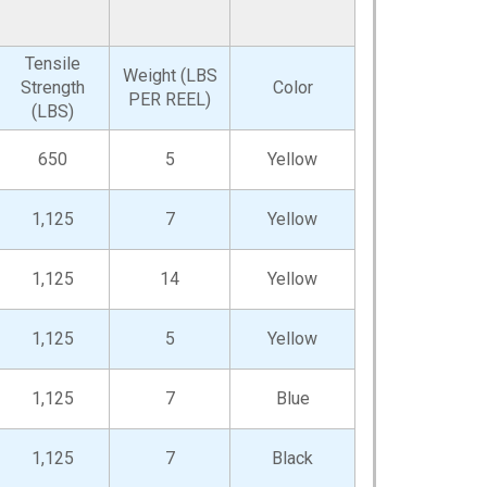
Tensile
Weight (LBS
Strength
Color
PER REEL)
(LBS)
650
5
Yellow
1,125
7
Yellow
1,125
14
Yellow
1,125
5
Yellow
1,125
7
Blue
1,125
7
Black