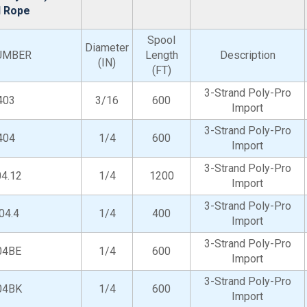
d Rope
Spool
Diameter
UMBER
Length
Description
(IN)
(FT)
3-Strand Poly-Pro
403
3/16
600
Import
3-Strand Poly-Pro
404
1/4
600
Import
3-Strand Poly-Pro
4.12
1/4
1200
Import
3-Strand Poly-Pro
04.4
1/4
400
Import
3-Strand Poly-Pro
04BE
1/4
600
Import
3-Strand Poly-Pro
04BK
1/4
600
Import