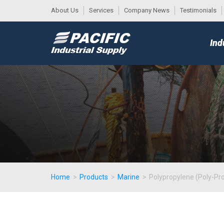
About Us
Services
Company News
Testimonials
DESK
MAIN
Ind
MENU
Home
>
Products
>
Marine
>
Polypropylene (Poly-Pr