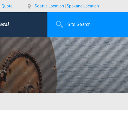
a Quote
Seattle Location
|
Spokane Location
etal