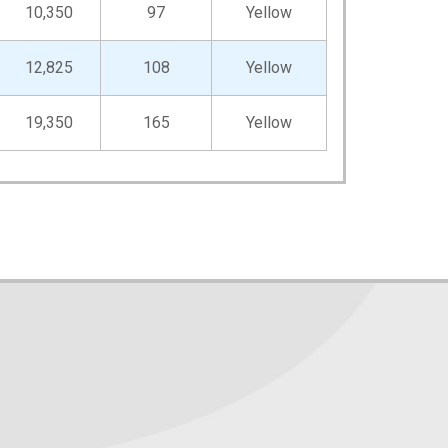
10,350
97
Yellow
12,825
108
Yellow
19,350
165
Yellow