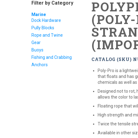
POLYP
Filter by Category
(POLY-
Marine
Dock Hardware
STRAN
Pully Blocks
Rope and Twine
(IMPO
Gear
Buoys
Fishing and Crabbing
CATALOG (SKU) N
Anchors
Poly-Pro is a lightw
that floats and has 
chemicals as well as
Designed not to rot,
allows the color to la
Floating rope that wi
High strength and mi
Twice the tensile str
Available in other si