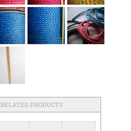
RELATED PRODUCTS