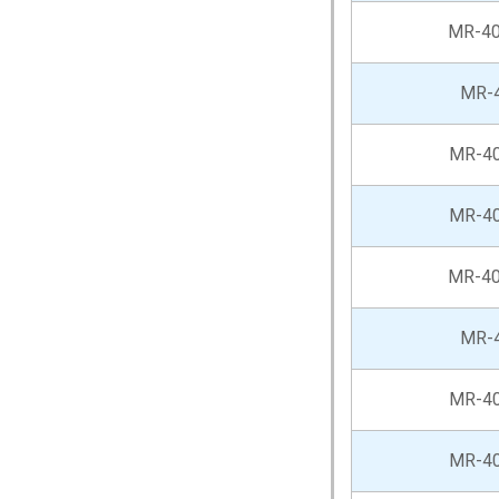
MR-4
MR-
MR-4
MR-4
MR-4
MR-
MR-4
MR-4