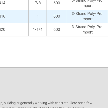
3-Strand Poly-Pro
414
7/8
600
Import
3-Strand Poly-Pro
416
1
600
Import
3-Strand Poly-Pro
420
1-1/4
600
Import
, building or generally working with concrete. Here are a few