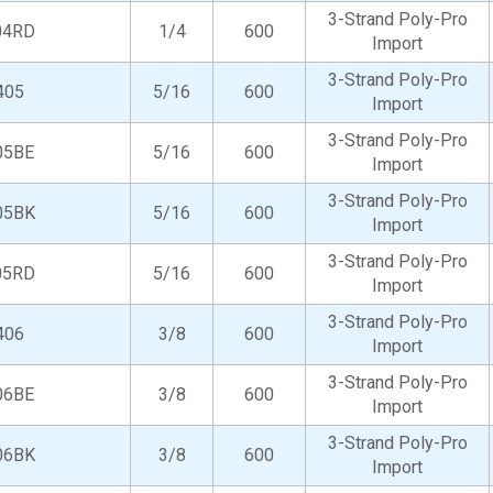
3-Strand Poly-Pro
04RD
1/4
600
Import
3-Strand Poly-Pro
405
5/16
600
Import
3-Strand Poly-Pro
05BE
5/16
600
Import
3-Strand Poly-Pro
05BK
5/16
600
Import
3-Strand Poly-Pro
05RD
5/16
600
Import
3-Strand Poly-Pro
406
3/8
600
Import
3-Strand Poly-Pro
06BE
3/8
600
Import
3-Strand Poly-Pro
06BK
3/8
600
Import