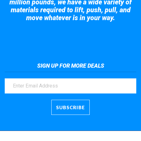
million pounds, we have a wide variety of
materials required to lift, push, pull, and
move whatever is in your way.
Take a look at the giant crane here.
SIGN UP FOR MORE DEALS