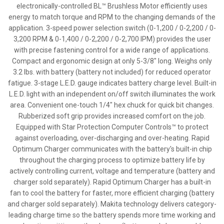
electronically-controlled BL™ Brushless Motor efficiently uses
energy to match torque and RPM to the changing demands of the
application. 3-speed power selection switch (0-1,200 / 0-2,200 / 0-
3,200 RPM & 0-1,400 / 0-2,200 / 0-2,700 IPM) provides the user
with precise fastening control for a wide range of applications.
Compact and ergonomic design at only 5-3/8" long. Weighs only
3.2 lbs. with battery (battery not included) for reduced operator
fatigue. 3-stage L.E.D. gauge indicates battery charge level. Built-in
L.E.D. light with an independent on/off switch illuminates the work
area. Convenient one-touch 1/4" hex chuck for quick bit changes.
Rubberized soft grip provides increased comfort on the job.
Equipped with Star Protection Computer Controls™ to protect
against overloading, over-discharging and over-heating. Rapid
Optimum Charger communicates with the battery's built-in chip
throughout the charging process to optimize battery life by
actively controlling current, voltage and temperature (battery and
charger sold separately). Rapid Optimum Charger has a built-in
fan to cool the battery for faster, more efficient charging (battery
and charger sold separately). Makita technology delivers category-
leading charge time so the battery spends more time working and