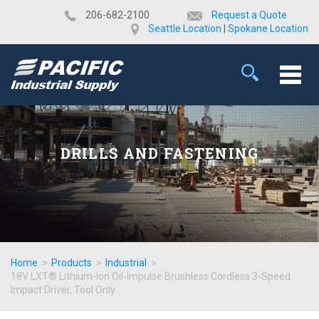
​206-682-2100
Request a Quote
Seattle Location
|
Spokane Location
DRILLS AND FASTENING
Home
>
Products
>
Industrial
>
18V LXT® Lithium-Ion Oil-Impulse Brushless Cordless 3-Speed
Impact Driver, Tool Only