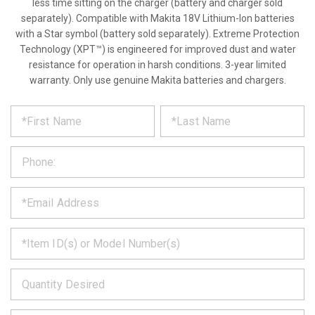
less time sitting on the charger (battery and charger sold
separately). Compatible with Makita 18V Lithium-Ion batteries
with a Star symbol (battery sold separately). Extreme Protection
Technology (XPT™) is engineered for improved dust and water
resistance for operation in harsh conditions. 3-year limited
warranty. Only use genuine Makita batteries and chargers.
*
REQUEST
Please
fill
PRODUCT
out
the
INFORMATION
form
below
*
and
we
will
*
get
back
to
*
you
as
soon
as
*