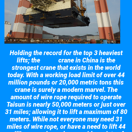
Holding the record for the top 3 heaviest
lifts; the
crane in China is the
Taisun
strongest crane that exists in the world
today. With a working load limit of over 44
million pounds or 20,000 metric tons this
crane is surely a modern marvel. The
amount of wire rope required to operate
Taisun is nearly 50,000 meters or just over
31 miles; allowing it to lift a maximum of 80
meters. While not everyone may need 31
miles of wire rope, or have a need to lift 44