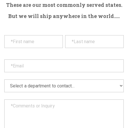
These are our most commonly served states.
But we will ship anywhere in the world.....