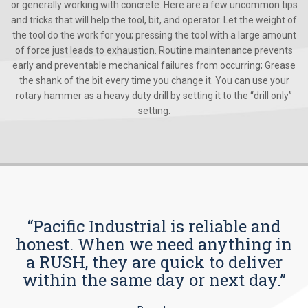
or generally working with concrete. Here are a few uncommon tips
and tricks that will help the tool, bit, and operator. Let the weight of
the tool do the work for you; pressing the tool with a large amount
of force just leads to exhaustion. Routine maintenance prevents
early and preventable mechanical failures from occurring; Grease
the shank of the bit every time you change it. You can use your
rotary hammer as a heavy duty drill by setting it to the “drill only”
setting.
“Pacific Industrial is reliable and
honest. When we need anything in
a RUSH, they are quick to deliver
within the same day or next day.”