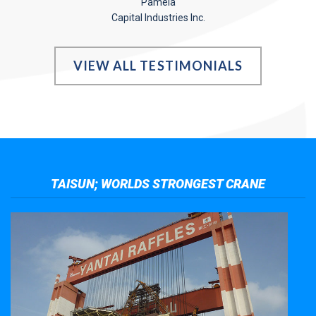
Pamela
Capital Industries Inc.
VIEW ALL TESTIMONIALS
TAISUN; WORLDS STRONGEST CRANE