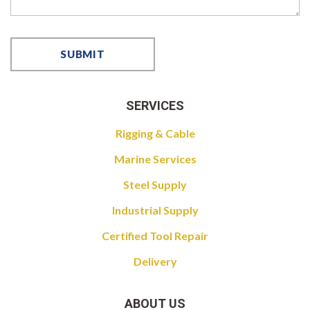
SERVICES
Rigging & Cable
Marine Services
Steel Supply
Industrial Supply
Certified Tool Repair
Delivery
ABOUT US