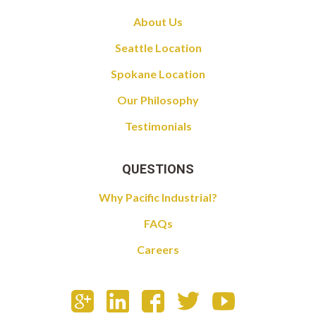
About Us
Seattle Location
Spokane Location
Our Philosophy
Testimonials
QUESTIONS
Why Pacific Industrial?
FAQs
Careers