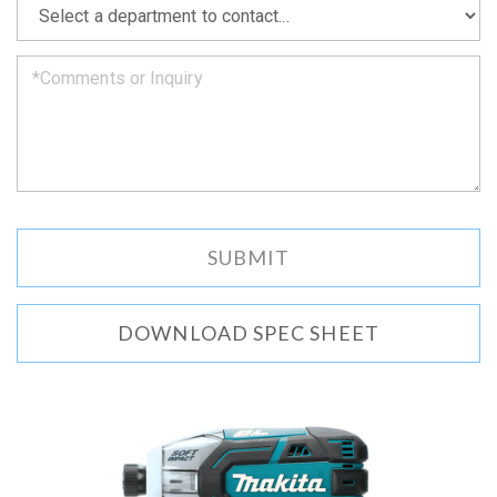
we
can.
DOWNLOAD SPEC SHEET