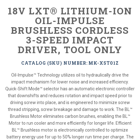
18V LXT® LITHIUM-ION
OIL-IMPULSE
BRUSHLESS CORDLESS
3-SPEED IMPACT
DRIVER, TOOL ONLY
CATALOG (SKU) NUMBER: MK-XST01Z
Oil-Impulse™ Technology utilizes oil to hydraulically drive the
impact mechanism for lower noise and increased efficiency.
Quick-Shift Mode™ selector has an automatic electronic controller
that downshifts and reduces rotation and impact speed prior to
driving screw into place, and is engineered to minimize screw
thread stripping, screw breakage and damage to work. The BL™
Brushless Motor eliminates carbon brushes, enabling the BL™
Motor to run cooler and more efficiently for longer life. Efficient
BL™ Brushless motor is electronically controlled to optimize
battery energy use for up to 50% longer run time per charge. The