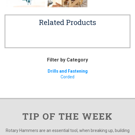
Related Products
Filter by Category
Drills and Fastening
Corded
TIP OF THE WEEK
Rotary Hammers are an essential tool, when breaking up, building