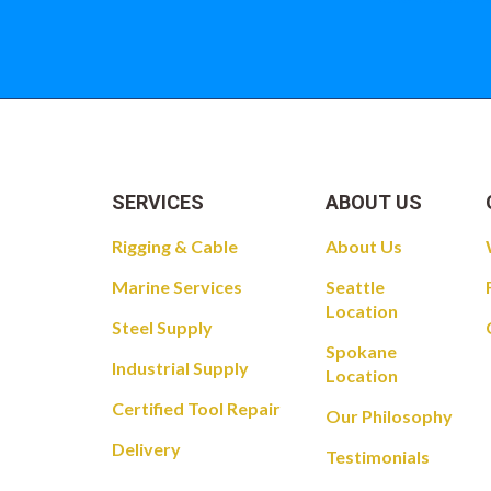
SERVICES
ABOUT US
Rigging & Cable
About Us
Marine Services
Seattle
Location
Steel Supply
Spokane
Industrial Supply
Location
Certified Tool Repair
Our Philosophy
Delivery
Testimonials