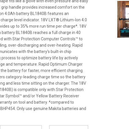
ape fits like a glove with even pressure and easy
t grip handle provides increased comfort on the
Ion 4.0Ah battery BL1840B features an
y charge level indicator. 18V LXT® Lithium-Ion 4.0
vides up to 35% more run time per charge*. 18V
 battery BL1840B reaches a full charge in 40
ed with Star Protection Computer Controls™ to
ding, over-discharging and over-heating. Rapid
cates with the battery's built-in chip
process to optimize battery life by actively
ltage and temperature. Rapid Optimum Charger
l the battery for faster, more efficient charging.
ers category-leading charge time so the battery
g and less time sitting on the charger. The 18V
840B) is compatible only with Star Protection
 Star Symbol™ and/or Yellow Battery Receiver
arranty on tool and battery. *compared to
BHP454. Only use genuine Makita batteries and