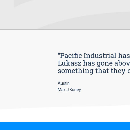
“Pacific Industrial ha
Lukasz has gone above
something that they car
Austin
Max J Kuney