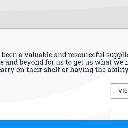
s been a valuable and resourceful supplie
 and beyond for us to get us what we n
ry on their shelf or having the ability t
VI