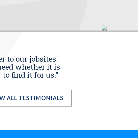
r to our jobsites.
eed whether it is
o find it for us.”
EW ALL TESTIMONIALS