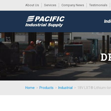
About Us
Services
Company News
Testimonials
DESK
MAIN
Ind
MENU
D
Home
>
Products
>
Industrial
>
18V LXT® Lithium-Ion 