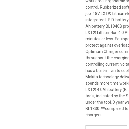
work area. Ergonomic sh
control. Rubberized sof
job. 18V LXT® Lithium-
integrated L.E.D. batter
Ah battery BL1840B pro
LXT® Lithium-Ion 4.0 Ah
minutes or less. Equipp
protect against overloa
Optimum Charger communi
throughout the charging 
controlling current, vo
has a built-in fan to coo
Makita technology deliv
spends more time workin
LXT® 4.0Ah battery (BL1
tools, indicated by the
under the tool. 3 year w
BL1830. **compared to 
chargers.
*
Please