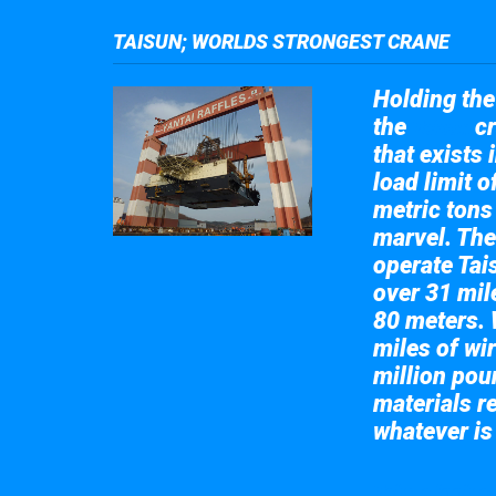
TAISUN; WORLDS STRONGEST CRANE
Holding the 
the
cr
Taisun
that exists 
load limit 
metric tons
marvel. The
operate Tai
over 31 mile
80 meters. 
miles of wir
million pou
materials re
whatever is
Take a look at