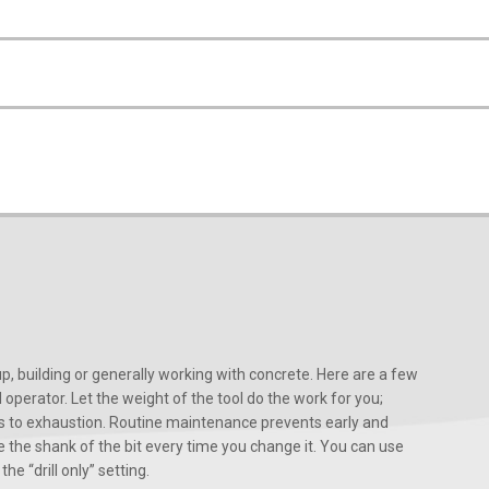
, building or generally working with concrete. Here are a few
d operator. Let the weight of the tool do the work for you;
ads to exhaustion. Routine maintenance prevents early and
 the shank of the bit every time you change it. You can use
he “drill only” setting.