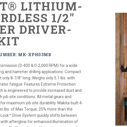
XT® LITHIUM-
RDLESS 1/2"
R DRIVER-
KIT
NUMBER: MK-XPH03MB
nsmission (0-400 & 0-2,000 RPM) for a wide
ning and hammer drilling applications. Compact
only 8-7/8" long. Weighs only 5.1 lbs. with
rator fatigue. Features Extreme Protection
 is engineered to provide increased dust and
h job site conditions. All metal gears and
or maximum job site durability. Makita-built 4-
 in.lbs. of Max Torque; 25% more than the
-Lock™ Drive System quickly shifts between
s with afterglow for enhanced illumination of