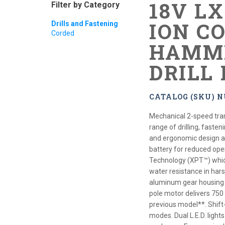
18V L
Filter by Category
ION CO
Drills and Fastening
Corded
HAMME
DRILL 
CATALOG (SKU) 
Mechanical 2-speed tra
range of drilling, faste
and ergonomic design at 
battery for reduced ope
Technology (XPT™) which
water resistance in hars
aluminum gear housing f
pole motor delivers 750
previous model**. Shift
modes. Dual L.E.D. light