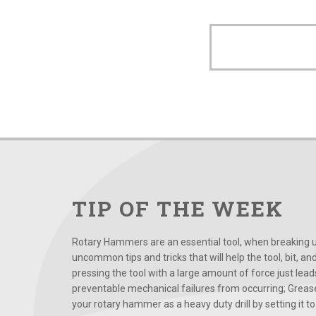
TIP OF THE WEEK
Rotary Hammers are an essential tool, when breaking up
uncommon tips and tricks that will help the tool, bit, an
pressing the tool with a large amount of force just le
preventable mechanical failures from occurring; Grease
your rotary hammer as a heavy duty drill by setting it to t