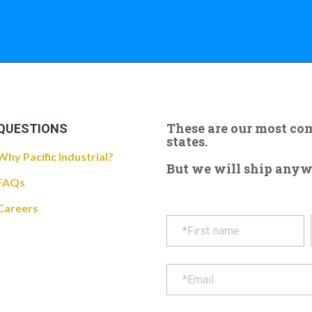
These are our most c
QUESTIONS
states.
Why Pacific Industrial?
But we will ship anywhe
FAQs
Careers