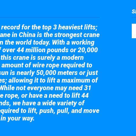
S
record for the top 3 heaviest lifts;
ane in China is the strongest crane
in the world today. With a working
of over 44 million pounds or 20,000
 this crane is surely a modern
 amount of wire rope required to
sun is nearly 50,000 meters or just
s; allowing it to lift a maximum of
While not everyone may need 31
e rope, or have a need to lift 44
nds, we have a wide variety of
quired to lift, push, pull, and move
 in your way.
 the giant crane here.