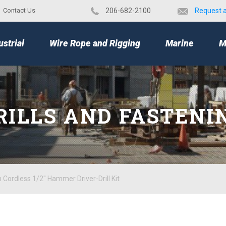
Contact Us
​206-682-2100
Request 
TOP
ustrial
Wire Rope and Rigging
Marine
M
RILLS AND FASTENI
Cordless 1/2" Hammer Driver-Drill Kit