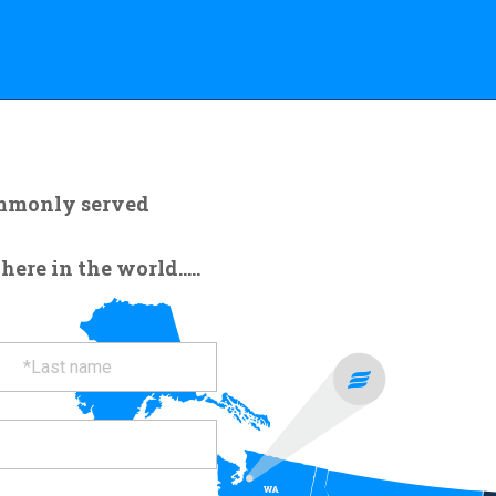
ommonly served
re in the world.....