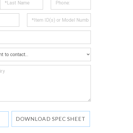
ST
CT
*
MATION
DOWNLOAD SPEC SHEET