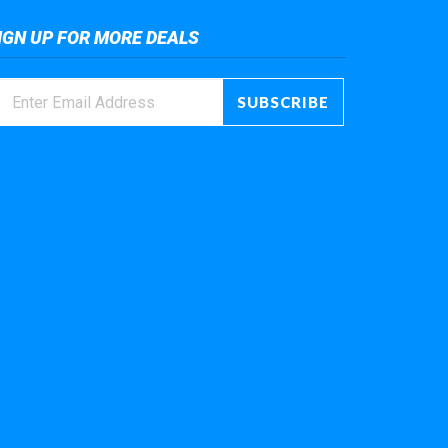
IGN UP FOR MORE DEALS