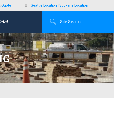
a Quote
Seattle Location
|
Spokane Location
etal
NG