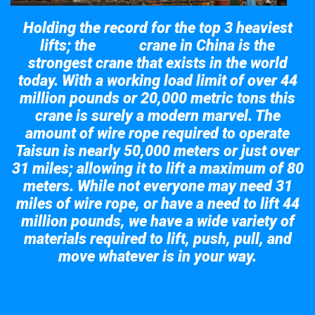
Holding the record for the top 3 heaviest
lifts; the
crane in China is the
Taisun
strongest crane that exists in the world
today. With a working load limit of over 44
million pounds or 20,000 metric tons this
crane is surely a modern marvel. The
amount of wire rope required to operate
Taisun is nearly 50,000 meters or just over
31 miles; allowing it to lift a maximum of 80
meters. While not everyone may need 31
miles of wire rope, or have a need to lift 44
million pounds, we have a wide variety of
materials required to lift, push, pull, and
move whatever is in your way.
Take a look at the giant crane here.