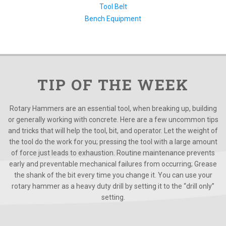
Tool Belt
Bench Equipment
TIP OF THE WEEK
Rotary Hammers are an essential tool, when breaking up, building
or generally working with concrete. Here are a few uncommon tips
and tricks that will help the tool, bit, and operator. Let the weight of
the tool do the work for you; pressing the tool with a large amount
of force just leads to exhaustion. Routine maintenance prevents
early and preventable mechanical failures from occurring; Grease
the shank of the bit every time you change it. You can use your
rotary hammer as a heavy duty drill by setting it to the “drill only”
setting.