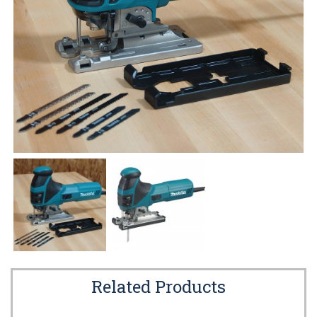
Related Products