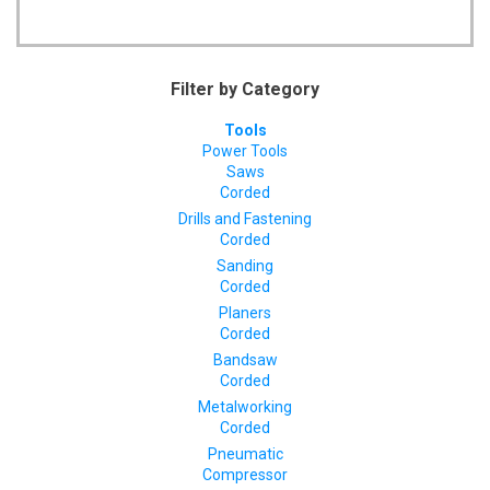
Filter by Category
Tools
Power Tools
Saws
Corded
Drills and Fastening
Corded
Sanding
Corded
Planers
Corded
Bandsaw
Corded
Metalworking
Corded
Pneumatic
Compressor