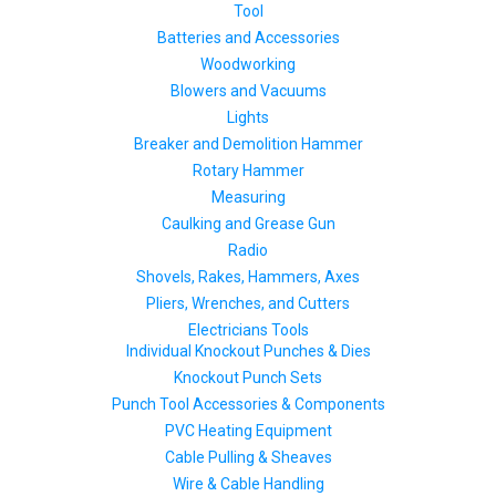
Tool
Batteries and Accessories
Woodworking
Blowers and Vacuums
Lights
Breaker and Demolition Hammer
Rotary Hammer
Measuring
Caulking and Grease Gun
Radio
Shovels, Rakes, Hammers, Axes
Pliers, Wrenches, and Cutters
Electricians Tools
Individual Knockout Punches & Dies
Knockout Punch Sets
Punch Tool Accessories & Components
PVC Heating Equipment
Cable Pulling & Sheaves
Wire & Cable Handling