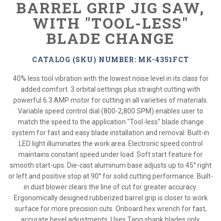
BARREL GRIP JIG SAW,
WITH "TOOL-LESS"
BLADE CHANGE
CATALOG (SKU) NUMBER: MK-4351FCT
40% less tool vibration with the lowest noise level in its class for
added comfort. 3 orbital settings plus straight cutting with
powerful 6.3 AMP motor for cutting in all varieties of materials.
Variable speed control dial (800-2,800 SPM) enables user to
match the speed to the application "Tool-less" blade change
system for fast and easy blade installation and removal. Built-in
LED light illuminates the work area. Electronic speed control
maintains constant speed under load. Soft start feature for
smooth start-ups. Die-cast aluminum base adjusts up to 45° right
or left and positive stop at 90° for solid cutting performance. Built-
in dust blower clears the line of cut for greater accuracy.
Ergonomically designed rubberized barrel grip is closer to work
surface for more precision cuts. Onboard hex wrench for fast,
accurate bevel adjustments. Uses Tang shank blades only.