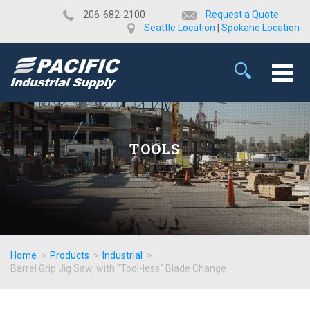
​206-682-2100
Request a Quote
Seattle Location
|
Spokane Location
TOOLS
Home
>
Products
>
Industrial
>
Barrel Grip Jig Saw, with "Tool-less" Blade Change