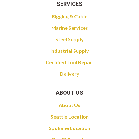
SERVICES
Rigging & Cable
Marine Services
Steel Supply
Industrial Supply
Certified Tool Repair
Delivery
ABOUT US
About Us
Seattle Location
Spokane Location