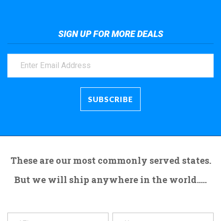
SIGN UP FOR MORE DEALS
These are our most commonly served states.
But we will ship anywhere in the world.....