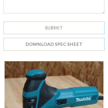
DOWNLOAD SPEC SHEET