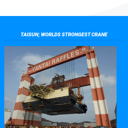
TAISUN; WORLDS STRONGEST CRANE