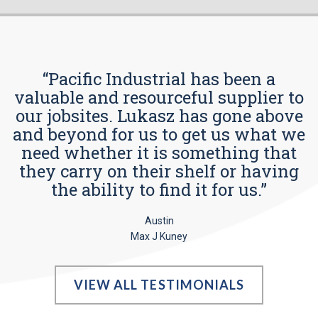
“Pacific Industrial has been a
valuable and resourceful supplier to
our jobsites. Lukasz has gone above
and beyond for us to get us what we
need whether it is something that
they carry on their shelf or having
the ability to find it for us.”
Austin
Max J Kuney
VIEW ALL TESTIMONIALS