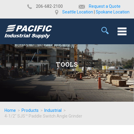
​206-682-2100
Request a Quote
Seattle Location
|
Spokane Location
TOOLS
Home
>
Products
>
Industrial
>
4-1/2" SJS™ Paddle Switch Angle Grinder