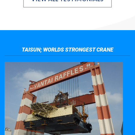
TAISUN; WORLDS STRONGEST CRANE