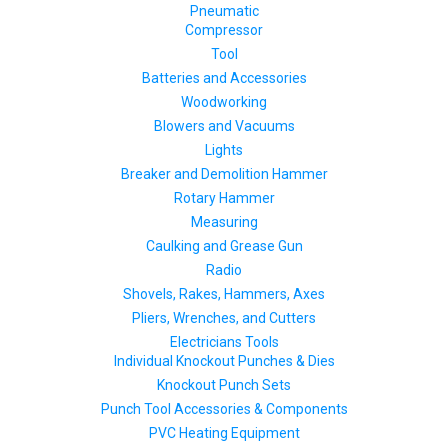
Pneumatic
Compressor
Tool
Batteries and Accessories
Woodworking
Blowers and Vacuums
Lights
Breaker and Demolition Hammer
Rotary Hammer
Measuring
Caulking and Grease Gun
Radio
Shovels, Rakes, Hammers, Axes
Pliers, Wrenches, and Cutters
Electricians Tools
Individual Knockout Punches & Dies
Knockout Punch Sets
Punch Tool Accessories & Components
PVC Heating Equipment