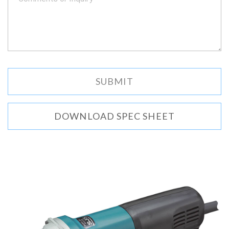
DOWNLOAD SPEC SHEET