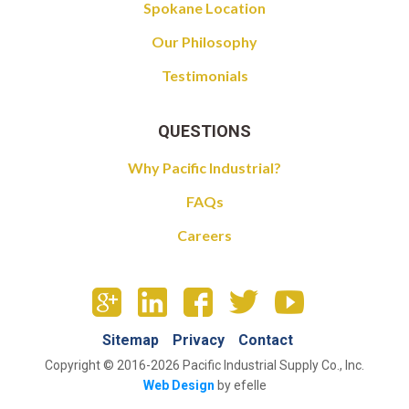
Spokane Location
Our Philosophy
Testimonials
QUESTIONS
Why Pacific Industrial?
FAQs
Careers
Sitemap
Privacy
Contact
Copyright © 2016-2026 Pacific Industrial Supply Co., Inc.
Web Design
by efelle