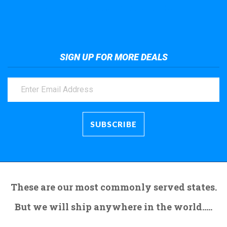
Take a look at the giant crane here.
SIGN UP FOR MORE DEALS
These are our most commonly served states.
But we will ship anywhere in the world.....