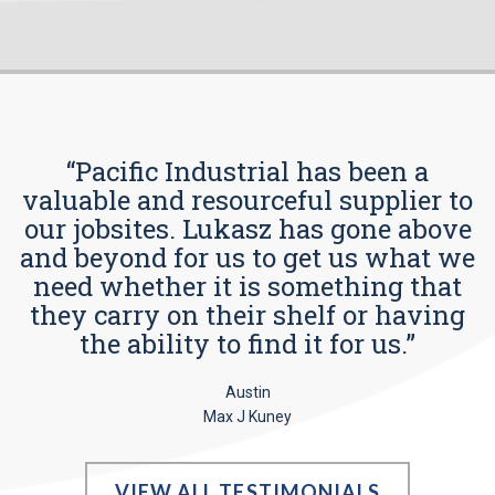
“Pacific Industrial has been a
valuable and resourceful supplier to
our jobsites. Lukasz has gone above
and beyond for us to get us what we
need whether it is something that
they carry on their shelf or having
the ability to find it for us.”
Austin
Max J Kuney
VIEW ALL TESTIMONIALS