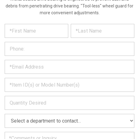
debris from penetrating drive bearing. "Tool-less" wheel guard for
more convenient adjustments.
*
REQUEST
Please
fill
PRODUCT
out
the
INFORMATION
form
below
*
and
we
will
*
get
back
to
*
you
as
soon
as
*
we
can.