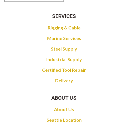
SERVICES
Rigging & Cable
Marine Services
Steel Supply
Industrial Supply
Certified Tool Repair
Delivery
ABOUT US
About Us
Seattle Location