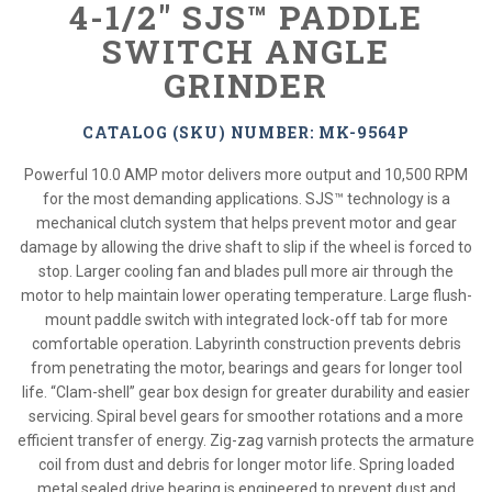
4-1/2" SJS™ PADDLE
SWITCH ANGLE
GRINDER
CATALOG (SKU) NUMBER: MK-9564P
Powerful 10.0 AMP motor delivers more output and 10,500 RPM
for the most demanding applications. SJS™ technology is a
mechanical clutch system that helps prevent motor and gear
damage by allowing the drive shaft to slip if the wheel is forced to
stop. Larger cooling fan and blades pull more air through the
motor to help maintain lower operating temperature. Large flush-
mount paddle switch with integrated lock-off tab for more
comfortable operation. Labyrinth construction prevents debris
from penetrating the motor, bearings and gears for longer tool
life. “Clam-shell” gear box design for greater durability and easier
servicing. Spiral bevel gears for smoother rotations and a more
efficient transfer of energy. Zig-zag varnish protects the armature
coil from dust and debris for longer motor life. Spring loaded
metal sealed drive bearing is engineered to prevent dust and