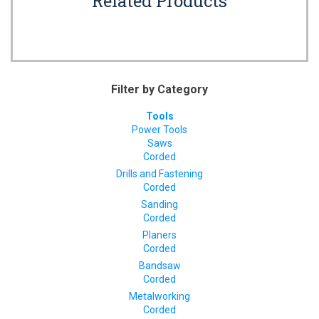
Related Products
Filter by Category
Tools
Power Tools
Saws
Corded
Drills and Fastening
Corded
Sanding
Corded
Planers
Corded
Bandsaw
Corded
Metalworking
Corded