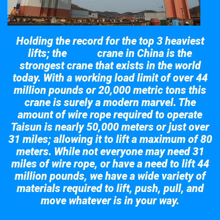
Holding the record for the top 3 heaviest
lifts; the
crane in China is the
Taisun
strongest crane that exists in the world
today. With a working load limit of over 44
million pounds or 20,000 metric tons this
crane is surely a modern marvel. The
amount of wire rope required to operate
Taisun is nearly 50,000 meters or just over
31 miles; allowing it to lift a maximum of 80
meters. While not everyone may need 31
miles of wire rope, or have a need to lift 44
million pounds, we have a wide variety of
materials required to lift, push, pull, and
move whatever is in your way.