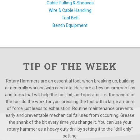
Cable Pulling & Sheaves
Wire & Cable Handling
Tool Belt
Bench Equipment
TIP OF THE WEEK
Rotary Hammers are an essential tool, when breaking up, building
or generally working with concrete. Here are a few uncommon tips
and tricks that will help the tool, bit, and operator. Let the weight of
the tool do the work for you; pressing the tool with a large amount
of force just leads to exhaustion. Routine maintenance prevents
early and preventable mechanical failures from occurring; Grease
the shank of the bit every time you change it. You can use your
rotary hammer as a heavy duty drill by setting it to the “drill only”
setting.