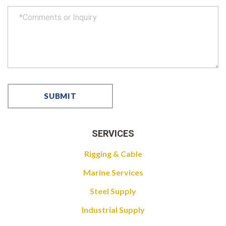
SERVICES
Rigging & Cable
Marine Services
Steel Supply
Industrial Supply