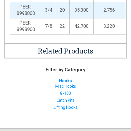
PEER-
3/4
20
35,300
2.756
0
8998800
PEER-
7/8
22
42,700
3.228
1
8998900
Related Products
Filter by Category
Hooks
Misc Hooks
G-100
Latch Kits
Lifting Hooks