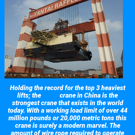
Holding the record for the top 3 heaviest
lifts; the
crane in China is the
Taisun
strongest crane that exists in the world
today. With a working load limit of over 44
million pounds or 20,000 metric tons this
crane is surely a modern marvel. The
amount of wire rope required to operate