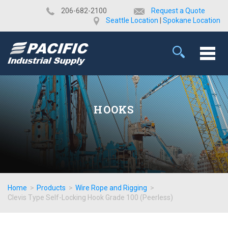
​206-682-2100
Request a Quote
Seattle Location
|
Spokane Location
HOOKS
Home
>
Products
>
Wire Rope and Rigging
>
Clevis Type Self-Locking Hook Grade 100 (Peerless)