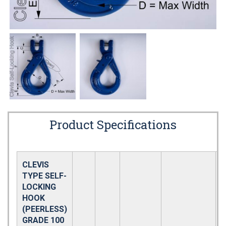
Product Specifications
CLEVIS
TYPE SELF-
LOCKING
HOOK
(PEERLESS)
GRADE 100