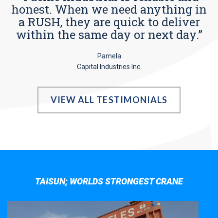
honest. When we need anything in
a RUSH, they are quick to deliver
within the same day or next day.”
Pamela
Capital Industries Inc.
VIEW ALL TESTIMONIALS
TAISUN; WORLDS STRONGEST CRANE