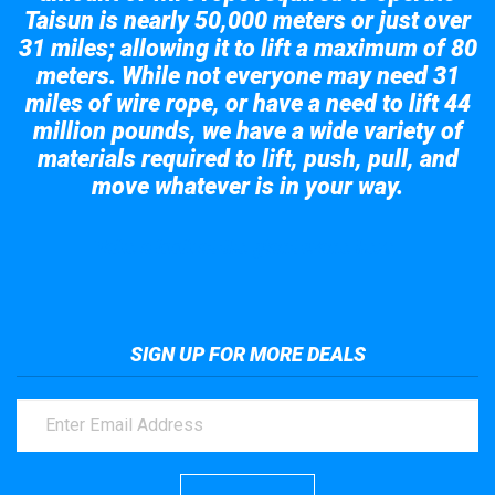
Taisun is nearly 50,000 meters or just over
31 miles; allowing it to lift a maximum of 80
meters. While not everyone may need 31
miles of wire rope, or have a need to lift 44
million pounds, we have a wide variety of
materials required to lift, push, pull, and
move whatever is in your way.
Take a look at the giant crane here.
SIGN UP FOR MORE DEALS