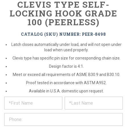
CLEVIS TYPE SELF-
LOCKING HOOK GRADE
100 (PEERLESS)
CATALOG (SKU) NUMBER: PEER-8498
Latch closes automatically under load, and will not open under
load when used properly.
Clevis type has specific pin size for corresponding chain size.
Design factor is 4:1.
Meet or exceed all requirements of ASME B30.9 and B30.10.
Proof tested in accordance with ASTM A952.
Available in U.S.A. domestic upon request.
*
REQUEST
Please
fill
PRODUCT
out
the
INFORMATION
form
below