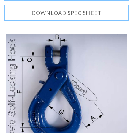
DOWNLOAD SPEC SHEET