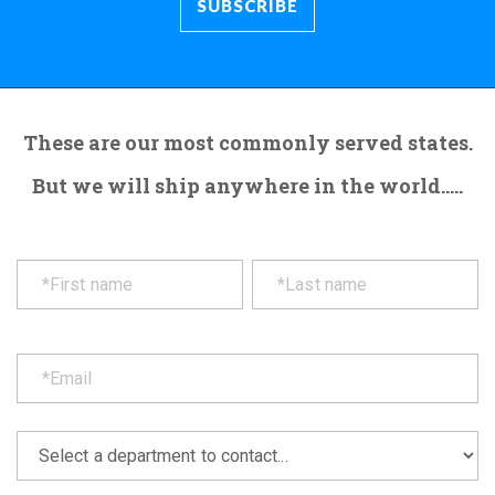
These are our most commonly served states.
But we will ship anywhere in the world.....