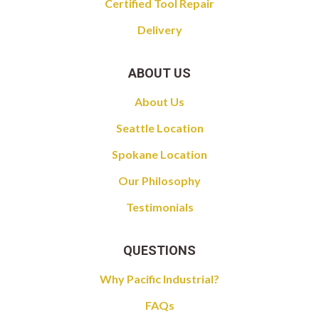
Certified Tool Repair
Delivery
ABOUT US
About Us
Seattle Location
Spokane Location
Our Philosophy
Testimonials
QUESTIONS
Why Pacific Industrial?
FAQs