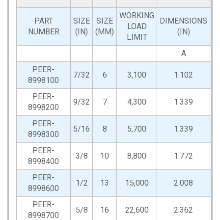
WORKING
PART
SIZE
SIZE
DIMENSIONS
LOAD
NUMBER
(IN)
(MM)
(IN)
LIMIT
A
PEER-
7/32
6
3,100
1.102
0
8998100
PEER-
9/32
7
4,300
1.339
0
8998200
PEER-
5/16
8
5,700
1.339
0
8998300
PEER-
3/8
10
8,800
1.772
0
8998400
PEER-
1/2
13
15,000
2.008
0
8998600
PEER-
5/8
16
22,600
2.362
0
8998700