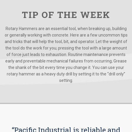
TIP OF THE WEEK
Rotary Hammers are an essential tool, when breaking up, building
or generally working with concrete. Here are a few uncommon tips
and tricks that will help the tool, bit, and operator. Let the weight of
the tool do the work for you; pressing the tool with a large amount
of force just leads to exhaustion. Routine maintenance prevents
early and preventable mechanical failures from occurring; Grease
the shank of the bit every time you change it. You can use your
rotary hammer as a heavy duty drill by setting it to the “drill only”
setting.
“Pacific Industrial is reliable and