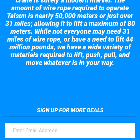
crane is surely a modern marvel. The
amount of wire rope required to operate
Taisun is nearly 50,000 meters or just over
31 miles; allowing it to lift a maximum of 80
meters. While not everyone may need 31
miles of wire rope, or have a need to lift 44
million pounds, we have a wide variety of
materials required to lift, push, pull, and
move whatever is in your way.
Take a look at the giant crane here.
SIGN UP FOR MORE DEALS