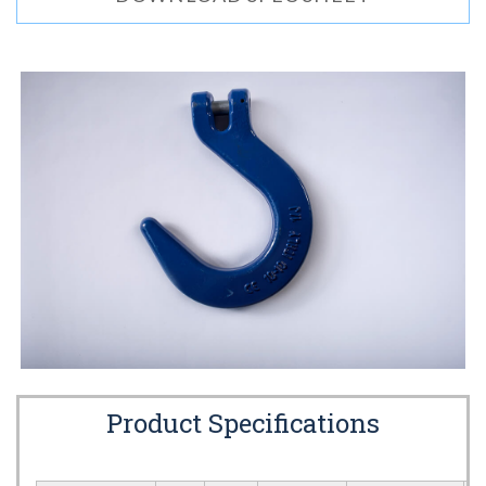
Product Specifications