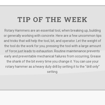
TIP OF THE WEEK
Rotary Hammers are an essential tool, when breaking up, building
or generally working with concrete. Here are a few uncommon tips
and tricks that will help the tool, bit, and operator. Let the weight of
the tool do the work for you; pressing the tool with a large amount
of force just leads to exhaustion. Routine maintenance prevents
early and preventable mechanical failures from occurring; Grease
the shank of the bit every time you change it. You can use your
rotary hammer as a heavy duty drill by setting it to the “drill only”
setting.