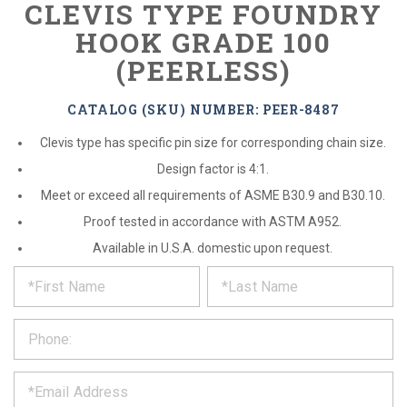
CLEVIS TYPE FOUNDRY
HOOK GRADE 100
(PEERLESS)
CATALOG (SKU) NUMBER: PEER-8487
Clevis type has specific pin size for corresponding chain size.
Design factor is 4:1.
Meet or exceed all requirements of ASME B30.9 and B30.10.
Proof tested in accordance with ASTM A952.
Available in U.S.A. domestic upon request.
*
REQUEST
Please
fill
PRODUCT
out
the
INFORMATION
form
below
*
and
we