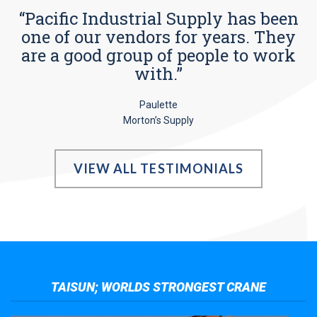
“Pacific Industrial Supply has been
one of our vendors for years. They
are a good group of people to work
with.”
Paulette
Morton’s Supply
VIEW ALL TESTIMONIALS
TAISUN; WORLDS STRONGEST CRANE