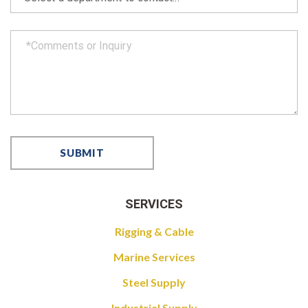
SERVICES
Rigging & Cable
Marine Services
Steel Supply
Industrial Supply