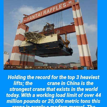
Holding the record for the top 3 heaviest
lifts; the
crane in China is the
Taisun
strongest crane that exists in the world
today. With a working load limit of over 44
million pounds or 20,000 metric tons this