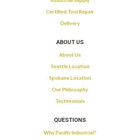
Certified Tool Repair
Delivery
ABOUT US
About Us
Seattle Location
Spokane Location
Our Philosophy
Testimonials
QUESTIONS
Why Pacific Industrial?