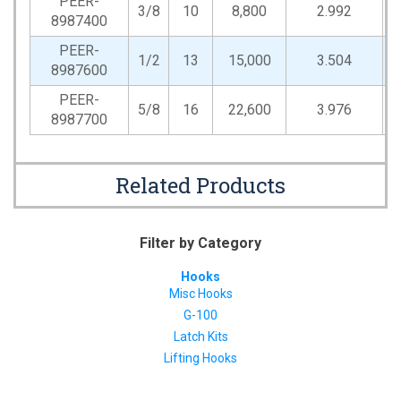
PEER-
3/8
10
8,800
2.992
0
8987400
PEER-
1/2
13
15,000
3.504
0
8987600
PEER-
5/8
16
22,600
3.976
0
8987700
Related Products
Filter by Category
Hooks
Misc Hooks
G-100
Latch Kits
Lifting Hooks