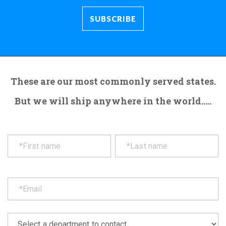
These are our most commonly served states.
But we will ship anywhere in the world.....