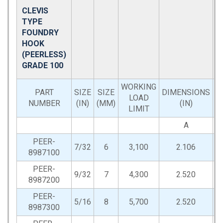
CLEVIS
TYPE
FOUNDRY
HOOK
(PEERLESS)
GRADE 100
WORKING
PART
SIZE
SIZE
DIMENSIONS
LOAD
NUMBER
(IN)
(MM)
(IN)
LIMIT
A
PEER-
7/32
6
3,100
2.106
0
8987100
PEER-
9/32
7
4,300
2.520
0
8987200
PEER-
5/16
8
5,700
2.520
0
8987300