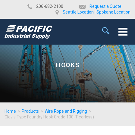
​206-682-2100
Request a Quote
Seattle Location
|
Spokane Location
HOOKS
Home
>
Products
>
Wire Rope and Rigging
>
Clevis Type Foundry Hook Grade 100 (Peerless)