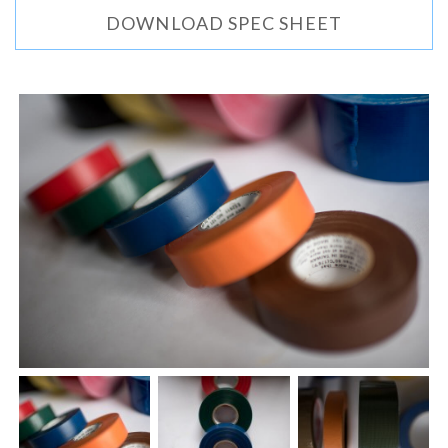
DOWNLOAD SPEC SHEET