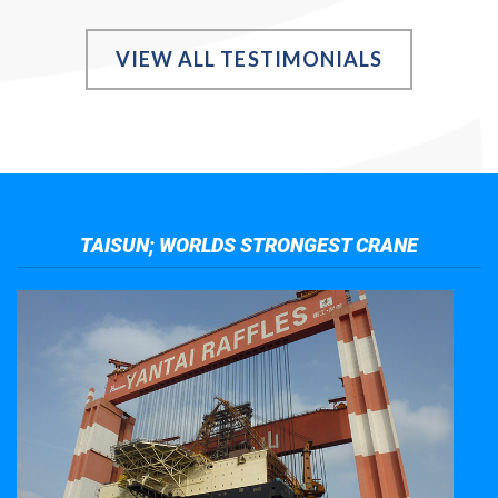
VIEW ALL TESTIMONIALS
TAISUN; WORLDS STRONGEST CRANE