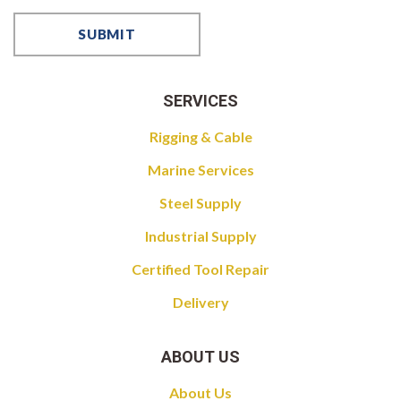
SERVICES
Rigging & Cable
Marine Services
Steel Supply
Industrial Supply
Certified Tool Repair
Delivery
ABOUT US
About Us