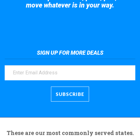
move whatever is in your way.
Take a look at the giant crane here.
SIGN UP FOR MORE DEALS
These are our most commonly served states.