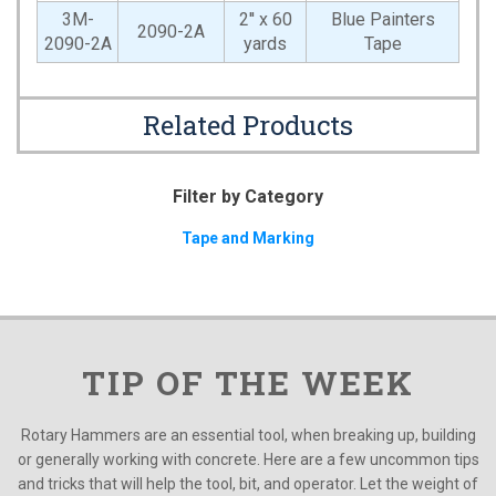
3M-
2'' x 60
Blue Painters
2090-2A
2090-2A
yards
Tape
Related Products
Filter by Category
Tape and Marking
TIP OF THE WEEK
Rotary Hammers are an essential tool, when breaking up, building
or generally working with concrete. Here are a few uncommon tips
and tricks that will help the tool, bit, and operator. Let the weight of