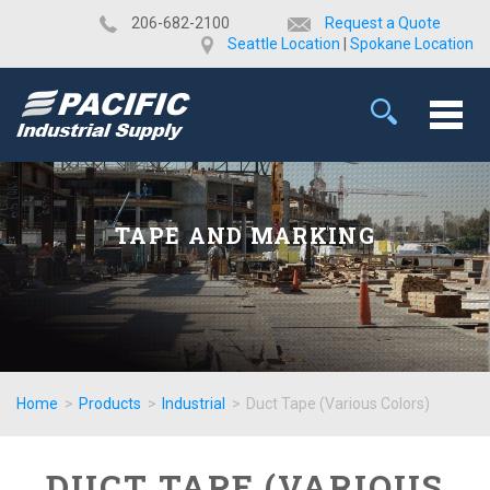
​206-682-2100
Request a Quote
Seattle Location
|
Spokane Location
TAPE AND MARKING
Home
>
Products
>
Industrial
>
Duct Tape (Various Colors)
DUCT TAPE (VARIOUS