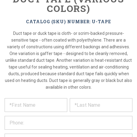
COLORS)
CATALOG (SKU) NUMBER: U-TAPE
Duct tape or duck tape is cloth- or scrim-backed pressure-
sensitive tape - often coated with polyethylene. There are a
variety of constructions using different backings and adhesives.
One variation is gaffer tape - designed to be cleanly removed,
unlike standard duct tape. Another variation is heat-resistant duct
tape useful for sealing heating, ventilation and air-conditioning
ducts, produced because standard duct tape fails quickly when
used on heating ducts. Duct tape is generally gray or black but also
available in other colors.
*
REQUEST
Please
fill
PRODUCT
out
the
INFORMATION
form
below
*
and