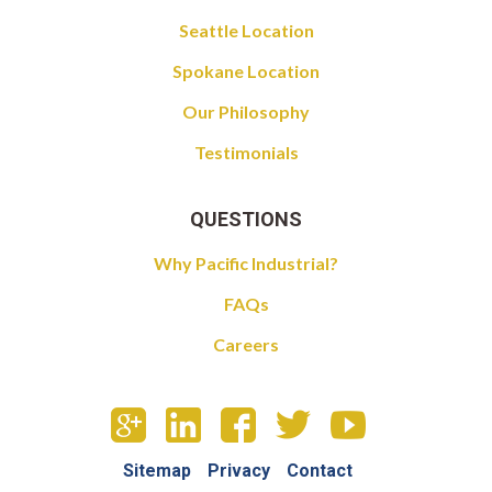
Seattle Location
Spokane Location
Our Philosophy
Testimonials
QUESTIONS
Why Pacific Industrial?
FAQs
Careers
Sitemap
Privacy
Contact