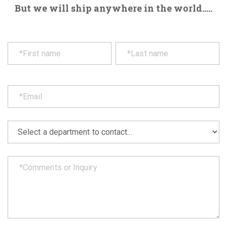
But we will ship anywhere in the world.....