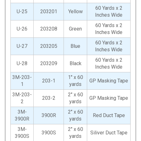
60 Yards x 2
U-25
203201
Yellow
Inches Wide
60 Yards x 2
U-26
203208
Green
Inches Wide
60 Yards x 2
U-27
203205
Blue
Inches Wide
60 Yards x 2
U-28
203209
Black
Inches Wide
3M-203-
1'' x 60
203-1
GP Masking Tape
1
yards
3M-203-
2'' x 60
203-2
GP Masking Tape
2
yards
3M-
2'' x 60
3900R
Red Duct Tape
3900R
yards
3M-
2'' x 60
3900S
Siliver Duct Tape
3900S
yards