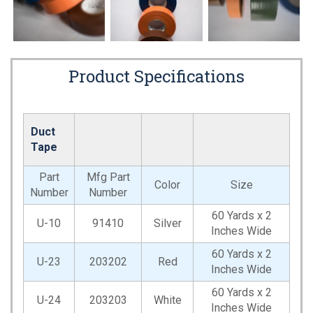
Product Specifications
Duct
Tape
Part
Mfg Part
Color
Size
Number
Number
60 Yards x 2
U-10
91410
Silver
Inches Wide
60 Yards x 2
U-23
203202
Red
Inches Wide
60 Yards x 2
U-24
203203
White
Inches Wide