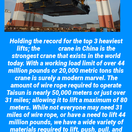
Holding the record for the top 3 heaviest
lifts; the
crane in China is the
Taisun
strongest crane that exists in the world
today. With a working load limit of over 44
million pounds or 20,000 metric tons this
crane is surely a modern marvel. The
amount of wire rope required to operate
Taisun is nearly 50,000 meters or just over
31 miles; allowing it to lift a maximum of 80
meters. While not everyone may need 31
miles of wire rope, or have a need to lift 44
million pounds, we have a wide variety of
materials required to lift, push, pull, and