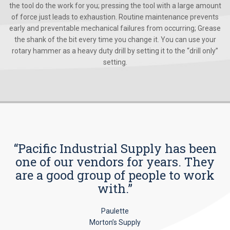
the tool do the work for you; pressing the tool with a large amount
of force just leads to exhaustion. Routine maintenance prevents
early and preventable mechanical failures from occurring; Grease
the shank of the bit every time you change it. You can use your
rotary hammer as a heavy duty drill by setting it to the “drill only”
setting.
“Pacific Industrial Supply has been
one of our vendors for years. They
are a good group of people to work
with.”
Paulette
Morton’s Supply