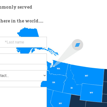
ommonly served
re in the world.....