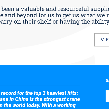
s been a valuable and resourceful supplie
 and beyond for us to get us what we n
ry on their shelf or having the ability t
VI
S
record for the top 3 heaviest lifts;
ane in China is the strongest crane
in the world today. With a working