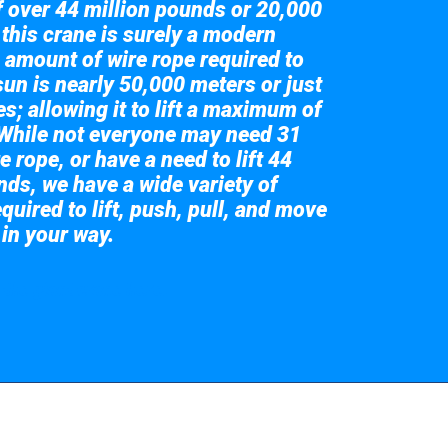
of over 44 million pounds or 20,000
 this crane is surely a modern
 amount of wire rope required to
sun is nearly 50,000 meters or just
s; allowing it to lift a maximum of
While not everyone may need 31
e rope, or have a need to lift 44
nds, we have a wide variety of
quired to lift, push, pull, and move
 in your way.
 the giant crane here.