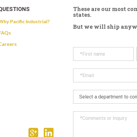
These are our most c
QUESTIONS
states.
Why Pacific Industrial?
But we will ship anywhe
FAQs
Careers