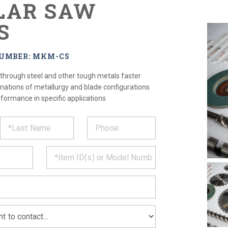
LAR SAW
S
NUMBER: MKM-CS
 through steel and other tough metals faster
nations of metallurgy and blade configurations
rformance in specific applications
ST
CT
*
MATION