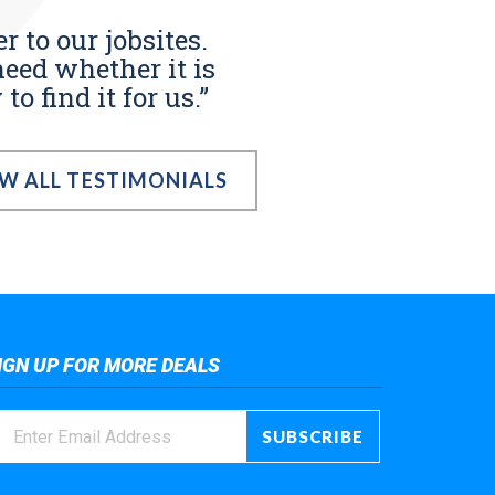
r to our jobsites.
eed whether it is
o find it for us.”
EW ALL TESTIMONIALS
IGN UP FOR MORE DEALS