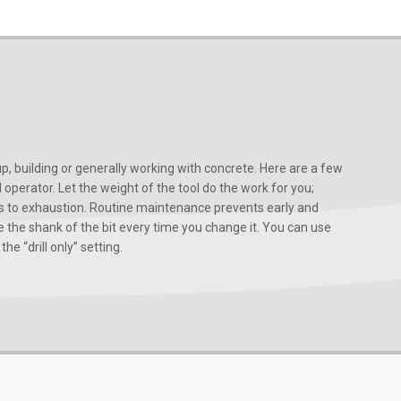
, building or generally working with concrete. Here are a few
d operator. Let the weight of the tool do the work for you;
ads to exhaustion. Routine maintenance prevents early and
 the shank of the bit every time you change it. You can use
he “drill only” setting.