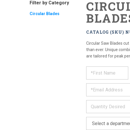
CIRCU
Filter by Category
BLADE
Circular Blades
CATALOG (SKU) 
Circular Saw Blades cut
than ever. Unique combi
are tailored for peak pe
REQUE
*
Please
fill
PRODU
out
*
the
form
INFOR
below
*
and
we
will
*
get
back
to