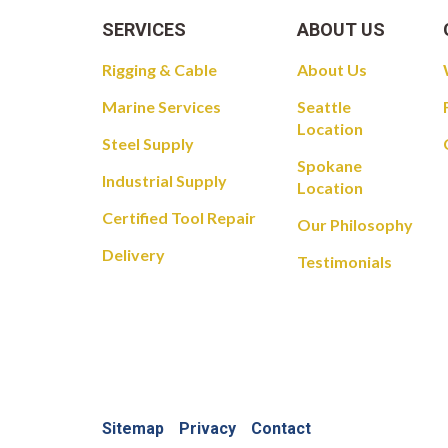
SERVICES
ABOUT US
Rigging & Cable
About Us
Marine Services
Seattle
Location
Steel Supply
Spokane
Industrial Supply
Location
Certified Tool Repair
Our Philosophy
Delivery
Testimonials
Sitemap
Privacy
Contact