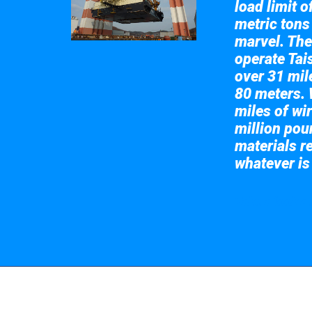
load limit 
metric tons
marvel. The
operate Tai
over 31 mile
80 meters. 
miles of wir
million pou
materials re
whatever is
Take a look at