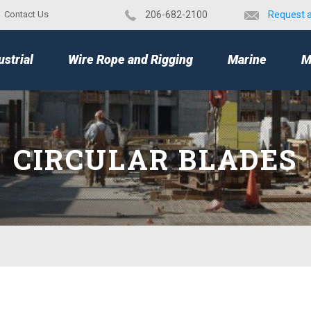
Contact Us
​206-682-2100
Request 
TOP
ustrial
Wire Rope and Rigging
Marine
M
CIRCULAR BLADES