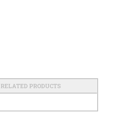
RELATED PRODUCTS