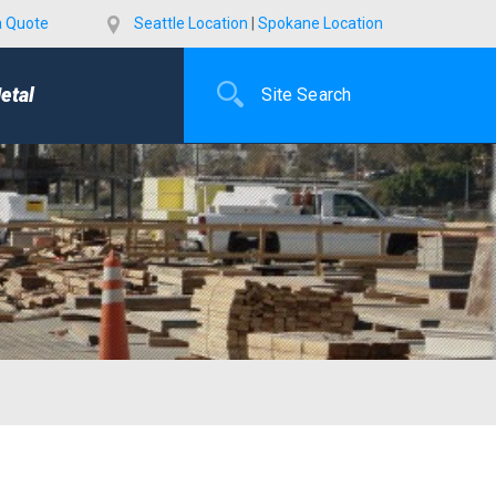
a Quote
Seattle Location
|
Spokane Location
etal