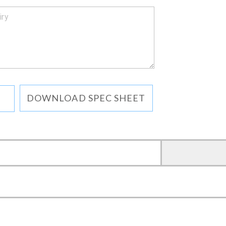
DOWNLOAD SPEC SHEET