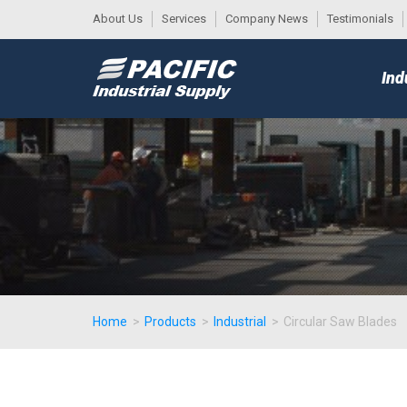
About Us
Services
Company News
Testimonials
DESK
MAIN
Ind
MENU
Home
>
Products
>
Industrial
>
Circular Saw Blades