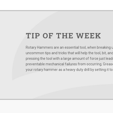
TIP OF THE WEEK
Rotary Hammers are an essential tool, when breaking up
uncommon tips and tricks that will help the tool, bit, an
pressing the tool with a large amount of force just le
preventable mechanical failures from occurring; Grease
your rotary hammer as a heavy duty drill by setting it to t