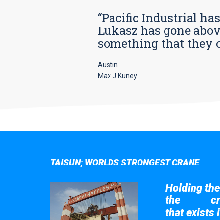
“Pacific Industrial ha
Lukasz has gone above
something that they car
Austin
Max J Kuney
TAISUN; WORLDS STRONGEST CRANE
Holding the 
the
cr
Taisun
that exists 