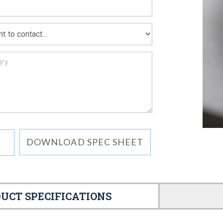
DOWNLOAD SPEC SHEET
UCT SPECIFICATIONS