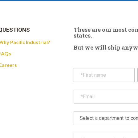
These are our most c
QUESTIONS
states.
Why Pacific Industrial?
But we will ship anywhe
FAQs
Careers