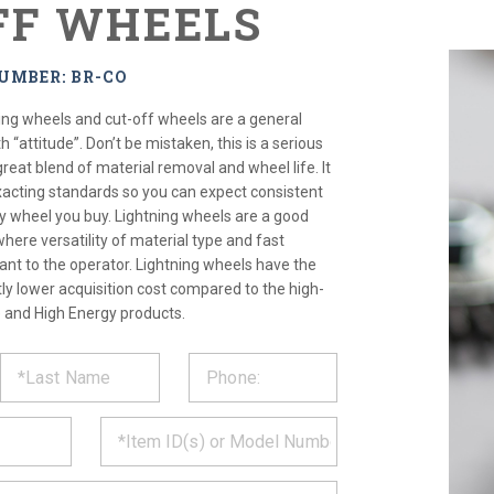
FF WHEELS
UMBER: BR-CO
ding wheels and cut-off wheels are a general
 “attitude”. Don’t be mistaken, this is a serious
reat blend of material removal and wheel life. It
xacting standards so you can expect consistent
 wheel you buy. Lightning wheels are a good
where versatility of material type and fast
ant to the operator. Lightning wheels have the
tly lower acquisition cost compared to the high-
and High Energy products.
ST
CT
*
MATION