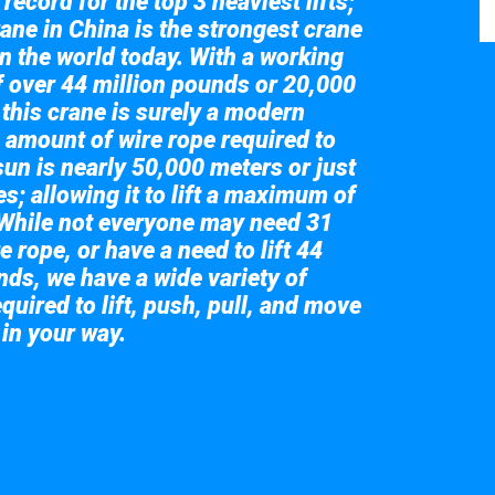
record for the top 3 heaviest lifts;
ane in China is the strongest crane
in the world today. With a working
of over 44 million pounds or 20,000
 this crane is surely a modern
 amount of wire rope required to
sun is nearly 50,000 meters or just
s; allowing it to lift a maximum of
While not everyone may need 31
e rope, or have a need to lift 44
nds, we have a wide variety of
quired to lift, push, pull, and move
 in your way.
 the giant crane here.