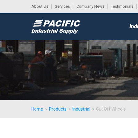
About Us
Services
Company News
Testimonials
DESK
MAIN
Ind
MENU
Home
>
Products
>
Industrial
>
Cut Off Wheels