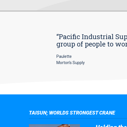
“Pacific Industrial Su
group of people to wo
Paulette
Morton’s Supply
TAISUN; WORLDS STRONGEST CRANE