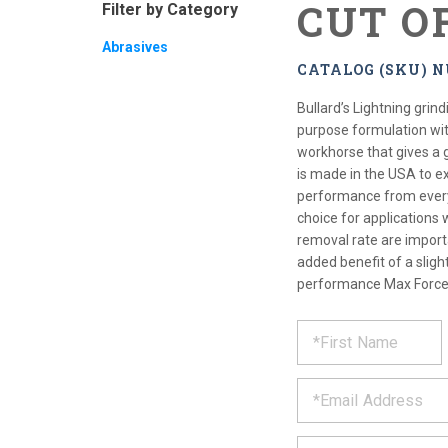
CUT O
Filter by Category
Abrasives
CATALOG (SKU) N
Bullard’s Lightning grin
purpose formulation with
workhorse that gives a g
is made in the USA to e
performance from every
choice for applications 
removal rate are import
added benefit of a sligh
performance Max Force 
REQUE
*
Please
fill
PRODU
out
*
the
form
INFOR
below
*
and