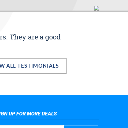
rs. They are a good
EW ALL TESTIMONIALS
IGN UP FOR MORE DEALS