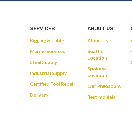
SERVICES
ABOUT US
Rigging & Cable
About Us
Marine Services
Seattle
Location
Steel Supply
Spokane
Industrial Supply
Location
Certified Tool Repair
Our Philosophy
Delivery
Testimonials