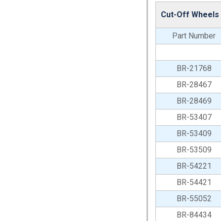
Cut-Off Wheels
Part Number
BR-21768
BR-28467
BR-28469
BR-53407
BR-53409
BR-53509
BR-54221
BR-54421
BR-55052
BR-84434