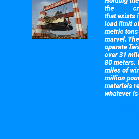
Holding the 
the
cr
Taisun
that exists 
load limit 
metric tons
marvel. The
operate Tai
over 31 mile
80 meters. 
miles of wir
million pou
materials re
whatever is
Take a look at