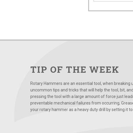
TIP OF THE WEEK
Rotary Hammers are an essential tool, when breaking up
uncommon tips and tricks that will help the tool, bit, an
pressing the tool with a large amount of force just le
preventable mechanical failures from occurring; Grease
your rotary hammer as a heavy duty drill by setting it to t