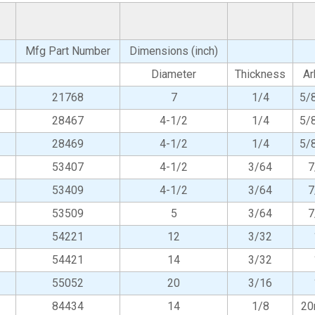
Mfg Part Number
Dimensions (inch)
Diameter
Thickness
Ar
21768
7
1/4
5/
28467
4-1/2
1/4
5/
28469
4-1/2
1/4
5/
53407
4-1/2
3/64
7
53409
4-1/2
3/64
7
53509
5
3/64
7
54221
12
3/32
54421
14
3/32
55052
20
3/16
84434
14
1/8
2