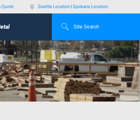
a Quote
Seattle Location
|
Spokane Location
etal