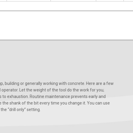
, building or generally working with concrete. Here are a few
d operator. Let the weight of the tool do the work for you;
ads to exhaustion. Routine maintenance prevents early and
 the shank of the bit every time you change it. You can use
he “drill only” setting.