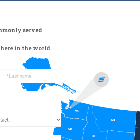
ommonly served
re in the world.....