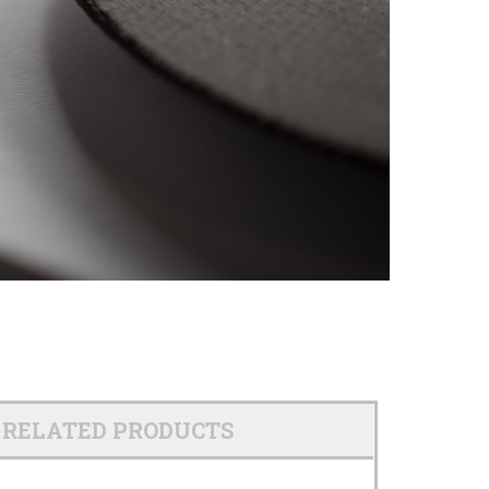
RELATED PRODUCTS