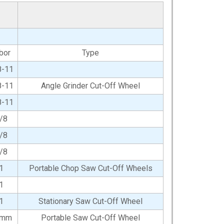
bor
Type
8-11
8-11
Angle Grinder Cut-Off Wheel
8-11
/8
/8
/8
1
Portable Chop Saw Cut-Off Wheels
1
1
Stationary Saw Cut-Off Wheel
0mm
Portable Saw Cut-Off Wheel