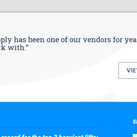
pply has been one of our vendors for yea
rk with.”
VI
S