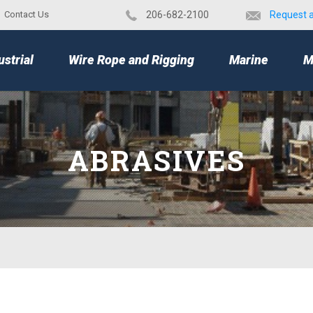
Contact Us
​206-682-2100
Request 
TOP
ustrial
Wire Rope and Rigging
Marine
M
ABRASIVES