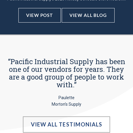
VIEW POST
VIEW ALL BLOG
“Pacific Industrial Supply has been
one of our vendors for years. They
are a good group of people to work
with.”
Paulette
Morton’s Supply
VIEW ALL TESTIMONIALS