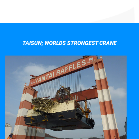
TAISUN; WORLDS STRONGEST CRANE