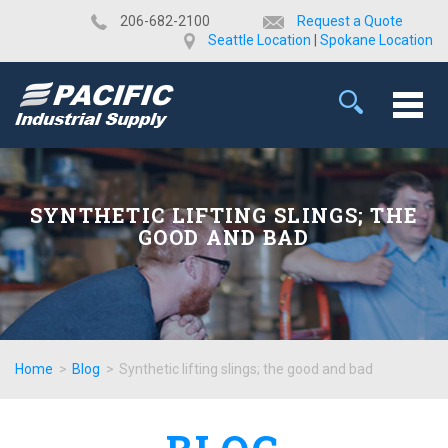
​206-682-2100
Request a Quote
Seattle Location
|
Spokane Location
SYNTHETIC LIFTING SLINGS; THE
GOOD AND BAD
Home
>
Blog
>
Synthetic lifting slings; the good and bad