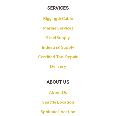
SERVICES
Rigging & Cable
Marine Services
Steel Supply
Industrial Supply
Certified Tool Repair
Delivery
ABOUT US
About Us
Seattle Location
Spokane Location