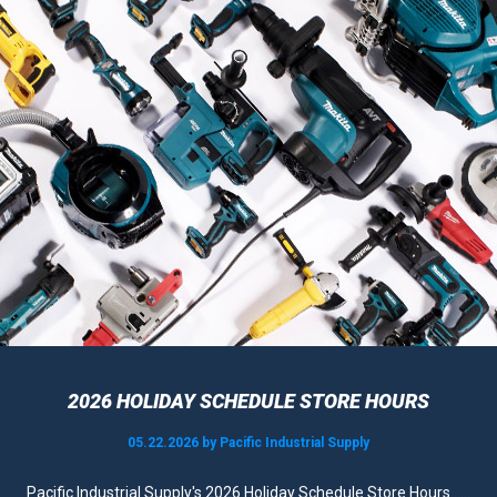
2026 HOLIDAY SCHEDULE STORE HOURS
05.22.2026 by Pacific Industrial Supply
Pacific Industrial Supply's 2026 Holiday Schedule Store Hours......