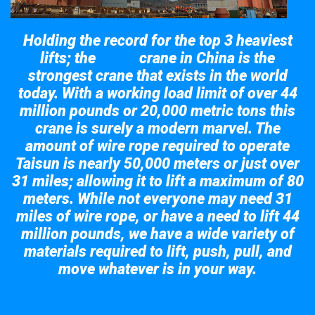
Holding the record for the top 3 heaviest
lifts; the
crane in China is the
Taisun
strongest crane that exists in the world
today. With a working load limit of over 44
million pounds or 20,000 metric tons this
crane is surely a modern marvel. The
amount of wire rope required to operate
Taisun is nearly 50,000 meters or just over
31 miles; allowing it to lift a maximum of 80
meters. While not everyone may need 31
miles of wire rope, or have a need to lift 44
million pounds, we have a wide variety of
materials required to lift, push, pull, and
move whatever is in your way.
Take a look at the giant crane here.