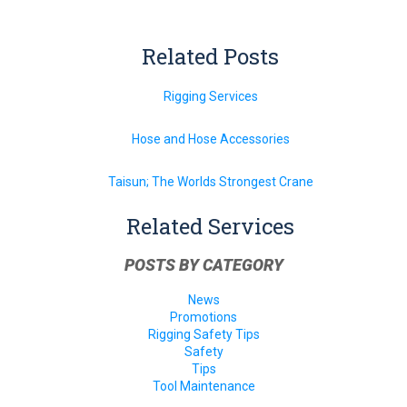
Related Posts
Rigging Services
Hose and Hose Accessories
Taisun; The Worlds Strongest Crane
Related Services
POSTS BY CATEGORY
News
Promotions
Rigging Safety Tips
Safety
Tips
Tool Maintenance