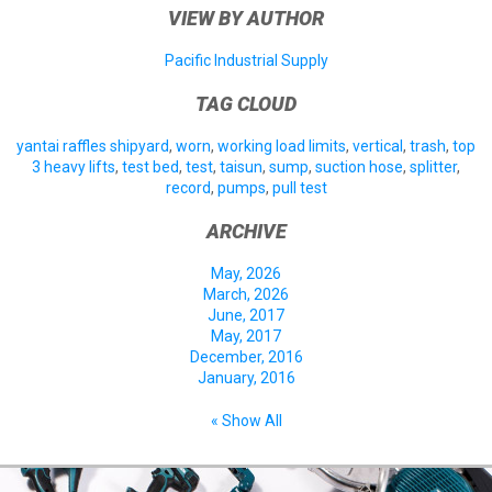
VIEW BY AUTHOR
Pacific Industrial Supply
TAG CLOUD
yantai raffles shipyard
,
worn
,
working load limits
,
vertical
,
trash
,
top
3 heavy lifts
,
test bed
,
test
,
taisun
,
sump
,
suction hose
,
splitter
,
record
,
pumps
,
pull test
ARCHIVE
May, 2026
March, 2026
June, 2017
May, 2017
December, 2016
January, 2016
« Show All