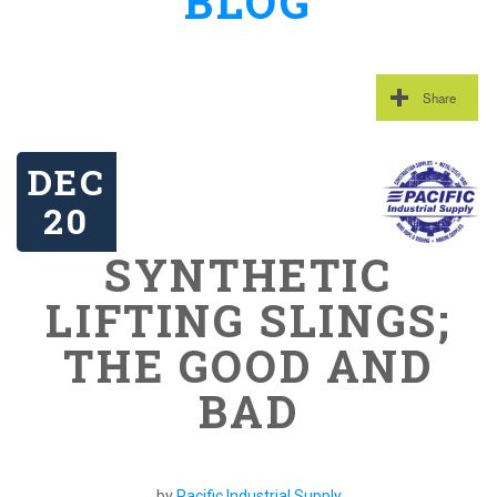
BLOG
Share
DEC
20
SYNTHETIC
LIFTING SLINGS;
THE GOOD AND
BAD
by
Pacific Industrial Supply