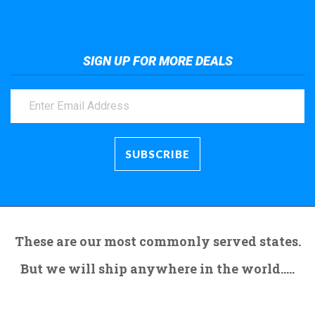
SIGN UP FOR MORE DEALS
These are our most commonly served states.
But we will ship anywhere in the world.....