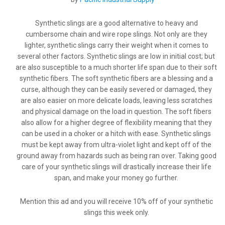
Synthetic slings are a good alternative to heavy and
cumbersome chain and wire rope slings. Not only are they
lighter, synthetic slings carry their weight when it comes to
several other factors. Synthetic slings are low in initial cost; but
are also susceptible to a much shorter life span due to their soft
synthetic fibers. The soft synthetic fibers are a blessing and a
curse, although they can be easily severed or damaged, they
are also easier on more delicate loads, leaving less scratches
and physical damage on the load in question. The soft fibers
also allow for a higher degree of flexibility meaning that they
can be used in a choker or a hitch with ease. Synthetic slings
must be kept away from ultra-violet light and kept off of the
ground away from hazards such as being ran over. Taking good
care of your synthetic slings will drastically increase their life
span, and make your money go further.
Mention this ad and you will receive 10% off of your synthetic
slings this week only.