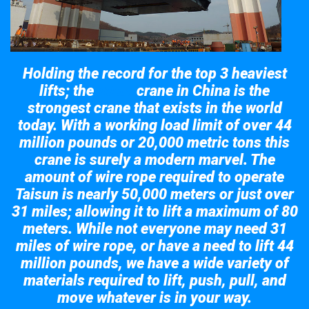
Holding the record for the top 3 heaviest
lifts; the
crane in China is the
Taisun
strongest crane that exists in the world
today. With a working load limit of over 44
million pounds or 20,000 metric tons this
crane is surely a modern marvel. The
amount of wire rope required to operate
Taisun is nearly 50,000 meters or just over
31 miles; allowing it to lift a maximum of 80
meters. While not everyone may need 31
miles of wire rope, or have a need to lift 44
million pounds, we have a wide variety of
materials required to lift, push, pull, and
move whatever is in your way.