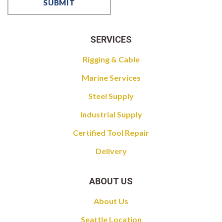
SERVICES
Rigging & Cable
Marine Services
Steel Supply
Industrial Supply
Certified Tool Repair
Delivery
ABOUT US
About Us
Seattle Location