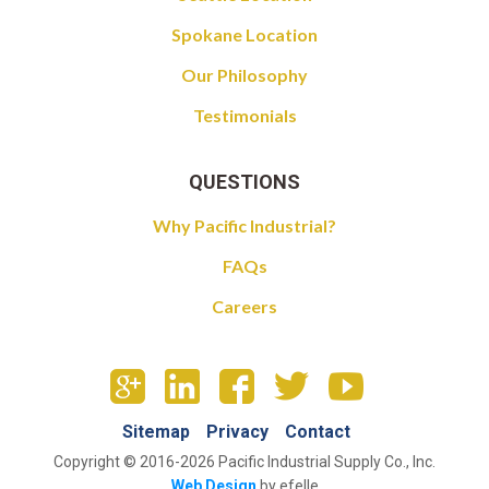
Spokane Location
Our Philosophy
Testimonials
QUESTIONS
Why Pacific Industrial?
FAQs
Careers
Sitemap
Privacy
Contact
Copyright © 2016-2026 Pacific Industrial Supply Co., Inc.
Web Design
by efelle