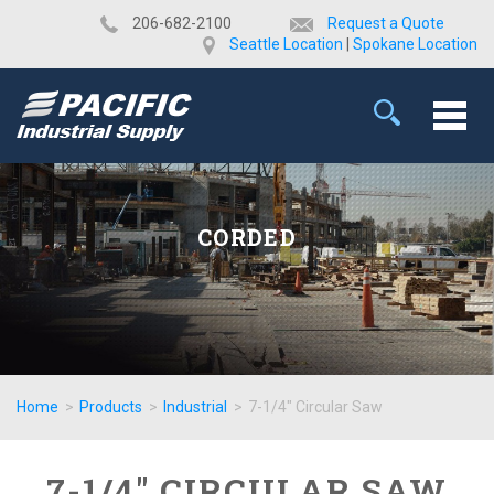
​206-682-2100
Request a Quote
Seattle Location
|
Spokane Location
CORDED
Home
>
Products
>
Industrial
>
7-1/4" Circular Saw
7-1/4" CIRCULAR SAW