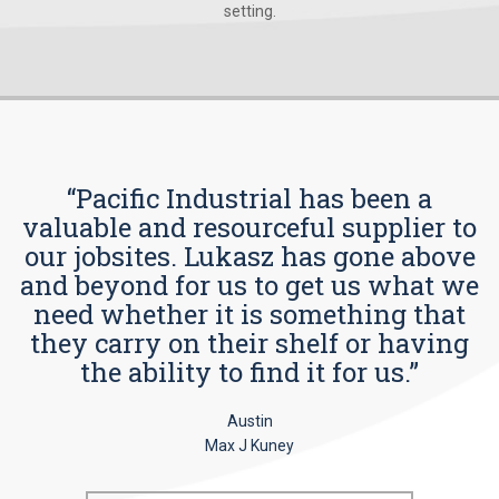
setting.
“Pacific Industrial has been a
valuable and resourceful supplier to
our jobsites. Lukasz has gone above
and beyond for us to get us what we
need whether it is something that
they carry on their shelf or having
the ability to find it for us.”
Austin
Max J Kuney