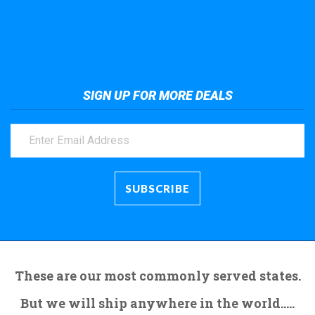
Take a look at the giant crane here.
SIGN UP FOR MORE DEALS
These are our most commonly served states.
But we will ship anywhere in the world.....