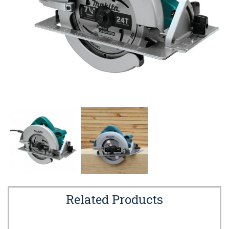
Related Products