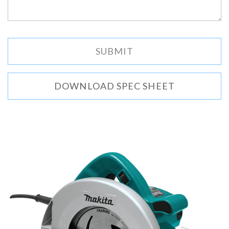
DOWNLOAD SPEC SHEET