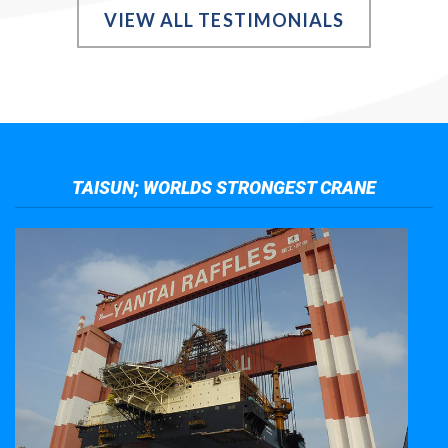
VIEW ALL TESTIMONIALS
TAISUN; WORLDS STRONGEST CRANE