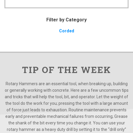
Filter by Category
Corded
TIP OF THE WEEK
Rotary Hammers are an essential tool, when breaking up, building
or generally working with concrete. Here are a few uncommon tips
and tricks that will help the tool, bit, and operator. Let the weight of
the tool do the work for you; pressing the tool with a large amount
of force just leads to exhaustion. Routine maintenance prevents
early and preventable mechanical failures from occurring; Grease
the shank of the bit every time you change it. You can use your
rotary hammer as a heavy duty drill by setting it to the “drill only”