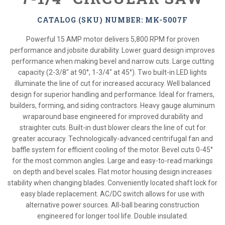
CATALOG (SKU) NUMBER: MK-5007F
Powerful 15 AMP motor delivers 5,800 RPM for proven
performance and jobsite durability. Lower guard design improves
performance when making bevel and narrow cuts. Large cutting
capacity (2-3/8" at 90°, 1-3/4" at 45°). Two built-in LED lights
illuminate the line of cut for increased accuracy. Well balanced
design for superior handling and performance. Ideal for framers,
builders, forming, and siding contractors. Heavy gauge aluminum
wraparound base engineered for improved durability and
straighter cuts. Built-in dust blower clears the line of cut for
greater accuracy. Technologically-advanced centrifugal fan and
baffle system for efficient cooling of the motor. Bevel cuts 0-45°
for the most common angles. Large and easy-to-read markings
on depth and bevel scales. Flat motor housing design increases
stability when changing blades. Conveniently located shaft lock for
easy blade replacement. AC/DC switch allows for use with
alternative power sources. All-ball bearing construction
engineered for longer tool life. Double insulated.